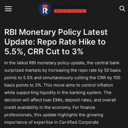
RBI Monetary Policy Latest
Update: Repo Rate Hike to
Main Website
5.5%, CRR Cut to 3%
Blog Home
In the latest RBI monetary policy update, the central bank
Education
surprised markets by increasing the repo rate by 50 basis
points to 5.5% and simultaneously cutting the CRR by 100
Payroll
basis points to 3%. This move aims to control inflation
Accounting
while supporting liquidity in the banking system. The
decision will affect loan EMIs, deposit rates, and overall
Taxes
credit availability in the economy. For finance
professionals, this update highlights the growing
Technology
importance of expertise in Certified Corporate
Advisory