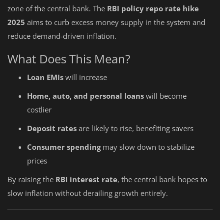
zone of the central bank. The
RBI policy repo rate hike
2025
aims to curb excess money supply in the system and
reduce demand-driven inflation.
What Does This Mean?
Loan EMIs
will increase
Home, auto, and personal loans
will become
costlier
Deposit rates
are likely to rise, benefiting savers
Consumer spending
may slow down to stabilize
prices
By raising the
RBI interest rate
, the central bank hopes to
slow inflation without derailing growth entirely.