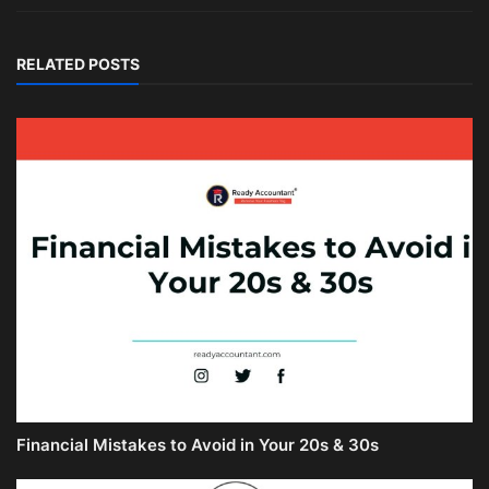
RELATED POSTS
Financial Mistakes to Avoid in Your 20s & 30s