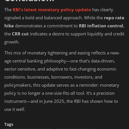
The
RBI's latest monetary policy update
has clearly
signaled a bold and balanced approach. While the
repo rate
hike
demonstrates a commitment to
RBI inflation control
,
the
CRR cut
indicates a desire to support liquidity and credit
growth.
This mix of monetary tightening and easing reflects a new-
age central banking philosophy—one that’s data-driven,
sector-sensitive, and adaptive to fast-changing economic
conditions. businesses, borrowers, investors, and
policymakers, this update serves as a reminder: monetary
policy is no longer a one-size-fits-all tool. It’s a precision
instrument—and in June 2025, the RBI has shown how to
use it well.
Tags