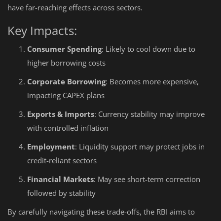
have far-reaching effects across sectors.
Key Impacts:
Consumer Spending
: Likely to cool down due to
higher borrowing costs
Corporate Borrowing
: Becomes more expensive,
impacting CAPEX plans
Exports & Imports
: Currency stability may improve
with controlled inflation
Employment
: Liquidity support may protect jobs in
credit-reliant sectors
Financial Markets
: May see short-term correction
followed by stability
By carefully navigating these trade-offs, the RBI aims to