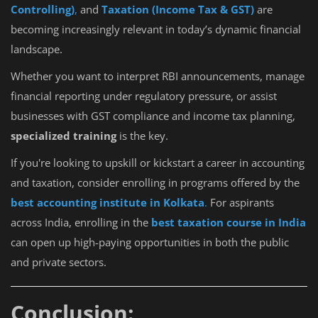
Controlling)
,
and
Taxation (Income Tax & GST)
are
becoming increasingly relevant in today’s dynamic financial
landscape.
Whether you want to interpret RBI announcements, manage
financial reporting under regulatory pressure, or assist
businesses with GST compliance and income tax planning,
specialized training
is the key.
If you're looking to upskill or kickstart a career in accounting
and taxation, consider enrolling in programs offered by the
best accounting institute in Kolkata
.
For aspirants
across India, enrolling in the
best taxation course in India
can open up high-paying opportunities in both the public
and private sectors.
Conclusion: