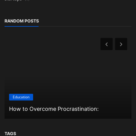
RANDOM POSTS
Education
How to Overcome Procrastination:
TAGS