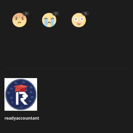
0
0
0
Angry
Sad
Wow
readyaccountant