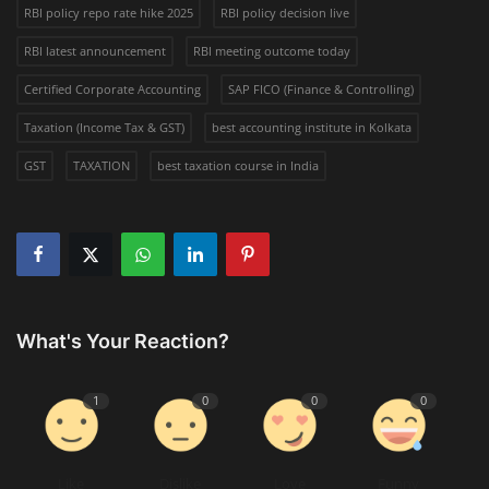
RBI policy repo rate hike 2025
RBI policy decision live
RBI latest announcement
RBI meeting outcome today
Certified Corporate Accounting
SAP FICO (Finance & Controlling)
Taxation (Income Tax & GST)
best accounting institute in Kolkata
GST
TAXATION
best taxation course in India
What's Your Reaction?
1
0
0
0
Like
Dislike
Love
Funny