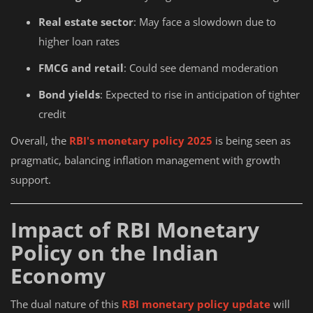
Real estate sector
: May face a slowdown due to
higher loan rates
FMCG and retail
: Could see demand moderation
Bond yields
: Expected to rise in anticipation of tighter
credit
Overall, the
RBI's monetary policy 2025
is being seen as
pragmatic, balancing inflation management with growth
support.
Impact of RBI Monetary
Policy on the Indian
Economy
The dual nature of this
RBI monetary policy update
will