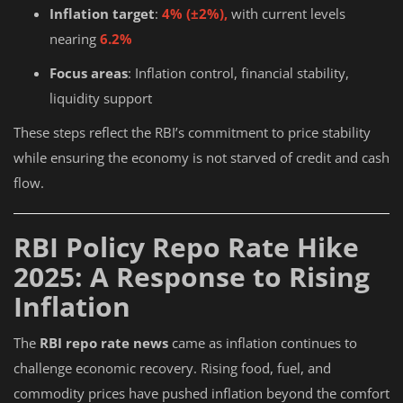
Inflation target
:
4% (±2%),
with current levels
nearing
6.2%
Focus areas
: Inflation control, financial stability,
liquidity support
These steps reflect the RBI’s commitment to price stability
while ensuring the economy is not starved of credit and cash
flow.
RBI Policy Repo Rate Hike
2025: A Response to Rising
Inflation
The
RBI repo rate news
came as inflation continues to
challenge economic recovery. Rising food, fuel, and
commodity prices have pushed inflation beyond the comfort