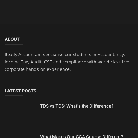
ABOUT
Ready Accountant specialise our students in Accountancy,
Income Tax, Audit, GST and compliance with world class live
corporate hands-on experience.
LATEST POSTS
TDS vs TCS: What's the Difference?
What Makes Our CCA Course Different?