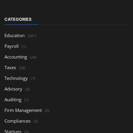
CATEGORIES
Education
(281)
Payroll
(1)
Accounting
(24)
Taxes
(24)
Technology
(7)
Advisory
(3)
Auditing
(1)
Firm Management
(0)
Compliances
(0)
Startups
(0)