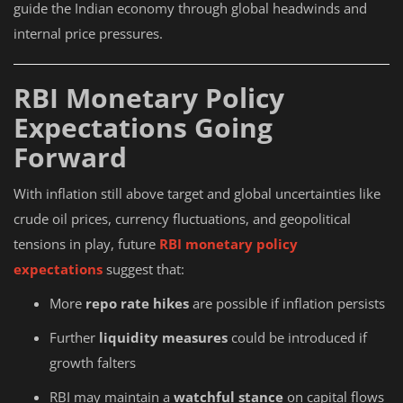
guide the Indian economy through global headwinds and
internal price pressures.
RBI Monetary Policy
Expectations Going
Forward
With inflation still above target and global uncertainties like
crude oil prices, currency fluctuations, and geopolitical
tensions in play, future
RBI monetary policy
expectations
suggest that:
More
repo rate hikes
are possible if inflation persists
Further
liquidity measures
could be introduced if
growth falters
RBI may maintain a
watchful stance
on capital flows