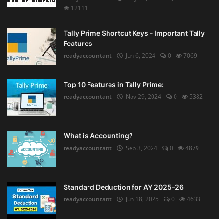
12111
Tally Prime Shortcut Keys - Important Tally
Features
readyaccountant
Jun 6, 2024
0
7069
Top 10 Features in Tally Prime:
readyaccountant
Nov 29, 2024
0
5382
What is Accounting?
readyaccountant
Sep 3, 2024
0
4879
Standard Deduction for AY 2025–26
readyaccountant
Jun 18, 2025
0
4633