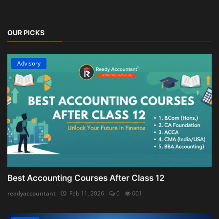
OUR PICKS
Advisory
Best Accounting Courses After Class 12
readyaccountant
Feb 11, 2026
0
601