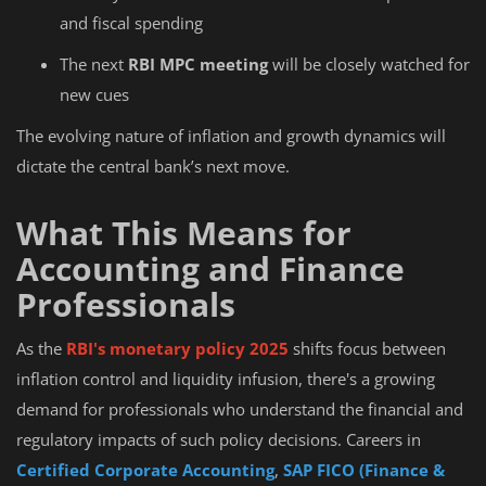
and fiscal spending
The next
RBI MPC meeting
will be closely watched for
new cues
The evolving nature of inflation and growth dynamics will
dictate the central bank’s next move.
What This Means for
Accounting and Finance
Professionals
As the
RBI's monetary policy 2025
shifts focus between
inflation control and liquidity infusion, there's a growing
demand for professionals who understand the financial and
regulatory impacts of such policy decisions. Careers in
Certified Corporate Accounting
,
SAP FICO (Finance &