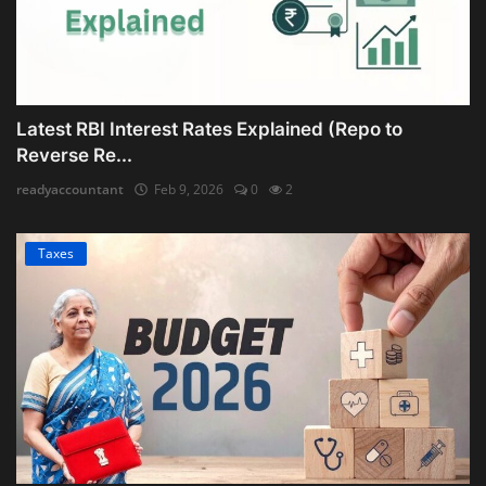
Latest RBI Interest Rates Explained (Repo to
Reverse Re...
readyaccountant
Feb 9, 2026
0
2
Taxes