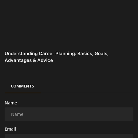
Understanding Career Planning: Basics, Goals,
Advantages & Advice
COMMENTS
Name
Email