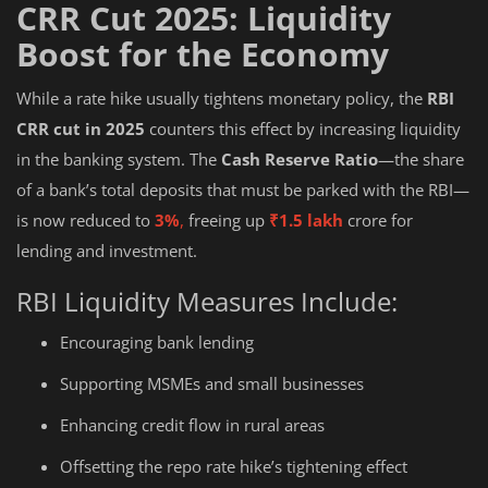
CRR Cut 2025: Liquidity
Boost for the Economy
While a rate hike usually tightens monetary policy, the
RBI
CRR cut in 2025
counters this effect by increasing liquidity
in the banking system. The
Cash Reserve Ratio
—the share
of a bank’s total deposits that must be parked with the RBI—
is now reduced to
3%
,
freeing up
₹1.5 lakh
crore for
lending and investment.
RBI Liquidity Measures Include:
Encouraging bank lending
Supporting MSMEs and small businesses
Enhancing credit flow in rural areas
Offsetting the repo rate hike’s tightening effect