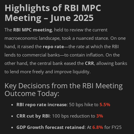
Highlights of RBI MPC
Meeting – June 2025
The
RBI MPC meeting
, held to review the current
macroeconomic landscape, took a nuanced stance. On one
hand, it raised the
repo rate
—the rate at which the RBI
lends to commercial banks—to contain inflation. On the
other hand, the central bank eased the
CRR
, allowing banks
to lend more freely and improve liquidity.
Key Decisions from the RBI Meeting
Outcome Today:
RBI repo rate increase
: 50 bps hike to
5.5%
CRR cut by RBI
: 100 bps reduction to
3%
GDP Growth forecast retained
: At
6.8%
for FY25