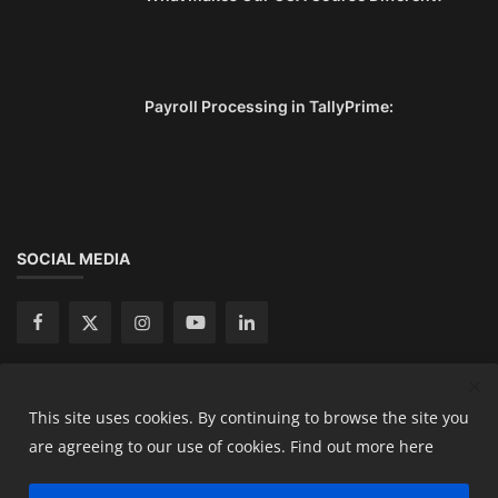
Payroll Processing in TallyPrime:
SOCIAL MEDIA
This site uses cookies. By continuing to browse the site you
Copyright 2024 Ready Accountant Pvt Ltd - All Rights
are agreeing to our use of cookies.
Find out more here
Reserved.