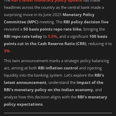
The
RBI's latest monetary policy update
has made
headlines across the country as the central bank made a
surprising move in its June 2025
Monetary Policy
Committee (MPC)
meeting. The
RBI policy decision live
revealed a
50 basis points repo rate hike
, bringing the
RBI repo rate today
to
5.5%
, and a significant
100 basis
points cut in the Cash Reserve Ratio (CRR)
, reducing it to
3%
.
This twin announcement marks a strategic policy balancing
act, aiming at both
RBI inflation control
and injecting
liquidity into the banking system. Let’s explore the
RBI's
latest announcement
, understand the
impact of the
RBI's monetary policy on the Indian economy
, and
analyze how this decision aligns with the
RBI's monetary
policy expectations
.