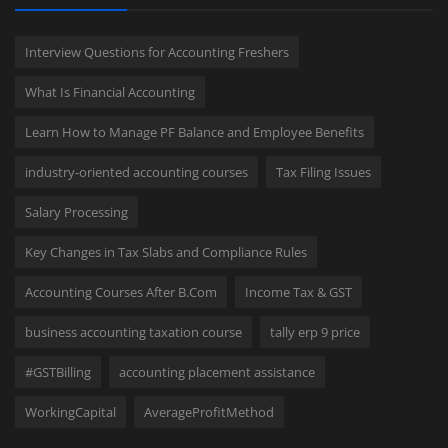
Interview Questions for Accounting Freshers
What Is Financial Accounting
Learn How to Manage PF Balance and Employee Benefits
industry-oriented accounting courses
Tax Filing Issues
Salary Processing
Key Changes in Tax Slabs and Compliance Rules
Accounting Courses After B.Com
Income Tax & GST
business accounting taxation course
tally erp 9 price
#GSTBilling
accounting placement assistance
WorkingCapital
AverageProfitMethod