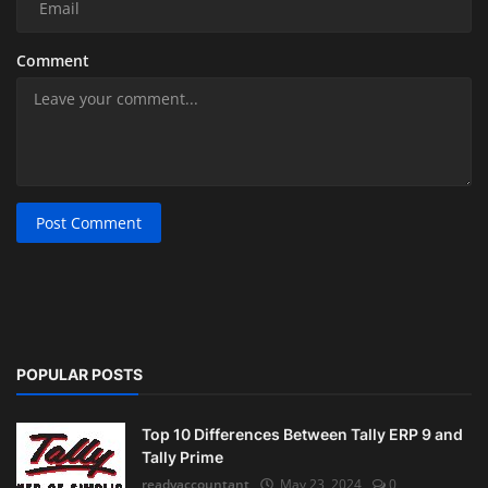
Comment
Post Comment
POPULAR POSTS
Top 10 Differences Between Tally ERP 9 and
Tally Prime
readyaccountant
May 23, 2024
0