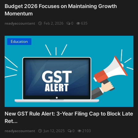
Budget 2026 Focuses on Maintaining Growth
Momentum
readyaccountant
Feb 2, 2026
0
635
Education
New GST Rule Alert: 3-Year Filing Cap to Block Late
Ret...
readyaccountant
Jun 12, 2025
0
2103