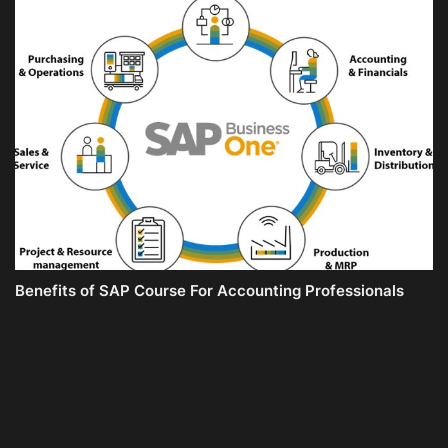
Benefits of SAP Course For Accounting Professionals