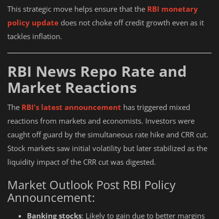
This strategic move helps ensure that the
RBI monetary
policy update
does not choke off credit growth even as it
tackles inflation.
RBI News Repo Rate and
Market Reactions
The
RBI's latest announcement
has triggered mixed
reactions from markets and economists. Investors were
caught off guard by the simultaneous rate hike and CRR cut.
Stock markets saw initial volatility but later stabilized as the
liquidity impact of the CRR cut was digested.
Market Outlook Post RBI Policy
Announcement:
Banking stocks
: Likely to gain due to better margins