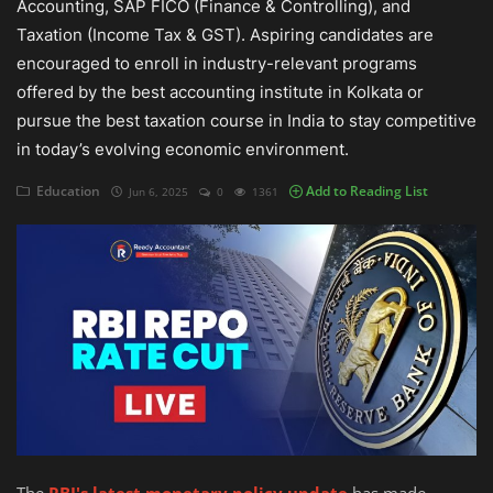
Accounting, SAP FICO (Finance & Controlling), and
Taxation (Income Tax & GST). Aspiring candidates are
Auditing
encouraged to enroll in industry-relevant programs
offered by the best accounting institute in Kolkata or
Firm Management
pursue the best taxation course in India to stay competitive
Compliances
in today’s evolving economic environment.
Startups
Education
Add to Reading List
Jun 6, 2025
0
1361