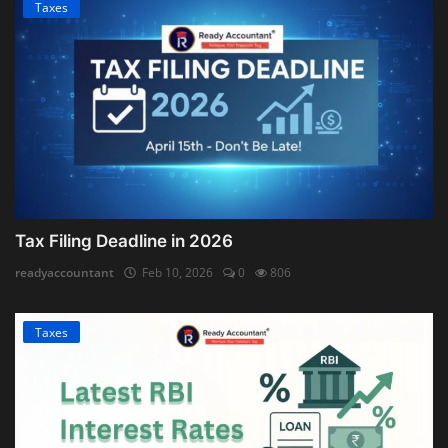
Taxes
Tax Filing Deadline in 2026
readyaccountant
Feb 10, 2026
0
806
Taxes