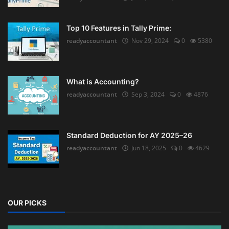
Top 10 Features in Tally Prime:
readyaccountant
Nov 29, 2024
0
5380
What is Accounting?
readyaccountant
Sep 3, 2024
0
4876
Standard Deduction for AY 2025–26
readyaccountant
Jun 18, 2025
0
4629
OUR PICKS