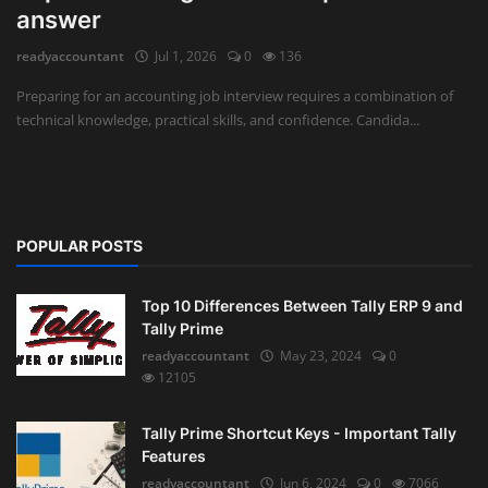
answer
Auditing
readyaccountant
Jul 1, 2026
0
136
Firm Management
Preparing for an accounting job interview requires a combination of
technical knowledge, practical skills, and confidence. Candida...
Compliances
Startups
POPULAR POSTS
Top 10 Differences Between Tally ERP 9 and
Tally Prime
readyaccountant
May 23, 2024
0
12105
Tally Prime Shortcut Keys - Important Tally
Features
readyaccountant
Jun 6, 2024
0
7066