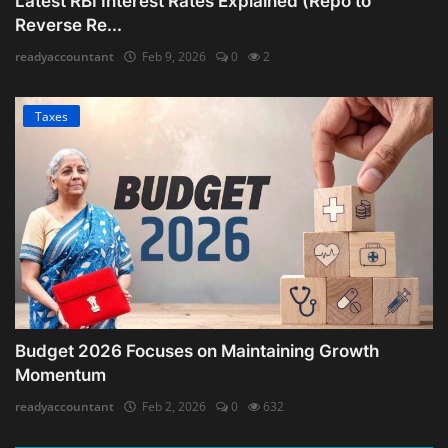
Latest RBI Interest Rates Explained (Repo to
Reverse Re...
readyaccountant
Feb 9, 2026
0
2
Taxes
Budget 2026 Focuses on Maintaining Growth
Momentum
readyaccountant
Feb 2, 2026
0
632