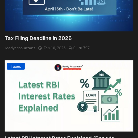
Tax Filing Deadline in 2026
readyaccountant
Feb 10, 2026
0
797
Taxes