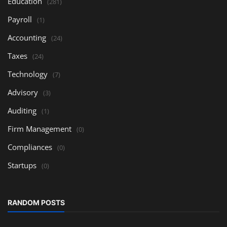
Education
(281)
Payroll
(1)
Accounting
(24)
Taxes
(24)
Technology
(7)
Advisory
(3)
Auditing
(1)
Firm Management
(0)
Compliances
(0)
Startups
(0)
RANDOM POSTS