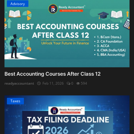
Advisory
Best Accounting Courses After Class 12
readyaccountant
Feb 11, 2026
0
594
Taxes