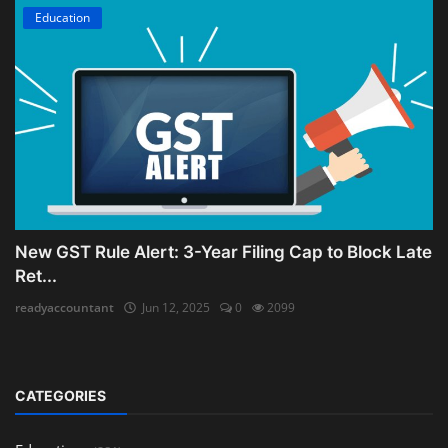
Education
New GST Rule Alert: 3-Year Filing Cap to Block Late
Ret...
readyaccountant
Jun 12, 2025
0
2099
CATEGORIES