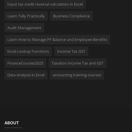
Input tax credit reversal calculation in Excel
Learn Tally Practically
Business Compliance
Audit Management
Learn How to Manage PF Balance and Employee Benefits
Excel Lookup Functions
Income Tax GST
FinanceCourses2025
Taxation Income Tax and GST
Data Analysis in Excel
accounting training courses
ABOUT