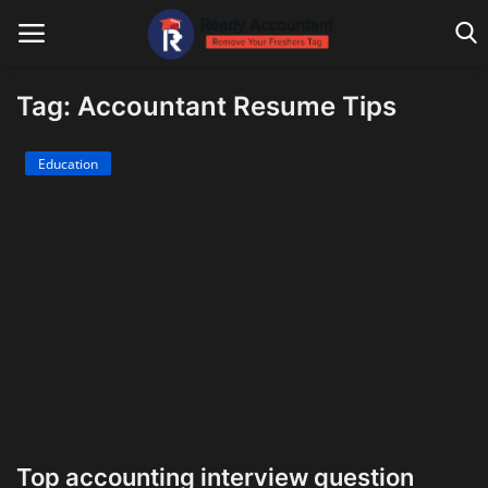
Tag: Accountant Resume Tips
Main Website
Education
Blog Home
Education
Payroll
Accounting
Taxes
Technology
Top accounting interview question
Advisory