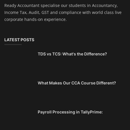
Ready Accountant specialise our students in Accountancy,
Income Tax, Audit, GST and compliance with world class live
corporate hands-on experience.
LATEST POSTS
TDS vs TCS: What's the Difference?
What Makes Our CCA Course Different?
Payroll Processing in TallyPrime: