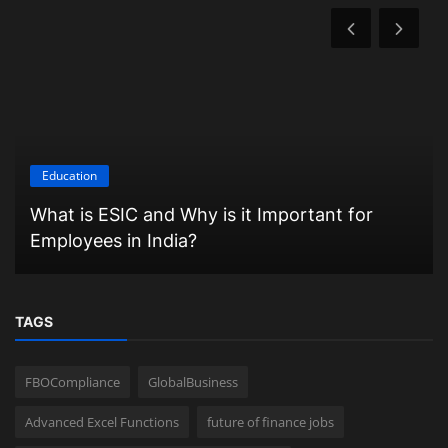
Education
What is ESIC and Why is it Important for
Employees in India?
TAGS
FBOCompliance
GlobalBusiness
Advanced Excel Functions
future of finance jobs