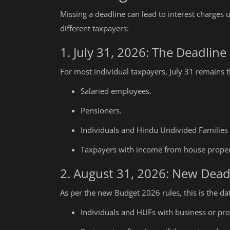
Missing a deadline can lead to interest charges 
different taxpayers:
1. July 31, 2026: The Deadline 
For most individual taxpayers, July 31 remains th
Salaried employees.
Pensioners.
Individuals and Hindu Undivided Families
Taxpayers with income from house propert
2. August 31, 2026: New Dead
As per the new Budget 2026 rules, this is the dat
Individuals and HUFs with business or pro