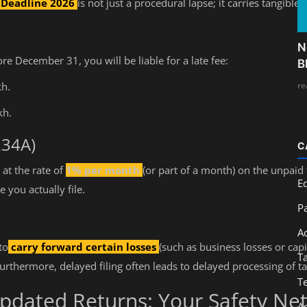
g Deadline 2026
is not just a procedural lapse; it carries tangible
N
ore December 31, you will be liable for a late fee:
B
re
kh.
kh.
234A)
C
 at the rate of
1% per month
(or part of a month) on the unpaid
E
 you actually file.
Pa
A
to
carry forward certain losses
(such as business losses or capit
T
Furthermore, delayed filing often leads to delayed processing of t
T
Updated Returns: Your Safety Ne
A