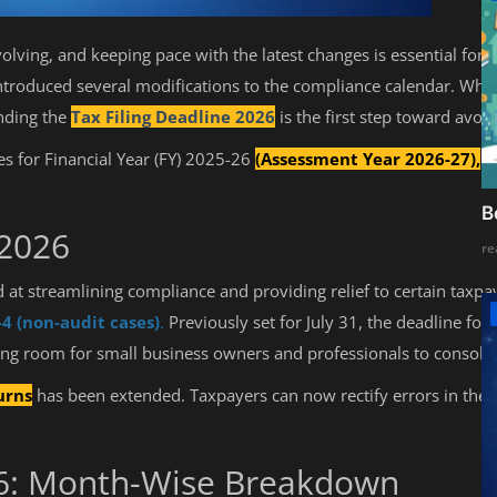
volving, and keeping pace with the latest changes is essential for
roduced several modifications to the compliance calendar. Wheth
anding the
Tax Filing Deadline 2026
is the first step toward avoi
es for Financial Year (FY) 2025-26
(Assessment Year 2026-27),
th
B
 2026
re
at streamlining compliance and providing relief to certain taxpay
-4 (non-audit cases)
.
Previously set for July 31, the deadline fo
 room for small business owners and professionals to consolida
urns
has been extended. Taxpayers can now rectify errors in their o
26: Month-Wise Breakdown