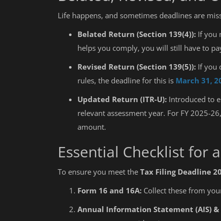
Life happens, and sometimes deadlines are mis
Belated Return (Section 139(4)):
If you 
helps you comply, you will still have to p
Revised Return (Section 139(5)):
If you 
rules, the deadline for this is
March 31, 2
Updated Return (ITR-U):
Introduced to e
relevant assessment year. For FY 2025-26
amount.
Essential Checklist for 
To ensure you meet the
Tax Filing Deadline 2
Form 16 and 16A:
Collect these from you
Annual Information Statement (AIS) & 
Education