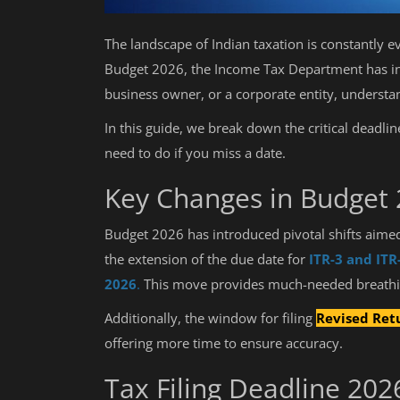
The landscape of Indian taxation is constantly e
Budget 2026, the Income Tax Department has int
business owner, or a corporate entity, underst
In this guide, we break down the critical deadlin
need to do if you miss a date.
Key Changes in Budget
Budget 2026 has introduced pivotal shifts aimed 
the extension of the due date for
ITR-3 and ITR
2026
.
This move provides much-needed breathing
Additionally, the window for filing
Revised Ret
offering more time to ensure accuracy.
Tax Filing Deadline 20