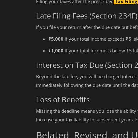
Filing your taxes after the prescribed
Tax Filin
Late Filing Fees (Section 234F)
If you file your return after the due date but bef
₹5,000
if your total income exceeds ₹5 la
₹1,000
if your total income is below ₹5 la
Interest on Tax Due (Section 
Beyond the late fee, you will be charged interest
immediately following the due date until the date
Loss of Benefits
Missing the deadline means you lose the ability 
increase your tax liability in subsequent years. 
Belated, Revised, and 