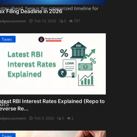
stay ahead, here is the categorized timeline for
ax Filing Deadline in 2026
adyaccountant
Feb 10, 2026
0
797
Taxes
1 (Sahaj)
or
ITR-2
.
atest RBI Interest Rates Explained (Repo to
als
everse Re...
adyaccountant
Feb 9, 2026
0
2
Taxes