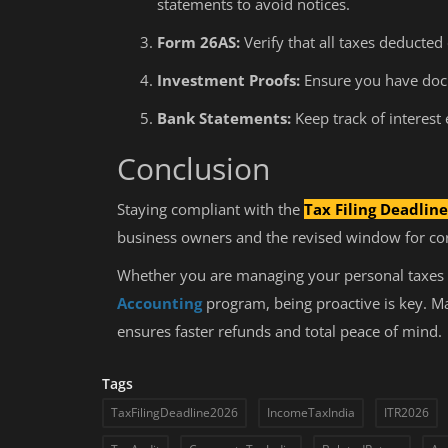
statements to avoid notices.
What to Do After B.Com?
Form 26AS:
Verify that all taxes deducted 
Investment Proofs:
Ensure you have docu
Bank Statements:
Keep track of interest
Conclusion
Staying compliant with the
Tax Filing Deadlin
business owners and the revised window for corr
Whether you are managing your personal taxes 
Accounting
program, being proactive is key. Mar
ensures faster refunds and total peace of mind.
Tags
TaxFilingDeadline2026
IncomeTaxIndia
ITR2026