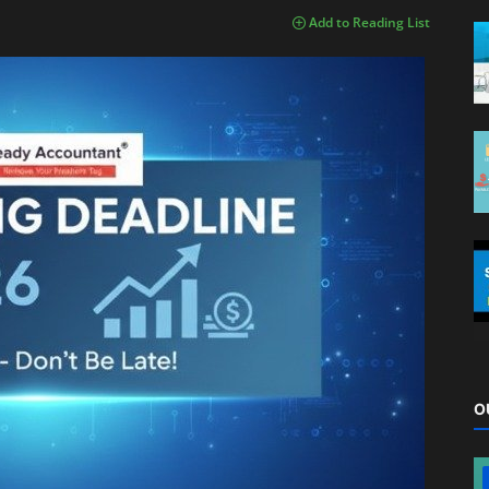
Add to Reading List
O