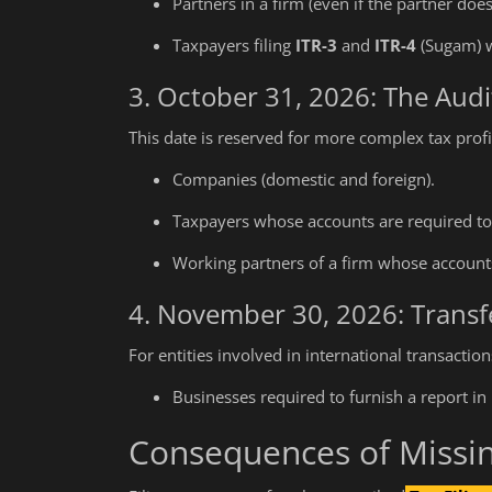
Partners in a firm (even if the partner doe
Taxpayers filing
ITR-3
and
ITR-4
(Sugam) w
3. October 31, 2026: The Aud
This date is reserved for more complex tax profil
Companies (domestic and foreign).
Taxpayers whose accounts are required to 
Working partners of a firm whose accounts
4. November 30, 2026: Transfe
For entities involved in international transactio
Businesses required to furnish a report in
Consequences of Missi