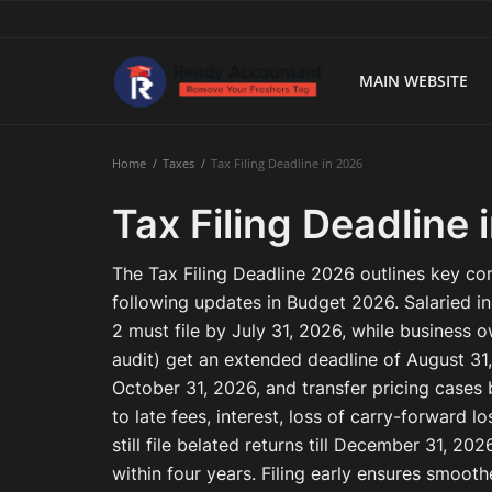
MAIN WEBSITE
Main Website
Home
Taxes
Tax Filing Deadline in 2026
Blog Home
Tax Filing Deadline 
Education
The Tax Filing Deadline 2026 outlines key c
Payroll
following updates in Budget 2026. Salaried in
2 must file by July 31, 2026, while business o
Accounting
audit) get an extended deadline of August 31
October 31, 2026, and transfer pricing cases
Taxes
to late fees, interest, loss of carry-forward
Technology
still file belated returns till December 31, 202
within four years. Filing early ensures smoo
Advisory