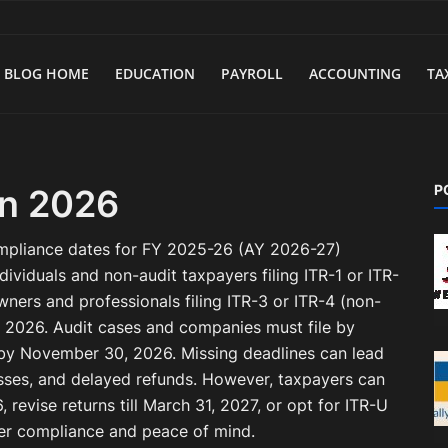
BLOG HOME
EDUCATION
PAYROLL
ACCOUNTING
TA
P
in 2026
ompliance dates for FY 2025-26 (AY 2026-27)
dividuals and non-audit taxpayers filing ITR-1 or ITR-
wners and professionals filing ITR-3 or ITR-4 (non-
, 2026. Audit cases and companies must file by
 by November 30, 2026. Missing deadlines can lead
 losses, and delayed refunds. However, taxpayers can
6, revise returns till March 31, 2027, or opt for ITR-U
ther compliance and peace of mind.