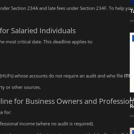
under Section 234A and late fees under Section 234F. To help you 
T
re
for Salaried Individuals
e most critical date. This deadline applies to:
 (HUFs) whose accounts do not require an audit and who file
ITR-
y or other sources.
L
line for Business Owners and Profession
R
e for:
re
fessional income (where no audit is required).