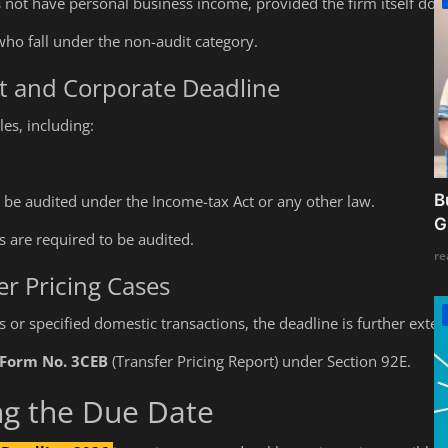
s not have personal business income, provided the firm itself does
ho fall under the non-audit category.
it and Corporate Deadline
es, including:
B
be audited under the Income-tax Act or any other law.
G
 are required to be audited.
re
r Pricing Cases
ns or specified domestic transactions, the deadline is further exten
Form No. 3CEB
(Transfer Pricing Report) under Section 92E.
ng the Due Date