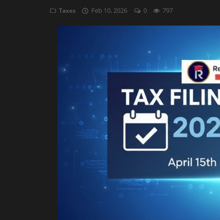
Feb 10, 2026
0
797
Taxes
Auditing
Firm Management
Compliances
Startups