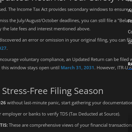
sed. The Income Tax Act provides secondary windows to ensure c
A
miss the July/August/October deadlines, you can still file a "Belat
F
ay the late fees and interest mentioned above.
C
discovered an error or omission in your original filing, you can 
S
027
.
ncourage voluntary compliance, an Updated Return can be filed 
R
, this window stays open until
March 31, 2031
. However, ITR-U c
a Stress-Free Filing Season
026
without last-minute panic, start gathering your documentation
r employer or banks to verify TDS (Tax Deducted at Source).
TIS:
These are comprehensive views of your financial transactions
Education