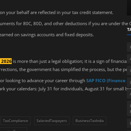
ITR Filing for Audited Businesses
on your behalf are reflected in your tax credit statement.
ments for 80C, 80D, and other deductions if you are under the 
T
 earned on savings accounts and fixed deposits.
e 2026
is more than just a legal obligation; it is a sign of financial
ections, the government has simplified the process, but the pena
or looking to advance your career through
SAP FICO (Finance & 
k your calendars: July 31 for individuals, August 31 for small bus
TaxCompliance
SalariedTaxpayers
BusinessTaxIndia