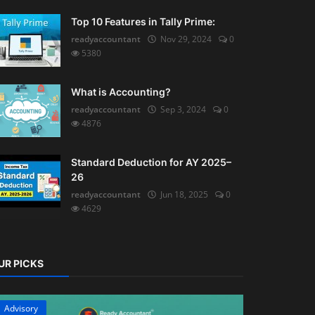
Top 10 Features in Tally Prime:
readyaccountant
Nov 29, 2024
0
5380
What is Accounting?
readyaccountant
Sep 3, 2024
0
4876
Standard Deduction for AY 2025–
26
readyaccountant
Jun 18, 2025
0
4629
UR PICKS
Advisory