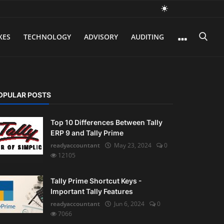
XES
TECHNOLOGY
ADVISORY
AUDITING
OPULAR POSTS
Top 10 Differences Between Tally
ERP 9 and Tally Prime
readyaccountant
May 23, 2024
0
12105
Tally Prime Shortcut Keys -
Important Tally Features
readyaccountant
Jun 6, 2024
0
7066