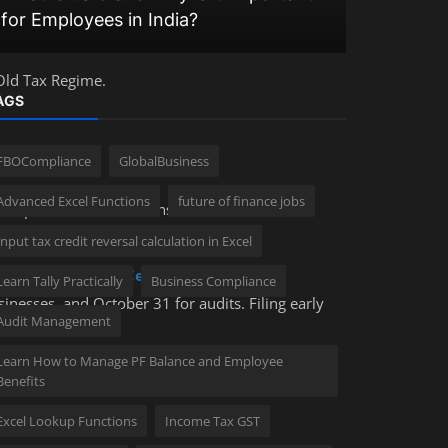
for Employees in India?
India Wit
Old Tax Regime.
AGS
FBOCompliance
GlobalBusiness
Advanced Excel Functions
future of finance jobs
 discipline. With the extension of deadlines for
lties for negligence remain high.
Input tax credit reversal calculation in Excel
Controlling)
or a
Certified Corporate
Learn Tally Practically
Business Compliance
inesses, and October 31 for audits. Filing early
Audit Management
Learn How to Manage PF Balance and Employee
Benefits
Excel Lookup Functions
Income Tax GST