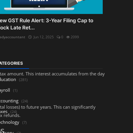
 financial and legal consequences.
ew GST Rule Alert: 3-Year Filing Cap to
lock Late Ret...
adyaccountant
Jun 12, 2025
0
2099
ATEGORIES
 tax amount. This interest accumulates from the day
ducation
(281)
yroll
(1)
ccounting
(24)
al losses) to future years. This can significantly
axes
(24)
ax refunds.
echnology
(7)
ts
dvisory
(3)