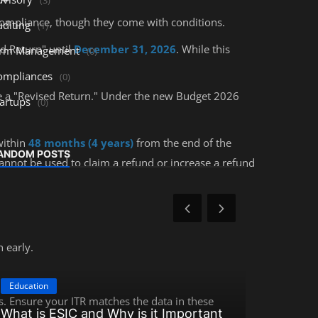
ompliance, though they come with conditions.
uditing
(1)
ed Return" until
December 31, 2026
. While this
irm Management
(0)
ompliances
(0)
file a "Revised Return." Under the new Budget 2026
tartups
(0)
within
48 months (4 years)
from the end of the
ANDOM POSTS
annot be used to claim a refund or increase a refund
 early.
Education
Education
. Ensure your ITR matches the data in these
What is ESIC and Why is it Important
How to Be