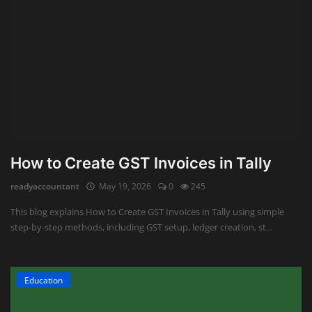
How to Create GST Invoices in Tally
readyaccountant
May 19, 2026
0
245
This blog explains How to Create GST Invoices in Tally using simple
step-by-step methods, including GST setup, ledger creation, st...
Education