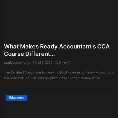
What Makes Ready Accountant's CCA
Course Different...
readyaccountant
Jul 8, 2026
0
111
The Certified Corporate Accounting (CCA) course by Ready Accountant
is a practical, job-oriented program designed to prepare stude...
Education