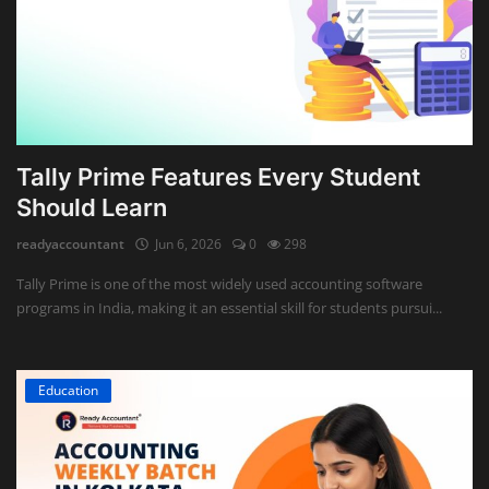
Tally Prime Features Every Student
Should Learn
readyaccountant
Jun 6, 2026
0
298
Tally Prime is one of the most widely used accounting software
programs in India, making it an essential skill for students pursui...
Education