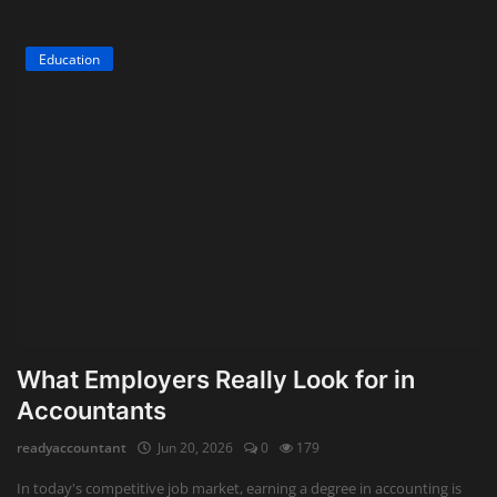
Education
What Employers Really Look for in
Accountants
readyaccountant
Jun 20, 2026
0
179
In today's competitive job market, earning a degree in accounting is