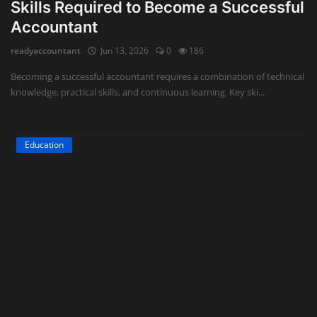
Skills Required to Become a Successful
Accountant
readyaccountant
Jun 13, 2026
0
186
Becoming a successful accountant requires a combination of technical
knowledge, practical skills, and continuous learning. Key ski...
Education