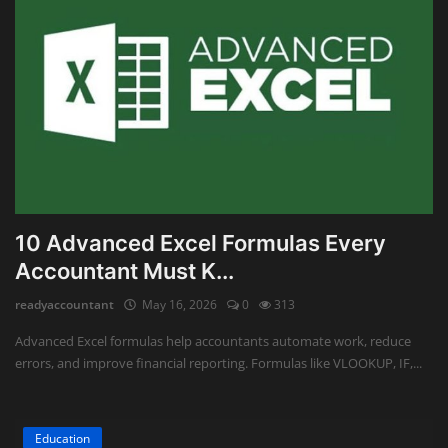
10 Advanced Excel Formulas Every
Accountant Must K...
readyaccountant
May 16, 2026
0
313
Advanced Excel formulas help accountants automate work, reduce
errors, and improve financial reporting. Formulas like VLOOKUP, IF,...
Education