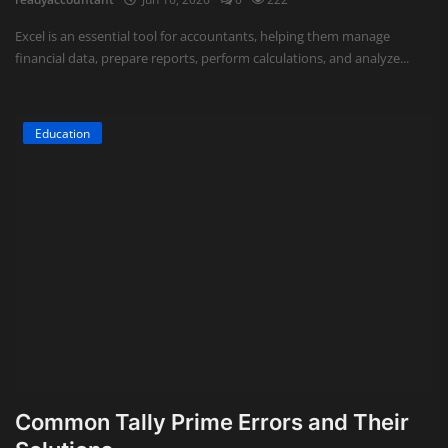
Excel is an essential tool for accountants, helping them manage
financial data, prepare reports, perform calculations, and analyze...
Education
Common Tally Prime Errors and Their