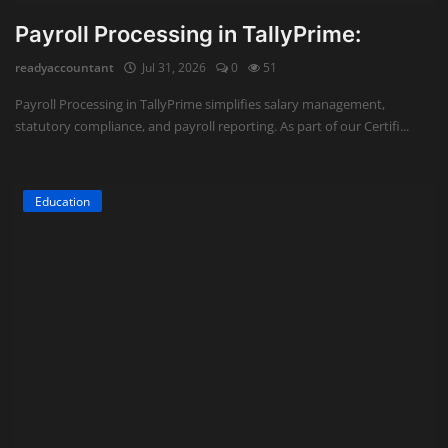
Payroll Processing in TallyPrime:
readyaccountant
Jul 31, 2026
0
51
Payroll Processing in TallyPrime simplifies salary management,
statutory compliance, and payroll reporting. As part of our Certifi...
Education