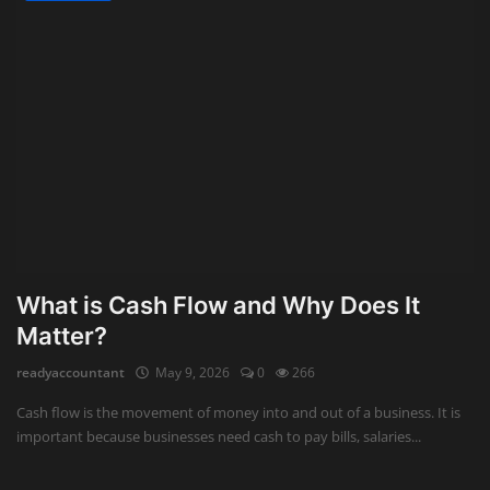
What is Cash Flow and Why Does It
Matter?
readyaccountant
May 9, 2026
0
266
Cash flow is the movement of money into and out of a business. It is
important because businesses need cash to pay bills, salaries...