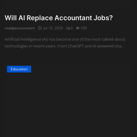
Will AI Replace Accountant Jobs?
readyaccountant
Jul 16, 2026
0
109
Artificial Intelligence (AI) has become one of the most talked-about
technologies in recent years. From ChatGPT and AI-powered cha...
Education