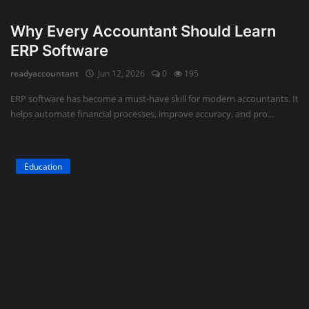
Why Every Accountant Should Learn
ERP Software
readyaccountant
Jun 12, 2026
0
195
ERP software has become a must-have skill for modern accountants. It
helps automate financial processes, improve accuracy, and pro...
Education