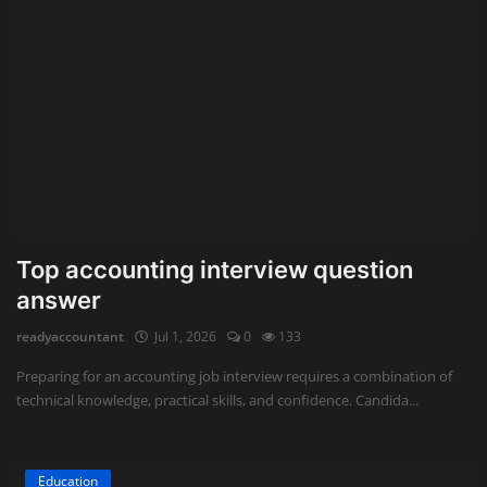
Top accounting interview question
answer
readyaccountant
Jul 1, 2026
0
133
Preparing for an accounting job interview requires a combination of
technical knowledge, practical skills, and confidence. Candida...
Education