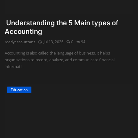
Understanding the 5 Main types of
Accounting
readyaccountant
Jul 13, 2026
0
94
Accounting is also called the language of business, it helps
organisations to record, analyze, and communicate financial
informati...
Education