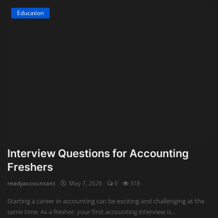
Education
Interview Questions for Accounting
Freshers
readyaccountant
May 7, 2026
0
318
Starting a career in accounting can be exciting and challenging at the
same time. As a fresher, your first accounting interview is...