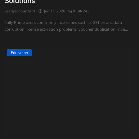
Solutions
readyaccountant
Jun 15, 2026
0
243
Tally Prime users commonly face issues such as GST errors, data
corruption, license activation problems, voucher duplication, inve...
Education