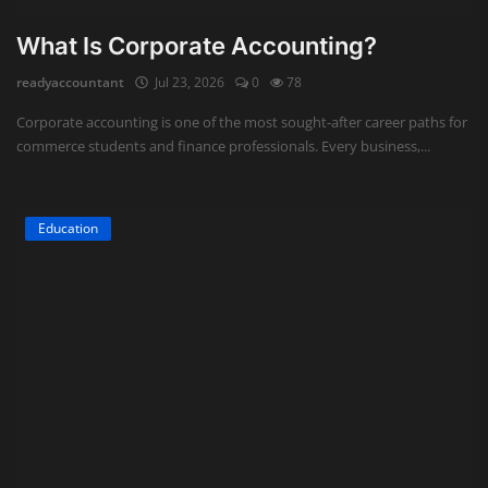
What Is Corporate Accounting?
readyaccountant
Jul 23, 2026
0
78
Corporate accounting is one of the most sought-after career paths for
commerce students and finance professionals. Every business,...
Education