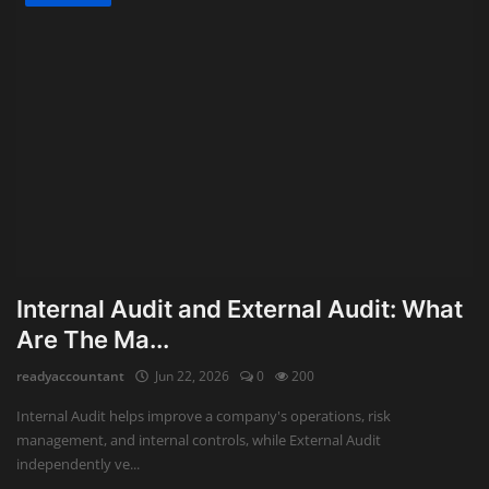
Internal Audit and External Audit: What
Are The Ma...
readyaccountant
Jun 22, 2026
0
200
Internal Audit helps improve a company's operations, risk
management, and internal controls, while External Audit
independently ve...