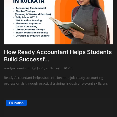
How Ready Accountant Helps Students
Build Successf...
readyaccountant
Jun 5, 2026
0
235
Ready Accountant helps students become job-ready accounting
professionals through practical training, industry-relevant skills, an...
Education