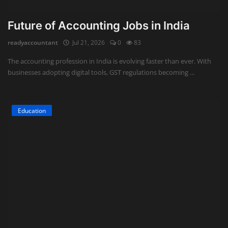
Future of Accounting Jobs in India
readyaccountant
Jul 21, 2026
0
83
The accounting profession in India is evolving faster than ever. With
businesses adopting digital tools, GST regulations becoming ...
Education