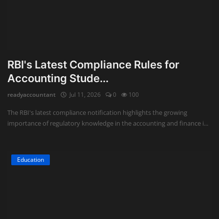
RBI's Latest Compliance Rules for
Accounting Stude...
readyaccountant
Jul 11, 2026
0
100
The RBI's latest compliance notification highlights the growing
importance of regulatory knowledge in the accounting and finance i...
Education