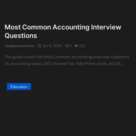
Most Common Accounting Interview
Questions
readyaccountant
Jun 9, 2026
0
322
This guide covers the Most Common Accounting Interview Questions
on accounting basics, GST, Income Tax, Tally Prime, Excel, and SA...
Education