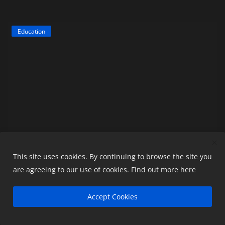
Education
This site uses cookies. By continuing to browse the site you
are agreeing to our use of cookies.
Find out more here
What is ESIC and Why is it Important for
Employees...
Accept Cookies
readyaccountant
May 6, 2026
0
318