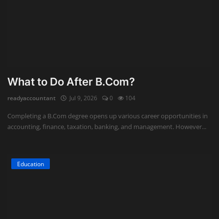
What to Do After B.Com?
readyaccountant
Jul 9, 2026
0
104
Completing a B.Com degree opens up various career opportunities in
accounting, finance, taxation, banking, and management. However...
Education