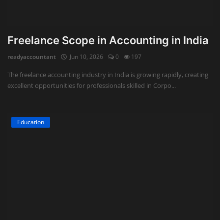
Freelance Scope in Accounting in India
readyaccountant
Jun 10, 2026
0
197
The freelance accounting industry in India is growing rapidly, creating
excellent opportunities for professionals skilled in Corpo...
Education