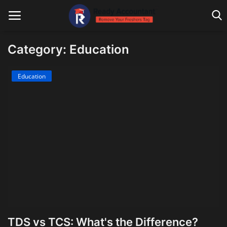
Category: Education
Main Website
Education
Blog Home
Education
Payroll
Accounting
Taxes
Technology
TDS vs TCS: What's the Difference?
Advisory