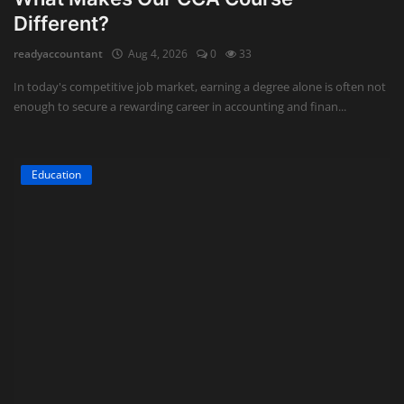
Different?
readyaccountant
Aug 4, 2026
0
33
In today's competitive job market, earning a degree alone is often not
enough to secure a rewarding career in accounting and finan...
Education