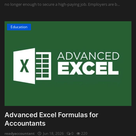
no longer enough to secure a high-paying job. Employers are b...
Education
Advanced Excel Formulas for
Accountants
readyaccountant
Jun 18, 2026
0
220