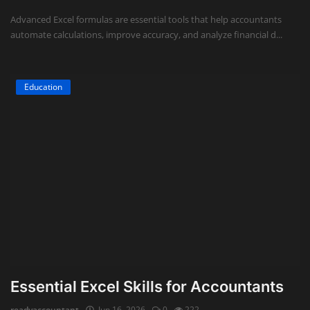
Advanced Excel formulas are essential tools that help accountants
automate calculations, improve accuracy, and analyze financial d...
Education
Essential Excel Skills for Accountants
readyaccountant
Jun 16, 2026
0
222