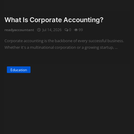
What Is Corporate Accounting?
readyaccountant
Jul 14, 2026
0
99
Corporate accounting is the backbone of every successful business.
Whether it's a multinational corporation or a growing startup, ...
Education