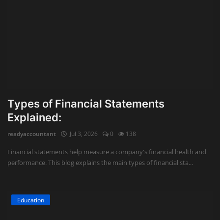
Types of Financial Statements
Explained:
readyaccountant
Jul 3, 2026
0
138
Financial statements help measure a company's financial health and
performance. This blog explains the main types of financial sta...
Education