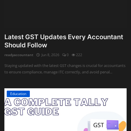
Latest GST Updates Every Accountant
Should Follow
readyaccountant
Jun 8, 2026
0
222
Staying updated with the latest GST changes is crucial for accountants
to ensure compliance, manage ITC correctly, and avoid penal...
Education