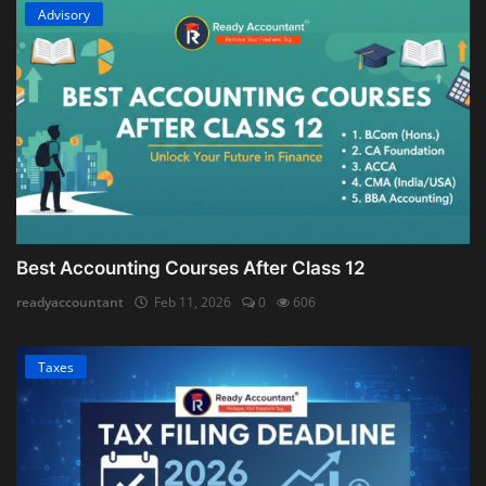
Advisory
Best Accounting Courses After Class 12
readyaccountant
Feb 11, 2026
0
606
Taxes