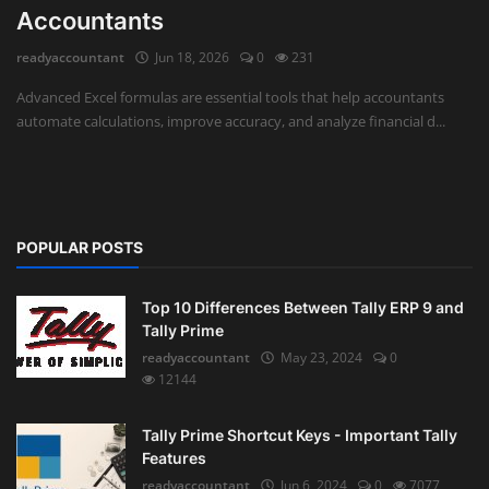
Accountants
Auditing
readyaccountant
Jun 18, 2026
0
231
Firm Management
Advanced Excel formulas are essential tools that help accountants
automate calculations, improve accuracy, and analyze financial d...
Compliances
Startups
POPULAR POSTS
Top 10 Differences Between Tally ERP 9 and
Tally Prime
readyaccountant
May 23, 2024
0
12144
Tally Prime Shortcut Keys - Important Tally
Features
readyaccountant
Jun 6, 2024
0
7077