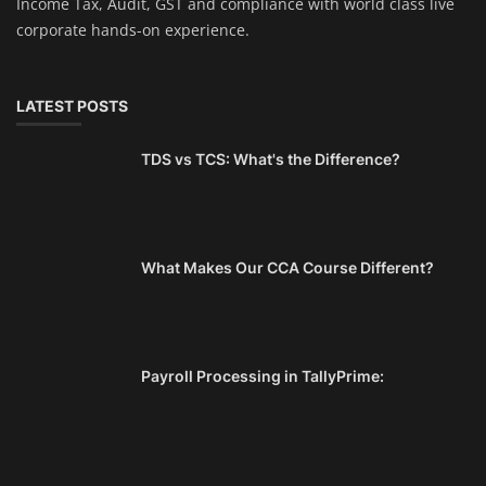
Income Tax, Audit, GST and compliance with world class live
corporate hands-on experience.
LATEST POSTS
TDS vs TCS: What's the Difference?
What Makes Our CCA Course Different?
Payroll Processing in TallyPrime: