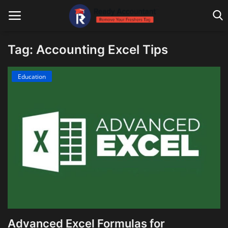
Tag: Accounting Excel Tips
Main Website
Education
Blog Home
Education
Payroll
Accounting
Taxes
Technology
Advanced Excel Formulas for
Advisory