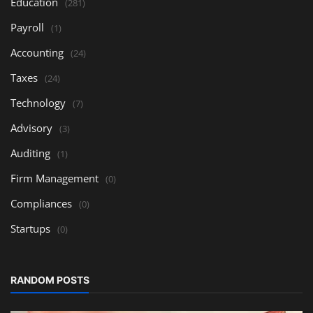
Education
(281)
Payroll
(1)
Accounting
(24)
Taxes
(24)
Technology
(7)
Advisory
(3)
Auditing
(1)
Firm Management
(0)
Compliances
(0)
Startups
(0)
RANDOM POSTS