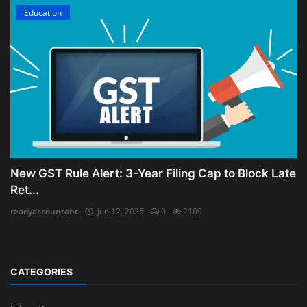
Education
New GST Rule Alert: 3-Year Filing Cap to Block Late
Ret...
readyaccountant
Jun 12, 2025
0
2109
CATEGORIES