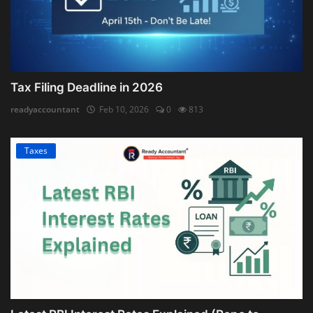
Tax Filing Deadline in 2026
readyaccountant
Feb 10, 2026
0
813
Taxes