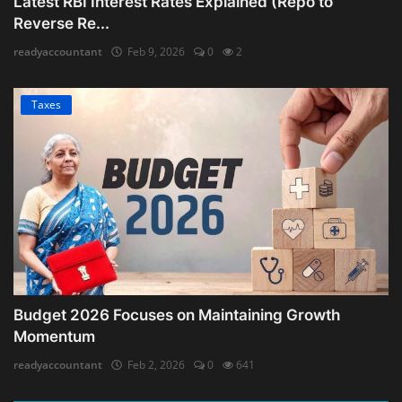
Latest RBI Interest Rates Explained (Repo to
Reverse Re...
readyaccountant
Feb 9, 2026
0
2
Taxes
Budget 2026 Focuses on Maintaining Growth
Momentum
readyaccountant
Feb 2, 2026
0
641