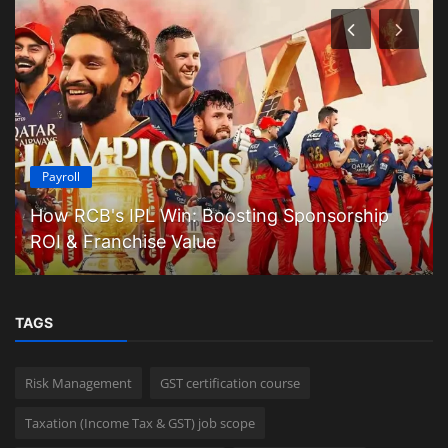
Payroll
How RCB's IPL Win: Boosting Sponsorship
ROI & Franchise Value
TAGS
Risk Management
GST certification course
Taxation (Income Tax & GST) job scope