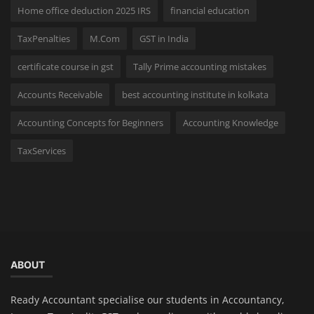
Home office deduction 2025 IRS
financial education
TaxPenalties
M.Com
GST in India
certificate course in gst
Tally Prime accounting mistakes
Accounts Receivable
best accounting institute in kolkata
Accounting Concepts for Beginners
Accounting Knowledge
TaxServices
ABOUT
Ready Accountant specialise our students in Accountancy,