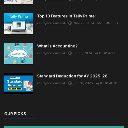
Top 10 Features in Tally Prime:
readyaccountant
Nov 29, 2024
0
5391
What is Accounting?
readyaccountant
Sep 3, 2024
0
4886
Standard Deduction for AY 2025–26
readyaccountant
Jun 18, 2025
0
4638
OUR PICKS