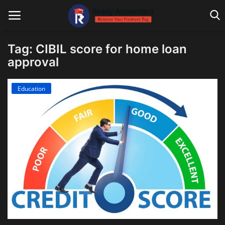
Tag: CIBIL score for home loan
approval
Main Website
Education
Blog Home
Education
Payroll
Accounting
Taxes
Technology
Advisory