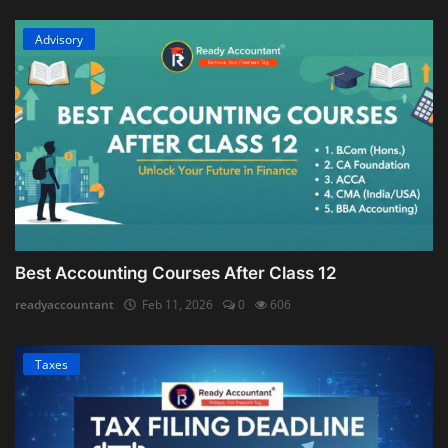
Advisory
Best Accounting Courses After Class 12
readyaccountant
Feb 11, 2026
0
606
Taxes