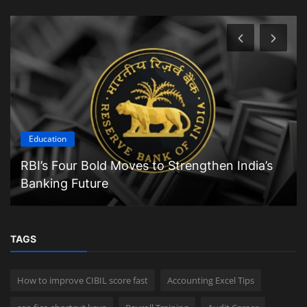
Education
RBI’s Four Bold Moves to Strengthen India’s
Banking Future
TAGS
How to improve CIBIL score fast
Accounting Excel Tips