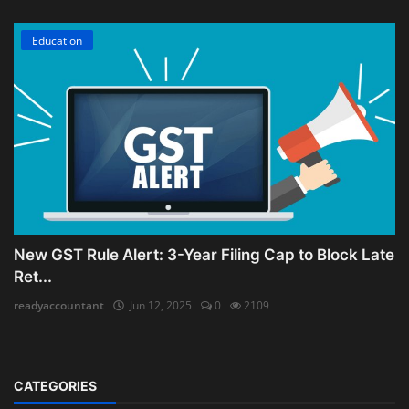
Education
New GST Rule Alert: 3-Year Filing Cap to Block Late
Ret...
readyaccountant
Jun 12, 2025
0
2109
CATEGORIES