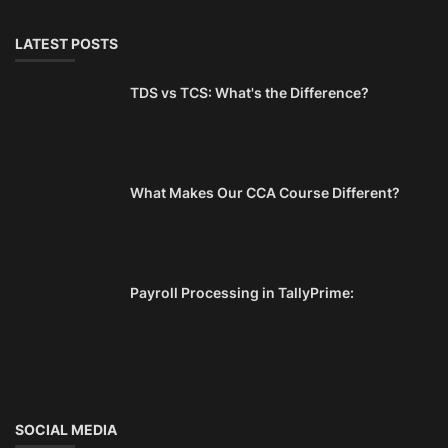
LATEST POSTS
TDS vs TCS: What's the Difference?
What Makes Our CCA Course Different?
Payroll Processing in TallyPrime:
SOCIAL MEDIA