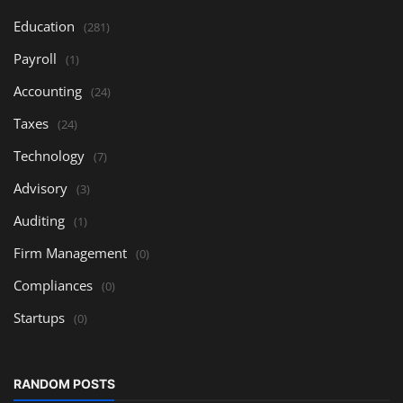
Education
(281)
Payroll
(1)
Accounting
(24)
Taxes
(24)
Technology
(7)
Advisory
(3)
Auditing
(1)
Firm Management
(0)
Compliances
(0)
Startups
(0)
RANDOM POSTS