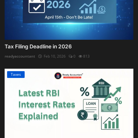
Tax Filing Deadline in 2026
readyaccountant
Feb 10, 2026
0
813
Taxes