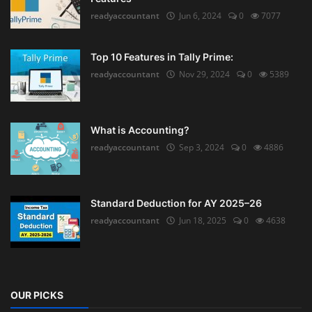
readyaccountant
Jun 6, 2024
0
7077
Top 10 Features in Tally Prime:
readyaccountant
Nov 29, 2024
0
5389
What is Accounting?
readyaccountant
Sep 3, 2024
0
4886
Standard Deduction for AY 2025–26
readyaccountant
Jun 18, 2025
0
4638
OUR PICKS