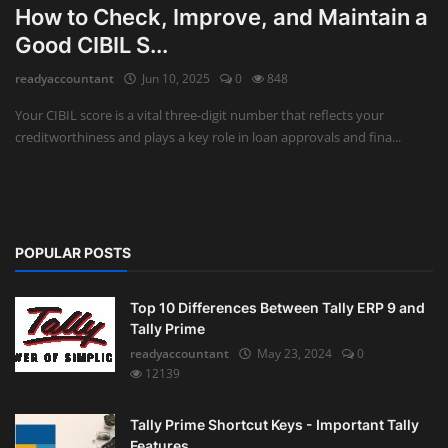
How to Check, Improve, and Maintain a
Auditing
Good CIBIL S...
readyaccountant
Jun 10, 2025
0
848
Firm Management
Your CIBIL score is a vital three-digit number that reflects your
Compliances
creditworthiness and plays a key role in loan approvals and fina...
Startups
POPULAR POSTS
Top 10 Differences Between Tally ERP 9 and
Tally Prime
readyaccountant
May 23, 2024
0
12139
Tally Prime Shortcut Keys - Important Tally
Features