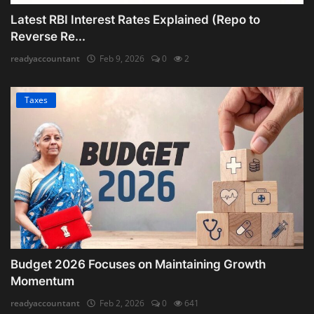
Latest RBI Interest Rates Explained (Repo to
Reverse Re...
readyaccountant
Feb 9, 2026
0
2
Taxes
Budget 2026 Focuses on Maintaining Growth
Momentum
readyaccountant
Feb 2, 2026
0
641