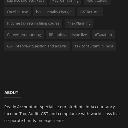
sap fico shortcut keys
Payroll Training
Audit Career
Excel course
bank penalty charges
GSTReturns
Income tax return filing course
#TaxPlanning
CareerInAccounting
RBI policy decision live
#Taxation
GST Interview question and answer
tax consultant in India
ABOUT
Ready Accountant specialise our students in Accountancy,
Income Tax, Audit, GST and compliance with world class live
corporate hands-on experience.