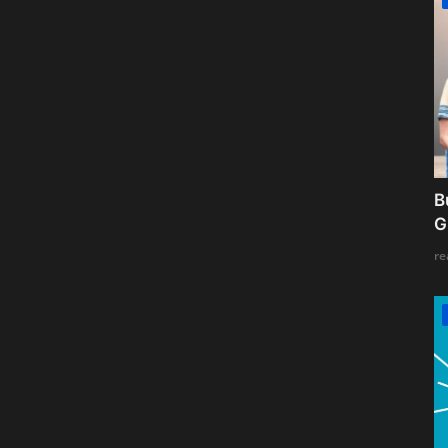
B
G
re