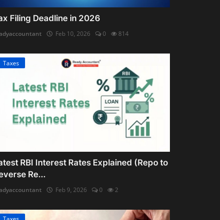
ax Filing Deadline in 2026
adyaccountant
Feb 10, 2026
0
814
Taxes
atest RBI Interest Rates Explained (Repo to
everse Re...
adyaccountant
Feb 9, 2026
0
2
Taxes