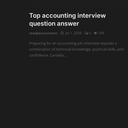
Auditing
Top accounting interview
question answer
Firm Management
readyaccountant
Jul 1, 2026
0
149
Compliances
Preparing for an accounting job interview requires a
Startups
combination of technical knowledge, practical skills, and
confidence. Candida...