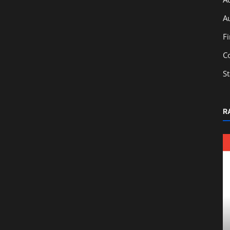
A
F
C
S
R
Education