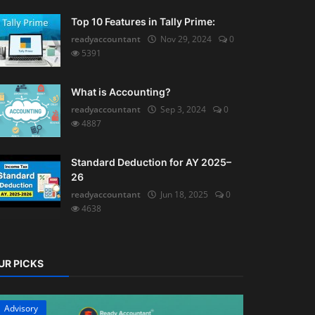
Top 10 Features in Tally Prime:
readyaccountant
Nov 29, 2024
0
5391
What is Accounting?
readyaccountant
Sep 3, 2024
0
4887
Standard Deduction for AY 2025–
26
readyaccountant
Jun 18, 2025
0
4638
UR PICKS
Advisory