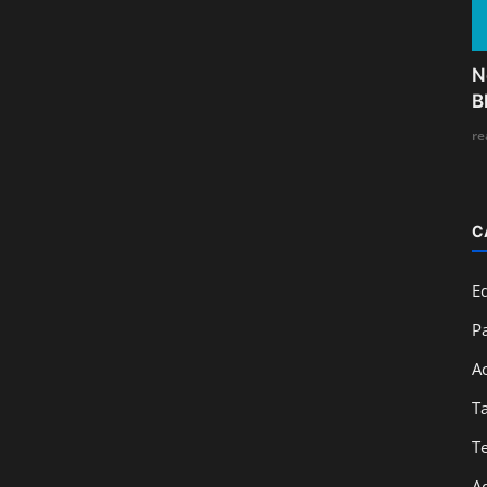
N
B
re
C
E
Pa
A
T
T
A