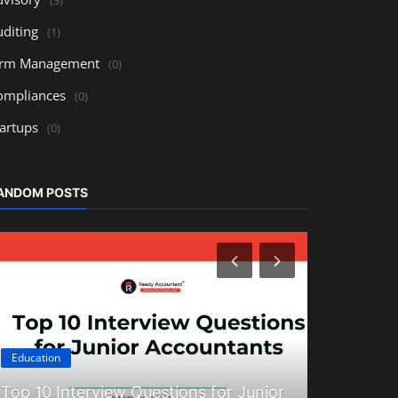
uditing
(1)
irm Management
(0)
ompliances
(0)
tartups
(0)
ANDOM POSTS
Education
Technology
Top 10 Interview Questions for Junior
Tally Prim