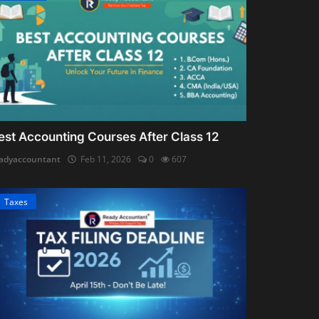
est Accounting Courses After Class 12
adyaccountant
Feb 11, 2026
0
607
Taxes