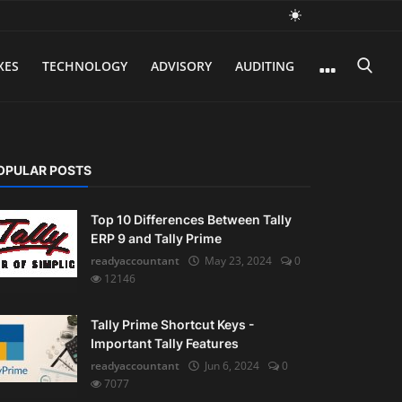
XES
TECHNOLOGY
ADVISORY
AUDITING
OPULAR POSTS
Top 10 Differences Between Tally
ERP 9 and Tally Prime
readyaccountant
May 23, 2024
0
12146
Tally Prime Shortcut Keys -
Important Tally Features
readyaccountant
Jun 6, 2024
0
7077