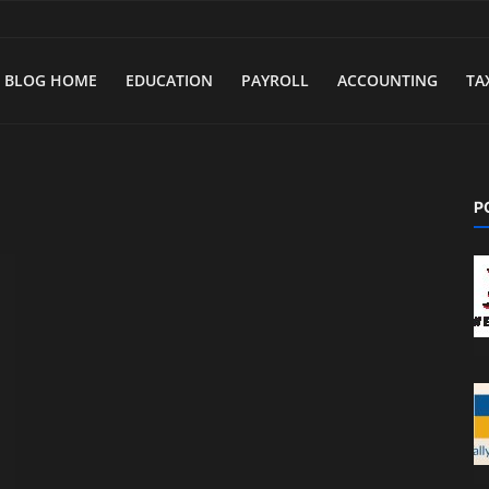
BLOG HOME
EDUCATION
PAYROLL
ACCOUNTING
TA
P