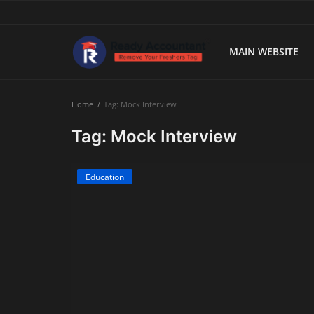
MAIN WEBSITE
Main Website
Home
Tag: Mock Interview
Blog Home
Tag: Mock Interview
Education
Education
Payroll
Accounting
Taxes
Technology
Advisory