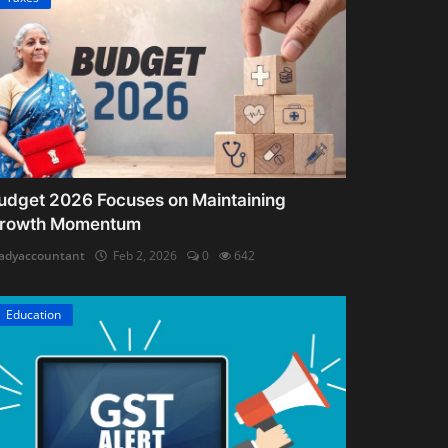
udget 2026 Focuses on Maintaining
rowth Momentum
adyaccountant
Feb 2, 2026
0
642
Education