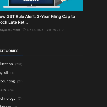
ew GST Rule Alert: 3-Year Filing Cap to
lock Late Ret...
adyaccountant
Jun 12, 2025
0
2110
ATEGORIES
ducation
(281)
yroll
(1)
ccounting
(24)
axes
(24)
echnology
(7)
dvisory
(3)