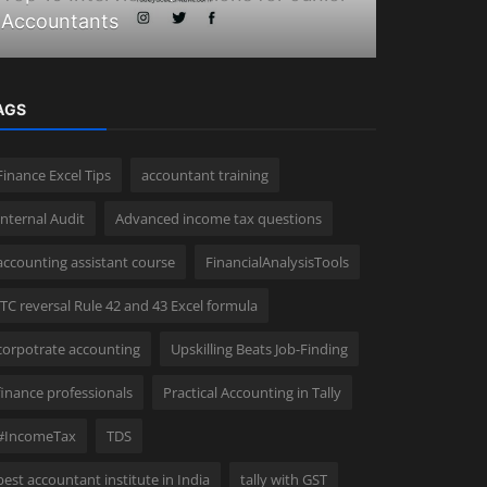
Accountants
Tally Feat
AGS
Finance Excel Tips
accountant training
Internal Audit
Advanced income tax questions
accounting assistant course
FinancialAnalysisTools
ITC reversal Rule 42 and 43 Excel formula
corpotrate accounting
Upskilling Beats Job-Finding
finance professionals
Practical Accounting in Tally
#IncomeTax
TDS
best accountant institute in India
tally with GST