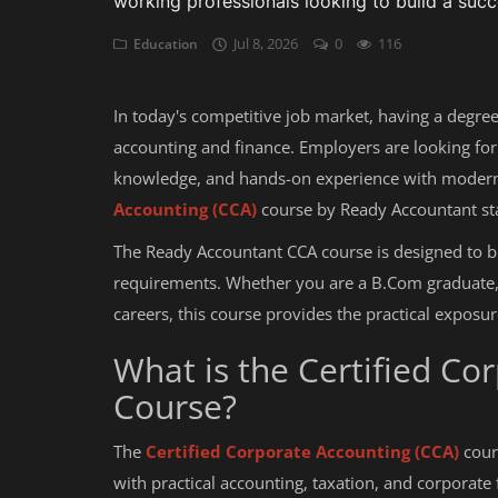
working professionals looking to build a succ
Jul 8, 2026
0
116
Education
Auditing
Firm Management
In today's competitive job market, having a degree
Compliances
accounting and finance. Employers are looking for 
knowledge, and hands-on experience with modern 
Startups
Accounting (CCA)
course by Ready Accountant sta
The Ready Accountant CCA course is designed to 
requirements. Whether you are a B.Com graduate,
careers, this course provides the practical expos
What is the Certified Co
Course?
The
Certified Corporate Accounting (CCA)
cours
with practical accounting, taxation, and corporate 