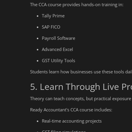
The CCA course provides hands-on training in:
What Is Corporate Accounting?
Tally Prime
SAP FICO
Payroll Software
Advanced Excel
GST Utility Tools
Students learn how businesses use these tools da
5. Learn Through Live Pr
Theory can teach concepts, but practical exposure
Ready Accountant's CCA course includes:
Real-time accounting projects