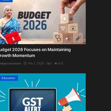
udget 2026 Focuses on Maintaining
rowth Momentum
adyaccountant
Feb 2, 2026
0
635
Education