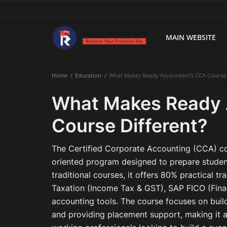
MAIN WEBSITE
Main Website
Home
Education
What Makes Ready Accountant's CCA Course 
Blog Home
What Makes Ready 
Education
Course Different?
Payroll
The Certified Corporate Accounting (CCA) cou
Accounting
oriented program designed to prepare student
traditional courses, it offers 80% practical tr
Taxes
Taxation (Income Tax & GST), SAP FICO (Finan
accounting tools. The course focuses on buildi
Technology
and providing placement support, making it a
Advisory