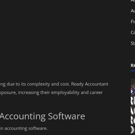
A
F
C
S
R
ng due to its complexity and cost. Ready Accountant
xposure, increasing their employability and career
 Accounting Software
Education
in accounting software.
Impact of SEBI Regulations on