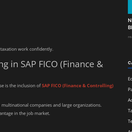
N
B
re
 taxation work confidently.
ng in SAP FICO (Finance &
C
E
e is the inclusion of
SAP FICO (Finance & Controlling)
Pa
A
 multinational companies and large organizations.
T
antage in the job market.
T
A