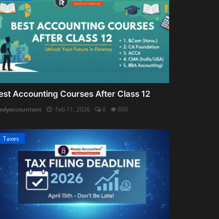
est Accounting Courses After Class 12
adyaccountant
Feb 11, 2026
0
600
Taxes