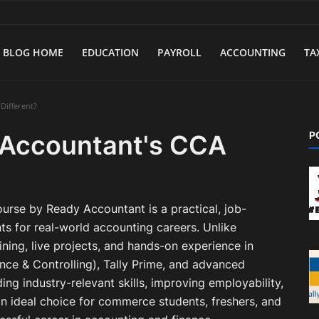
BLOG HOME
EDUCATION
PAYROLL
ACCOUNTING
TA
Different?
P
Accountant's CCA
rse by Ready Accountant is a practical, job-
s for real-world accounting careers. Unlike
aining, live projects, and hands-on experience in
ce & Controlling), Tally Prime, and advanced
ng industry-relevant skills, improving employability,
n ideal choice for commerce students, freshers, and