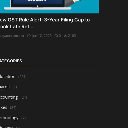
ew GST Rule Alert: 3-Year Filing Cap to
lock Late Ret...
adyaccountant
Jun 12, 2025
0
2103
ATEGORIES
ducation
(281)
yroll
(1)
ccounting
(24)
axes
(24)
echnology
(7)
dvisory
(3)