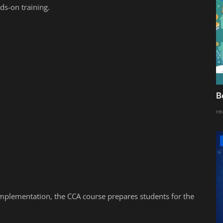
ds-on training.
B
re
implementation, the CCA course prepares students for the