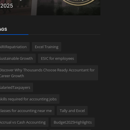
2025
Faster Fi
AGS
NRIRepatriation
Excel Training
Sustainable Growth
ESIC for employees
Discover Why Thousands Choose Ready Accountant for
Career Growth
SalariedTaxpayers
skills required for accounting jobs
classes for accounting near me
Tally and Excel
Accrual vs Cash Accounting
Budget2025Highlights