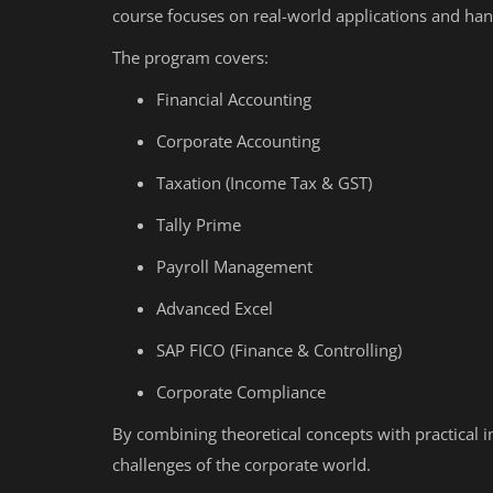
course focuses on real-world applications and han
The program covers:
Financial Accounting
Corporate Accounting
Taxation (Income Tax & GST)
Tally Prime
Payroll Management
Advanced Excel
SAP FICO (Finance & Controlling)
Corporate Compliance
By combining theoretical concepts with practical 
challenges of the corporate world.