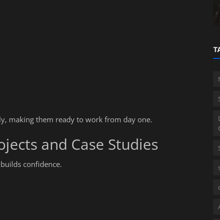
Corporate Governance in India
T
ily, making them ready to work from day one.
ojects and Case Studies
 builds confidence.