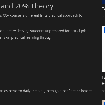
g and 20% Theory
T
CCA course is different is its practical approach to
re
 on theory, leaving students unprepared for actual job
 is on practical learning through:
L
R
anies perform daily, helping them gain confidence before
re