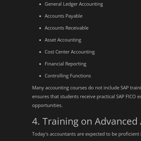
General Ledger Accounting
Accounts Payable
Accounts Receivable
Asset Accounting
Cost Center Accounting
Financial Reporting
Controlling Functions
Many accounting courses do not include SAP traini
ensures that students receive practical SAP FICO e
opportunities.
4. Training on Advanced
Today's accountants are expected to be proficient 
Education