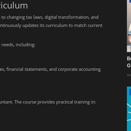
riculum
 to changing tax laws, digital transformation, and
tinuously updates its curriculum to match current
needs, including:
B
G
nces, financial statements, and corporate accounting
re
ntant. The course provides practical training in: