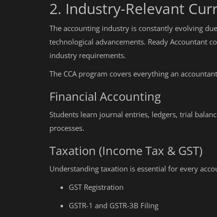
2. Industry-Relevant Cur
The accounting industry is constantly evolving due
technological advancements. Ready Accountant con
industry requirements.
The CCA program covers everything an accountant 
Financial Accounting
Students learn journal entries, ledgers, trial bala
processes.
Taxation (Income Tax & GST)
Understanding taxation is essential for every accou
GST Registration
GSTR-1 and GSTR-3B Filing