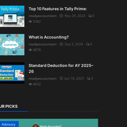
Top 10 Features in Tally Prime:
readyaccountant
Nov 29, 2024
0
5382
What is Accounting?
readyaccountant
Sep 3, 2024
0
4878
Standard Deduction for AY 2025–
26
readyaccountant
Jun 18, 2025
0
4632
UR PICKS
Advisory