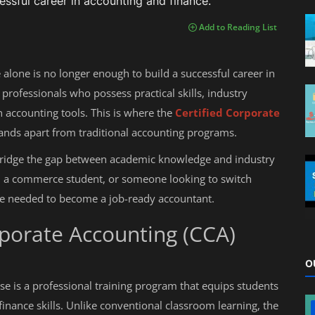
essful career in accounting and finance.
Add to Reading List
 alone is no longer enough to build a successful career in
professionals who possess practical skills, industry
accounting tools. This is where the
Certified Corporate
nds apart from traditional accounting programs.
bridge the gap between academic knowledge and industry
 a commerce student, or someone looking to switch
ure needed to become a job-ready accountant.
rporate Accounting (CCA)
O
e is a professional training program that equips students
finance skills. Unlike conventional classroom learning, the