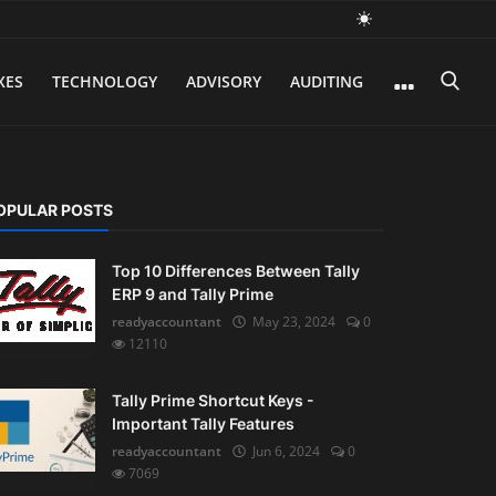
XES
TECHNOLOGY
ADVISORY
AUDITING
OPULAR POSTS
Top 10 Differences Between Tally
ERP 9 and Tally Prime
readyaccountant
May 23, 2024
0
12110
Tally Prime Shortcut Keys -
Important Tally Features
readyaccountant
Jun 6, 2024
0
7069