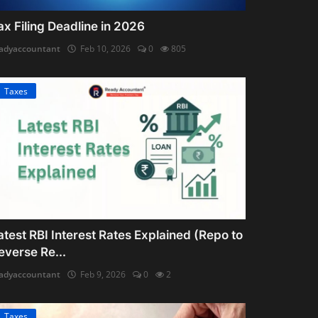
ax Filing Deadline in 2026
adyaccountant
Feb 10, 2026
0
805
Taxes
atest RBI Interest Rates Explained (Repo to
everse Re...
adyaccountant
Feb 9, 2026
0
2
Taxes