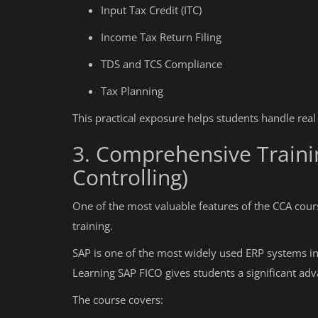
Input Tax Credit (ITC)
Income Tax Return Filing
TDS and TCS Compliance
Tax Planning
This practical exposure helps students handle real
3. Comprehensive Traini
Controlling)
One of the most valuable features of the CCA cours
training.
SAP is one of the most widely used ERP systems in
Learning SAP FICO gives students a significant adv
The course covers: