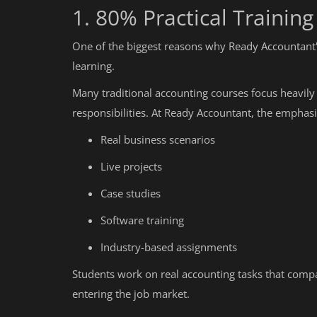
1. 80% Practical Trainin
One of the biggest reasons why Ready Accountant's 
learning.
Many traditional accounting courses focus heavily
responsibilities. At Ready Accountant, the emphasis
Real business scenarios
Live projects
Case studies
Software training
Industry-based assignments
Students work on real accounting tasks that comp
entering the job market.