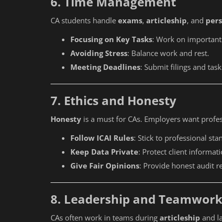
6. Time Management
CA students handle
exams
,
articleship
, and
pers
Focusing on Key Tasks
: Work on important t
Avoiding Stress
: Balance work and rest.
Meeting Deadlines
: Submit filings and tas
7. Ethics and Honesty
Honesty
is a must for CAs. Employers want profe
Follow ICAI Rules
: Stick to professional sta
Keep Data Private
: Protect client informati
Give Fair Opinions
: Provide honest audit r
8. Leadership and Teamwor
Education
CAs often work in teams during
articleship
and la