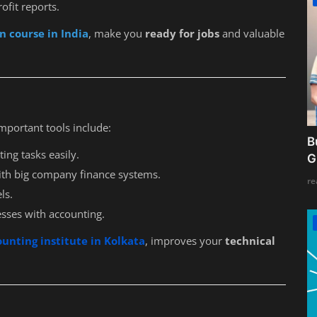
ofit reports.
n course in India
, make you
ready for jobs
and valuable
mportant tools include:
B
ing tasks easily.
G
ith big company finance systems.
re
ls.
esses with accounting.
ounting institute in Kolkata
, improves your
technical