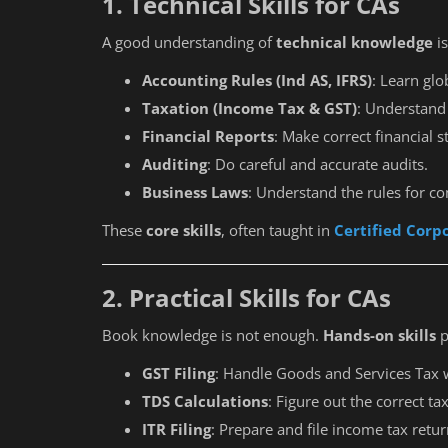
1. Technical Skills for CAs
A good understanding of
technical knowledge
is
Accounting Rules (Ind AS, IFRS)
: Learn gl
Taxation (Income Tax & GST)
: Understand 
Financial Reports
: Make correct financial 
Auditing
: Do careful and accurate audits.
Business Laws
: Understand the rules for c
These
core skills
, often taught in
Certified Corp
2. Practical Skills for CAs
Book knowledge is not enough.
Hands-on skills
p
GST Filing
: Handle Goods and Services Tax 
TDS Calculations
: Figure out the correct ta
ITR Filing
: Prepare and file income tax retur