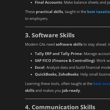
Final Accounts
: Make balance sheets and pr
These
practical skills
, taught in the
best taxatio
to employers.
3. Software Skills
Modern CAs need
software skills
to stay ahead. I
Tally ERP and Tally Prime
: Manage account
SAP FICO (Finance & Controlling)
: Work w
Excel
: Analyze data and build financial mode
QuickBooks, ZohoBooks
: Help small busin
Learning these tools, often taught at the
best acc
skills
and makes you
job-ready
.
4. Communication Skills