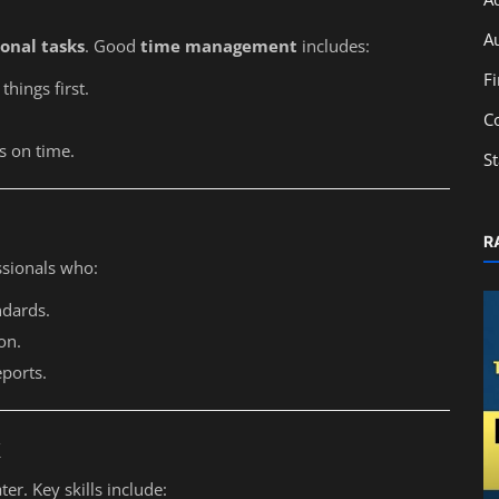
A
onal tasks
. Good
time management
includes:
F
hings first.
C
ks on time.
S
R
ssionals who:
ndards.
on.
eports.
k
Accounting
ter. Key skills include:
Best Accounting Institute in Kolkata: