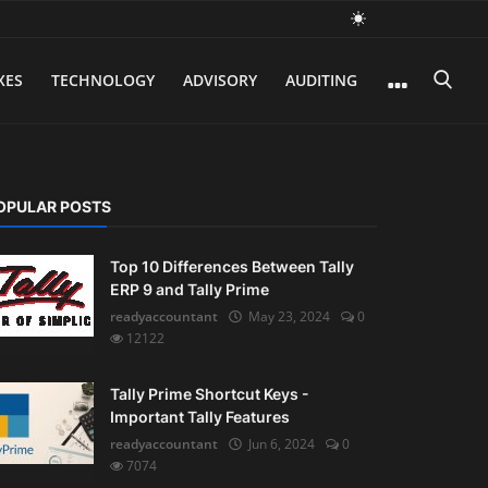
XES
TECHNOLOGY
ADVISORY
AUDITING
OPULAR POSTS
Top 10 Differences Between Tally
ERP 9 and Tally Prime
readyaccountant
May 23, 2024
0
12122
Tally Prime Shortcut Keys -
Important Tally Features
readyaccountant
Jun 6, 2024
0
7074