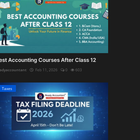
est Accounting Courses After Class 12
adyaccountant
Feb 11, 2026
0
603
Taxes