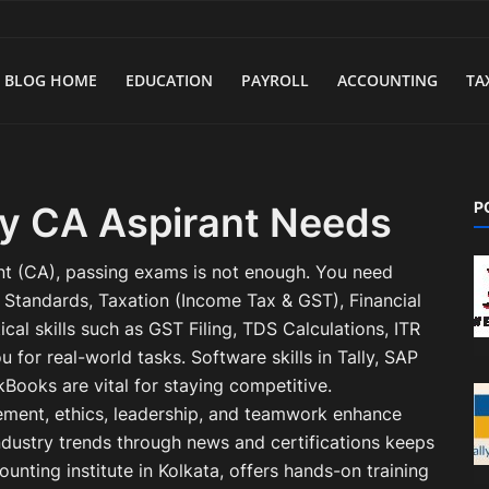
BLOG HOME
EDUCATION
PAYROLL
ACCOUNTING
TA
P
ery CA Aspirant Needs
t (CA), passing exams is not enough. You need
g Standards, Taxation (Income Tax & GST), Financial
cal skills such as GST Filing, TDS Calculations, ITR
u for real-world tasks. Software skills in Tally, SAP
kBooks are vital for staying competitive.
ement, ethics, leadership, and teamwork enhance
ndustry trends through news and certifications keeps
unting institute in Kolkata, offers hands-on training