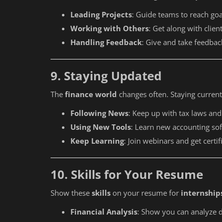
ITR 1 to 7 Step by Step Process
Leading Projects
: Guide teams to reach goa
Working with Others
: Get along with clie
Handling Feedback
: Give and take feedbac
9. Staying Updated
The
finance world
changes often. Staying current
Following News
: Keep up with tax laws and
Using New Tools
: Learn new accounting so
Keep Learning
: Join webinars and get certif
10. Skills for Your Resume
Show these
skills
on your resume for
internship
Financial Analysis
: Show you can analyze d