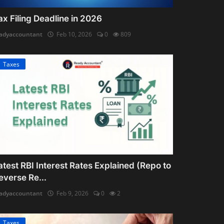
ax Filing Deadline in 2026
adyaccountant
Feb 10, 2026
0
809
Taxes
atest RBI Interest Rates Explained (Repo to
everse Re...
adyaccountant
Feb 9, 2026
0
2
Taxes