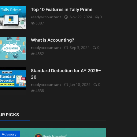
Top 10 Features in Tally Prime:
readyaccountant
Nov 29, 2024
0
5387
What is Accounting?
readyaccountant
Sep 3, 2024
0
4882
Standard Deduction for AY 2025–
26
readyaccountant
Jun 18, 2025
0
4638
UR PICKS
Advisory