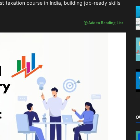
 taxation course in India, building job-ready skills
Add to Reading List
O