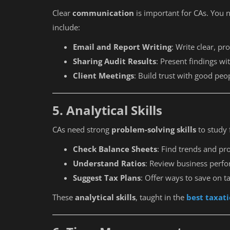
Clear
communication
is important for CAs. You n
include:
Email and Report Writing
: Write clear, p
Sharing Audit Results
: Present findings wi
Client Meetings
: Build trust with good peop
5. Analytical Skills
CAs need strong
problem-solving skills
to study 
Check Balance Sheets
: Find trends and pr
Understand Ratios
: Review business perf
Suggest Tax Plans
: Offer ways to save on t
These
analytical skills
, taught in the
best taxati