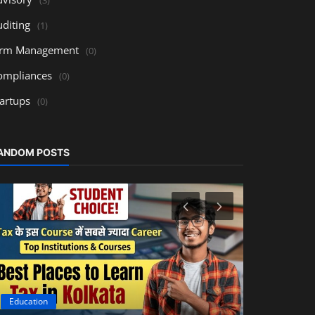
uditing
(1)
irm Management
(0)
ompliances
(0)
tartups
(0)
ANDOM POSTS
Education
Accounting