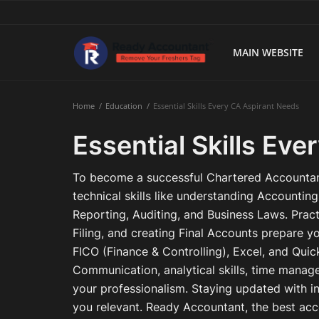
MAIN WEBSITE
Main Website
Home
Education
Essential Skills Every CA Aspirant Needs
Blog Home
Essential Skills Ev
Education
To become a successful Chartered Accountan
Payroll
technical skills like understanding Accountin
Reporting, Auditing, and Business Laws. Practi
Accounting
Filing, and creating Final Accounts prepare yo
FICO (Finance & Controlling), Excel, and Quic
Taxes
Communication, analytical skills, time manag
Technology
your professionalism. Staying updated with i
you relevant. Ready Accountant, the best acco
Advisory