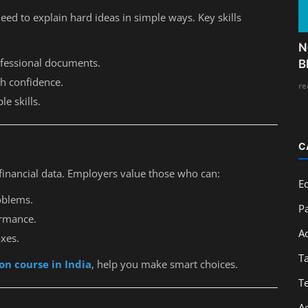
eed to explain hard ideas in simple ways. Key skills
N
rofessional documents.
B
th confidence.
re
le skills.
C
financial data. Employers value those who can:
E
oblems.
Pa
ormance.
A
axes.
T
on course in India
, help you make smart choices.
T
A