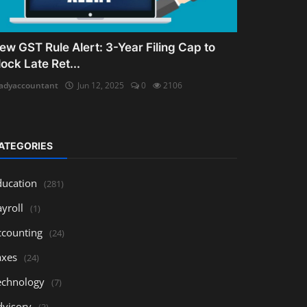
ew GST Rule Alert: 3-Year Filing Cap to
lock Late Ret...
adyaccountant
Jun 12, 2025
0
2106
ATEGORIES
ducation
(281)
yroll
(1)
ccounting
(24)
axes
(24)
echnology
(7)
dvisory
(3)