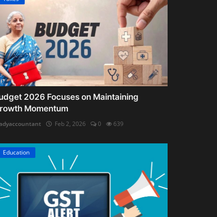
udget 2026 Focuses on Maintaining
rowth Momentum
adyaccountant
Feb 2, 2026
0
639
Education