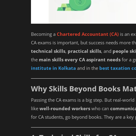
Becoming a
Chartered Accountant (CA)
is an ex
CA exams is important, but success needs more 
technical skills
,
practical skills
, and
people ski
the
main skills every CA aspirant needs
for a g
institute in Kolkata
and in the
best taxation co
Why Skills Beyond Books Mat
Passing the CA exams is a big step. But real-wor
like
well-rounded workers
who can
communic
for CA students, go beyond books. They are a key 