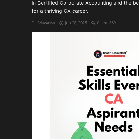
in Certified Corporate Accounting and the best
for a thriving CA career.
Auditing
Jun 28, 2025
0
869
Education
Firm Management
Compliances
Startups