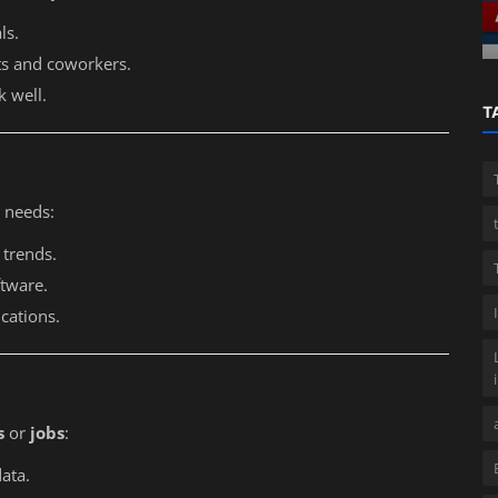
Professional guide
ls.
nts and coworkers.
k well.
T
 needs:
 trends.
ftware.
ications.
s
or
jobs
:
ata.