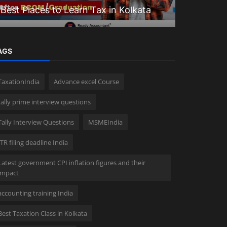
Best Places to Learn Tax in Kolkata
Goodwill 
AGS
TaxationIndia
Advance excel Course
tally prime interview questions
Tally Interview Questions
MSMEIndia
ITR filing deadline India
Latest government CPI inflation figures and their
impact
accounting training India
Best Taxation Class in Kolkata