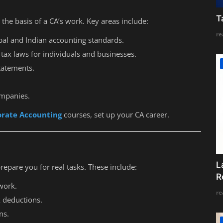
T
 the basis of a CA’s work. Key areas include:
re
obal and Indian accounting standards.
tax laws for individuals and businesses.
statements.
ompanies.
orate Accounting
courses, set up your CA career.
L
repare you for real tasks. These include:
R
work.
re
x deductions.
ns.