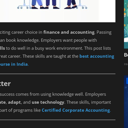
citing career choice in
finance and accounting
. Passing
than book knowledge. Employers want people with
lls
to do well in a busy work environment. This post lists
B
reat career. These skills are taught at the
best accounting
urse in India
.
re
ter
ld success comes from using knowledge well. Employers
ate
,
adapt
, and
use technology
. These skills, important
part of programs like
Certified Corporate Accounting
.