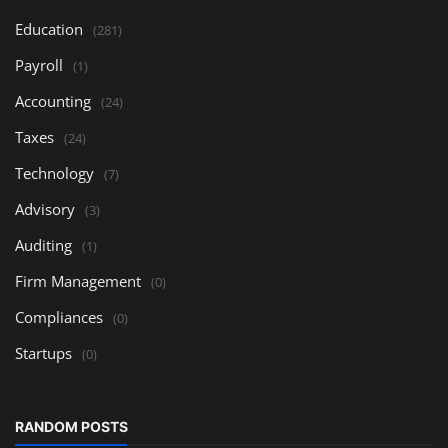
Education
(281)
Payroll
(1)
Accounting
(24)
Taxes
(24)
Technology
(7)
Advisory
(3)
Auditing
(1)
Firm Management
(0)
Compliances
(0)
Startups
(0)
RANDOM POSTS