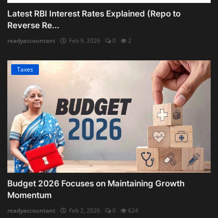
Latest RBI Interest Rates Explained (Repo to
Reverse Re...
readyaccountant
Feb 9, 2026
0
2
Taxes
Budget 2026 Focuses on Maintaining Growth
Momentum
readyaccountant
Feb 2, 2026
0
624