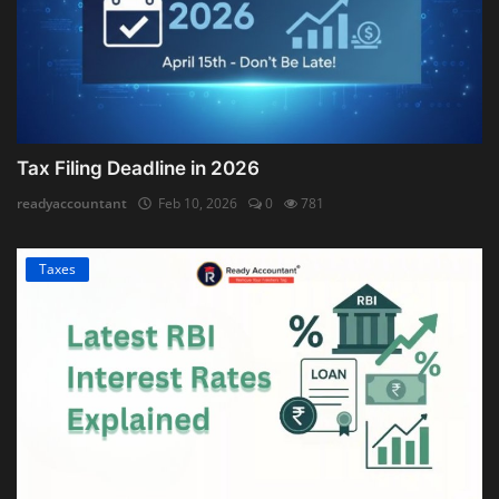
Tax Filing Deadline in 2026
readyaccountant
Feb 10, 2026
0
781
Taxes