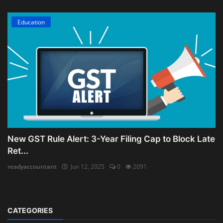
Education
New GST Rule Alert: 3-Year Filing Cap to Block Late
Ret...
readyaccountant
Jun 12, 2025
0
2091
CATEGORIES