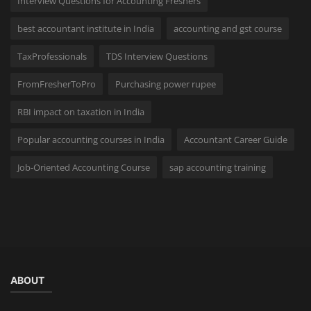
Interview Questions for Accounting Freshers
best accountant institute in India
accounting and gst course
TaxProfessionals
TDS Interview Questions
FromFresherToPro
Purchasing power rupee
RBI impact on taxation in India
Popular accounting courses in India
Accountant Career Guide
Job-Oriented Accounting Course
sap accounting training
ABOUT