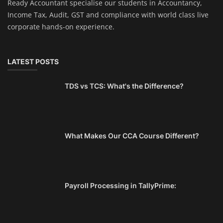
Ready Accountant specialise our students in Accountancy,
Income Tax, Audit, GST and compliance with world class live
corporate hands-on experience.
LATEST POSTS
TDS vs TCS: What's the Difference?
What Makes Our CCA Course Different?
Payroll Processing in TallyPrime: