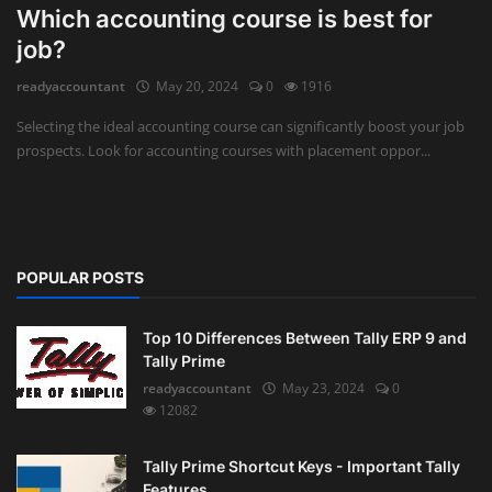
Which accounting course is best for
Auditing
job?
readyaccountant
May 20, 2024
0
1916
Firm Management
Selecting the ideal accounting course can significantly boost your job
Compliances
prospects. Look for accounting courses with placement oppor...
Startups
POPULAR POSTS
Top 10 Differences Between Tally ERP 9 and
Tally Prime
readyaccountant
May 23, 2024
0
12082
Tally Prime Shortcut Keys - Important Tally
Features