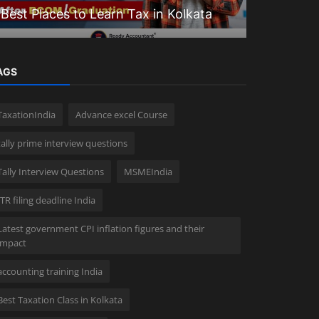
Best Places to Learn Tax in Kolkata
Goodwill 
AGS
TaxationIndia
Advance excel Course
tally prime interview questions
Tally Interview Questions
MSMEIndia
ITR filing deadline India
Latest government CPI inflation figures and their
impact
accounting training India
Best Taxation Class in Kolkata