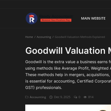
MAIN WEBSITE
Main Website
Home
Accounting
Goodwill Valuation Methods Explained
Blog Home
Goodwill Valuation
Education
Goodwill is the extra value a business earns f
Payroll
using methods like Average Profit, Weighted A
These methods help in mergers, acquisitions, 
Accounting
is essential for accounting, Certified Corpo
GST) professionals.
Taxes
Dec 9, 2025
0
814
Accounting
Technology
Advisory