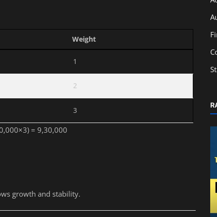
A
F
Weight
C
1
S
2
R
3
10,000×3) = 9,30,000
0
ws growth and stability.
Accounting
Best Accounting Institute in Kolkata: