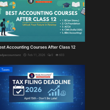
est Accounting Courses After Class 12
adyaccountant
Feb 11, 2026
0
603
Taxes