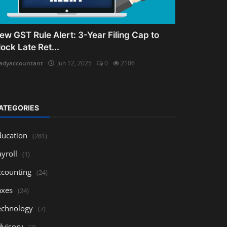
ew GST Rule Alert: 3-Year Filing Cap to
lock Late Ret...
adyaccountant
Jun 12, 2025
0
2106
ATEGORIES
ducation
(281)
yroll
(1)
ccounting
(24)
axes
(24)
echnology
(7)
dvisory
(3)