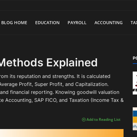
BLOG HOME
EDUCATION
PAYROLL
ACCOUNTING
TA
P
 Methods Explained
rom its reputation and strengths. It is calculated
verage Profit, Super Profit, and Capitalization.
and financial reporting. Knowing goodwill valuation
rate Accounting, SAP FICO, and Taxation (Income Tax &
Add to Reading List