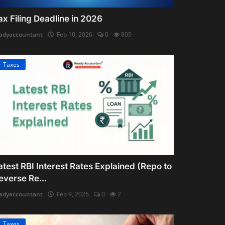
ax Filing Deadline in 2026
adyaccountant
Feb 10, 2026
0
809
Taxes
atest RBI Interest Rates Explained (Repo to
everse Re...
adyaccountant
Feb 9, 2026
0
2
Taxes