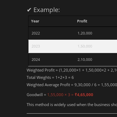
✔ Example:
Year
Profit
2022
1,20,000
2023
1,50,000
2024
2,10,000
Weighted Profit = (1,20,000×1 + 1,50,000×2 + 2,
Total Weights = 1+2+3 = 6
Weighted Average Profit = 9,30,000 / 6 = 1,55,00
Goodwill =
1,55,000 × 3 =
₹4,65,000
This method is widely used when the business sho
Education