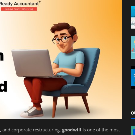
O
, and corporate restructuring,
goodwill
is one of the most