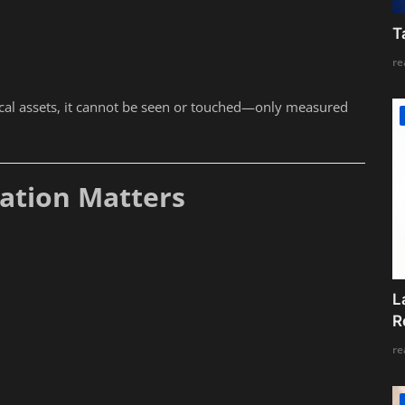
T
re
ical assets, it cannot be seen or touched—only measured
uation Matters
L
R
re