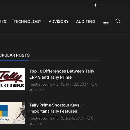
XES
TECHNOLOGY
ADVISORY
AUDITING
OPULAR POSTS
Top 10 Differences Between Tally
ERP 9 and Tally Prime
readyaccountant
May 23, 2024
0
12122
Tally Prime Shortcut Keys -
Important Tally Features
readyaccountant
Jun 6, 2024
0
7074