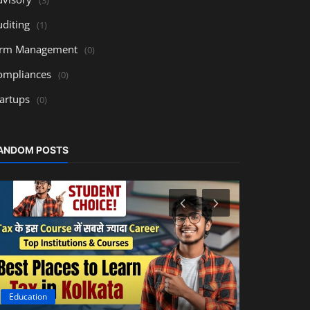
uditing
(1)
irm Management
(0)
ompliances
(0)
tartups
(0)
ANDOM POSTS
Education
Accounting