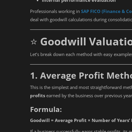
Internal performance evaluation
Professionals working in
SAP FICO (Finance & Co
deal with goodwill calculations during consolidatio
⭐
Goodwill Valuati
Let’s break down each method with easy example
1. Average Profit Meth
This is the simplest and most straightforward met
profits
earned by the business over previous year
Formula:
Goodwill = Average Profit × Number of Years’
If a business successfully earns stable profits, its 