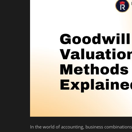
Auditing
Firm Management
Compliances
Startups
In the world of accounting, business combinations