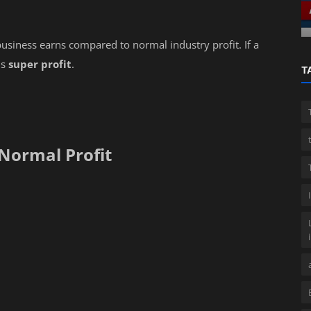
Professional guide
usiness earns compared to normal industry profit. If a
is
super profit
.
T
 Normal Profit