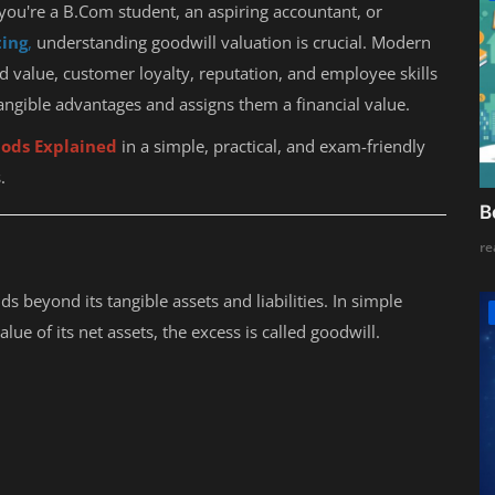
ou're a B.Com student, an aspiring accountant, or
ting
,
understanding goodwill valuation is crucial. Modern
d value, customer loyalty, reputation, and employee skills
angible advantages and assigns them a financial value.
ods Explained
in a simple, practical, and exam-friendly
.
B
re
s beyond its tangible assets and liabilities. In simple
alue of its net assets, the excess is called goodwill.