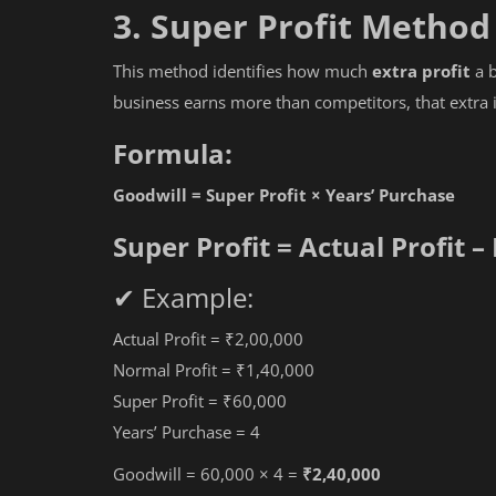
3. Super Profit Method
ITR 1 to 7 Step by Step Process
This method identifies how much
extra profit
a b
business earns more than competitors, that extra 
Formula:
Goodwill = Super Profit × Years’ Purchase
Super Profit = Actual Profit –
✔ Example:
Actual Profit = ₹2,00,000
Normal Profit = ₹1,40,000
Super Profit = ₹60,000
Years’ Purchase = 4
Goodwill = 60,000 × 4 =
₹2,40,000