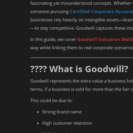
fascinating yet misunderstood concepts. Whether y
someone pursuing
Certified Corporate Accoun
businesses rely heavily on intangible assets—bran
—to stay competitive. Goodwill captures these int
In this guide, we cover
Goodwill Valuation Meth
way while linking them to real corporate scenarios
???? What is Goodwill?
Goodwill represents the extra value a business hold
terms, if a business is sold for more than the fair v
This could be due to:
Strong brand name
High customer retention