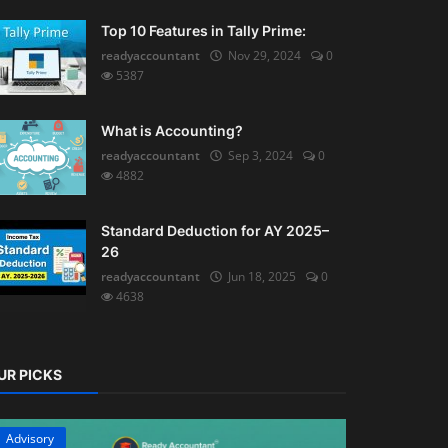
Top 10 Features in Tally Prime:
readyaccountant
Nov 29, 2024
0
5387
What is Accounting?
readyaccountant
Sep 3, 2024
0
4882
Standard Deduction for AY 2025–
26
readyaccountant
Jun 18, 2025
0
4638
UR PICKS
Advisory