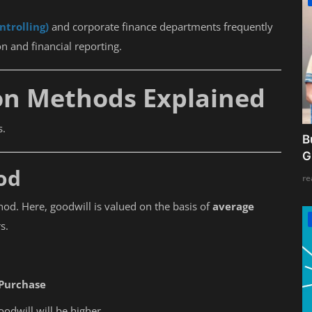
ntrolling)
and corporate finance departments frequently
n and financial reporting.
on Methods Explained
s.
B
G
od
re
hod. Here, goodwill is valued on the basis of
average
s.
 Purchase
goodwill will be higher.