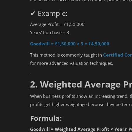
✔ Example:
Average Profit = ₹1,50,000
Years' Purchase = 3
Goodwill = ₹1,50,000 × 3 = ₹4,50,000
This method is commonly taught in
Certified Co
for more advanced valuation techniques.
2. Weighted Average P
When business profits show an increasing trend, 
profits get higher weightage because they better r
Formula:
Goodwill = Weighted Average Profit × Years’ 