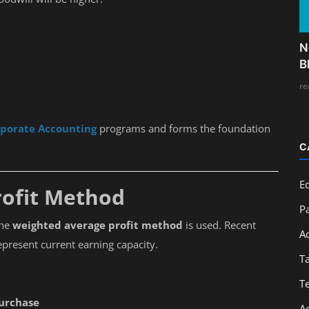
N
B
re
rporate Accounting
programs and forms the foundation
C
E
rofit Method
Pa
the
weighted average profit method
is used. Recent
A
epresent current earning capacity.
T
T
Purchase
A