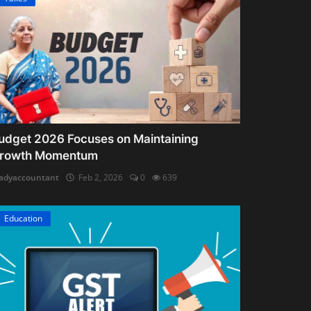
udget 2026 Focuses on Maintaining
rowth Momentum
adyaccountant
Feb 2, 2026
0
639
Education