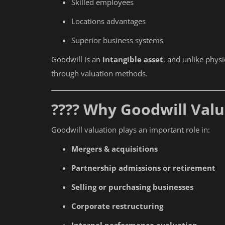
Skilled employees
Locations advantages
Superior business systems
Goodwill is an
intangible asset
, and unlike phys
through valuation methods.
???? Why Goodwill Val
Goodwill valuation plays an important role in:
Mergers & acquisitions
Partnership admissions or retirement
Selling or purchasing businesses
Corporate restructuring