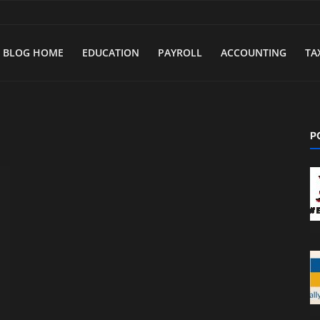
BLOG HOME
EDUCATION
PAYROLL
ACCOUNTING
TA
P