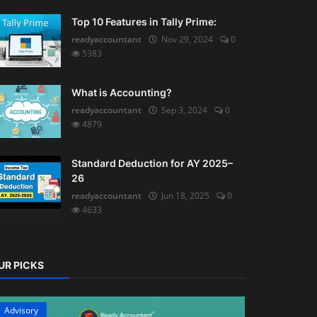
Top 10 Features in Tally Prime:
readyaccountant
Nov 29, 2024
0
5383
What is Accounting?
readyaccountant
Sep 3, 2024
0
4879
Standard Deduction for AY 2025–
26
readyaccountant
Jun 18, 2025
0
4633
UR PICKS
Advisory