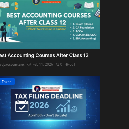
est Accounting Courses After Class 12
adyaccountant
Feb 11, 2026
0
601
Taxes