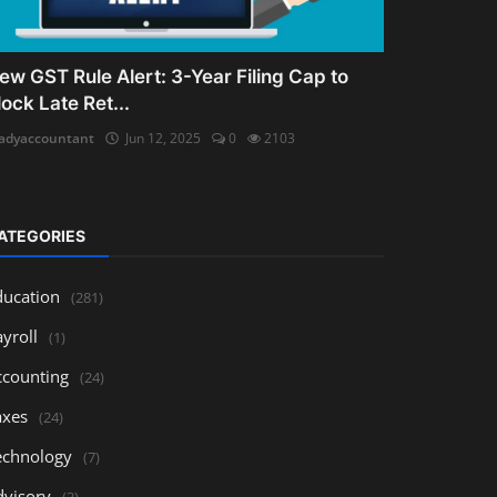
ew GST Rule Alert: 3-Year Filing Cap to
lock Late Ret...
adyaccountant
Jun 12, 2025
0
2103
ATEGORIES
ducation
(281)
yroll
(1)
ccounting
(24)
axes
(24)
echnology
(7)
dvisory
(3)