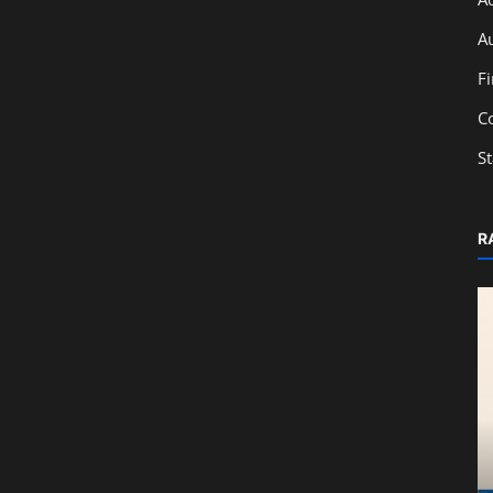
A
F
C
S
R
Education
From Classroom to Capital Markets:
Learn IPO Basics with