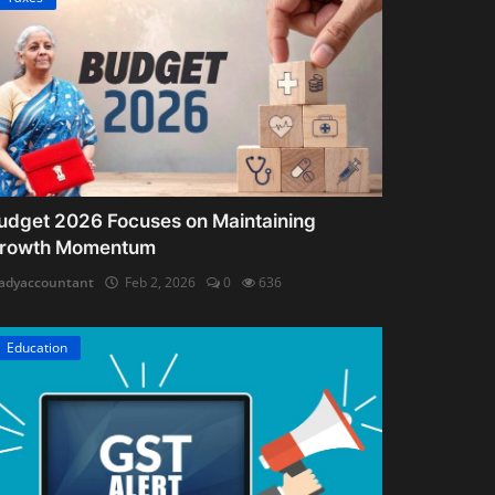
udget 2026 Focuses on Maintaining
rowth Momentum
adyaccountant
Feb 2, 2026
0
636
Education