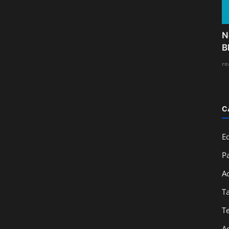
N
B
re
C
E
Pa
A
T
T
A