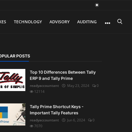
XES
TECHNOLOGY
ADVISORY
AUDITING
OPULAR POSTS
Top 10 Differences Between Tally
ERP 9 and Tally Prime
readyaccountant
May 23, 2024
0
12114
Tally Prime Shortcut Keys -
Important Tally Features
readyaccountant
Jun 6, 2024
0
7070