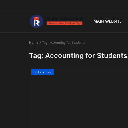
MAIN WEBSITE
Main Website
Home
Tag: Accounting for Students
Blog Home
Tag: Accounting for Students
Education
Education
Payroll
Accounting
Taxes
Technology
Advisory