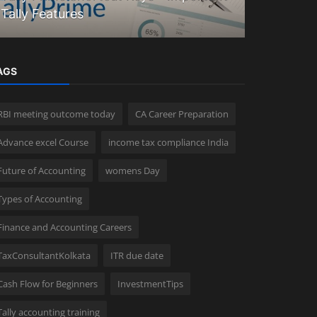
Tally Features
Explained
AGS
RBI meeting outcome today
CA Career Preparation
Advance excel Course
income tax compliance India
Future of Accounting
womens Day
Types of Accounting
Finance and Accounting Careers
TaxConsultantKolkata
ITR due date
Cash Flow for Beginners
InvestmentTips
Tally accounting training