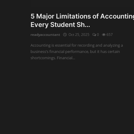
Auditing
5 Major Limitations of Accountin
Every Student Sh...
Firm Management
readyaccountant
Oct 25, 2025
0
657
Compliances
Accounting is essential for recording and analyzing a
Startups
business’s financial performance, but it has certain
shortcomings. Financial...