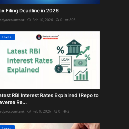
ax Filing Deadline in 2026
adyaccountant
Feb 10, 2026
0
806
Taxes
atest RBI Interest Rates Explained (Repo to
everse Re...
adyaccountant
Feb 9, 2026
0
2
Taxes