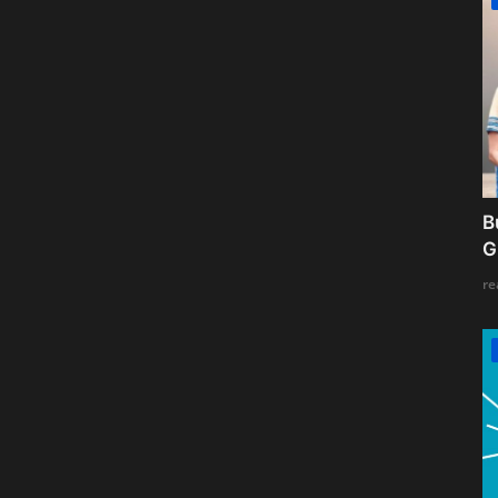
B
G
re