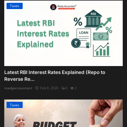
Taxes
Latest RBI Interest Rates Explained (Repo to
Reverse Re...
readyaccountant
Feb 9, 2026
0
2
Taxes