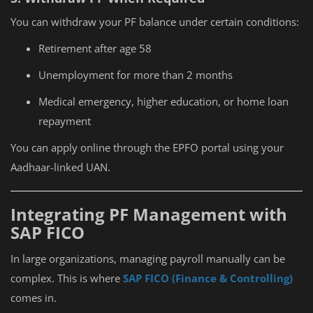
You can withdraw your PF balance under certain conditions:
Retirement after age 58
Unemployment for more than 2 months
Medical emergency, higher education, or home loan
repayment
You can apply online through the EPFO portal using your
Aadhaar-linked UAN.
Integrating PF Management with
SAP FICO
In large organizations, managing payroll manually can be
complex. This is where
SAP FICO (Finance & Controlling)
comes in.