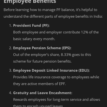
Employee Benefits
Before learning how to manage PF balance, it’s helpful to
understand the different parts of employee benefits in India:
Provident Fund (PF):
Both employee and employer contribute 12% of the
basic salary every month.
Employee Pension Scheme (EPS):
Out of the employer’s share, 8.33% goes to this
scheme for future pension benefits.
Employee Deposit Linked Insurance (EDLI):
Provides life insurance coverage to employees while
they are active members of EPF.
Gratuity and Leave Encashment:
Rewards employees for long-term service and allows
them to encash unused leaves.