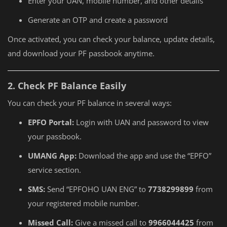
Enter your UAN, mobile number, and other details
Generate an OTP and create a password
Once activated, you can check your balance, update details,
and download your PF passbook anytime.
2. Check PF Balance Easily
You can check your PF balance in several ways:
EPFO Portal:
Login with UAN and password to view
your passbook.
UMANG App:
Download the app and use the “EPFO”
service section.
SMS:
Send “EPFOHO UAN ENG” to
7738299899
from
your registered mobile number.
Missed Call:
Give a missed call to
9966044425
from