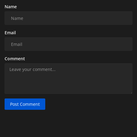
Name
Email
Comment
Post Comment