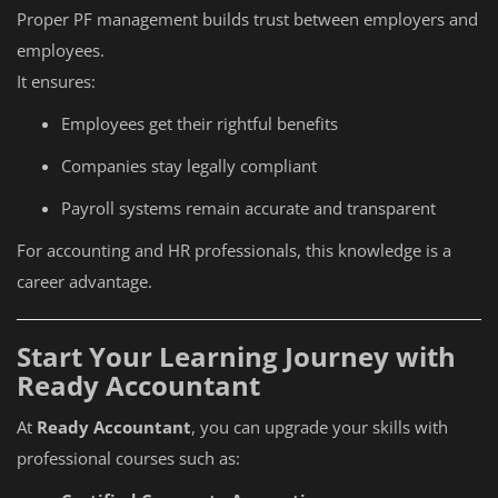
Proper PF management builds trust between employers and
employees.
It ensures:
Employees get their rightful benefits
Companies stay legally compliant
Payroll systems remain accurate and transparent
For accounting and HR professionals, this knowledge is a
career advantage.
Start Your Learning Journey with
Ready Accountant
At
Ready Accountant
, you can upgrade your skills with
professional courses such as: