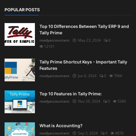
POPULAR POSTS
Top 10 Differences Between Tally ERP 9 and
Tally Prime
readyaccountant
May 23, 2024
0
12101
Tally Prime Shortcut Keys - Important Tally
Features
readyaccountant
Jun 6, 2024
0
7066
Top 10 Features in Tally Prime:
readyaccountant
Nov 29, 2024
0
5380
What is Accounting?
readyaccountant
Sep 3, 2024
0
4876