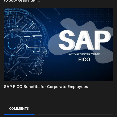
to Job-Ready Ski...
SAP FICO Benefits for Corporate Employees
COMMENTS