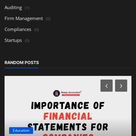
Auditing
(1)
Firm Management
(0)
Compliances
(0)
Startups
(0)
RANDOM POSTS
Education