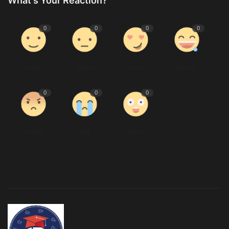
What's Your Reaction?
0
0
0
0
Like
Dislike
Love
Funny
0
0
0
Angry
Sad
Wow