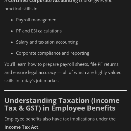
A
Certified Corporate Accounting
course gives you
practical skills in:
Payroll management
PF and ESI calculations
Salary and taxation accounting
Corporate compliance and reporting
You’ll learn how to prepare payroll sheets, file PF returns,
and ensure legal accuracy — all of which are highly valued
skills in today’s job market.
Understanding Taxation (Income
Tax & GST) in Employee Benefits
Employee benefits also have tax implications under the
Income Tax Act
.