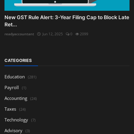
New GST Rule Alert: 3-Year Filing Cap to Block Late
Ret...
readyaccountant
Jun 12, 2025
0
2099
CATEGORIES
Education
(281)
Payroll
(1)
Accounting
(24)
Taxes
(24)
Technology
(7)
Advisory
(3)