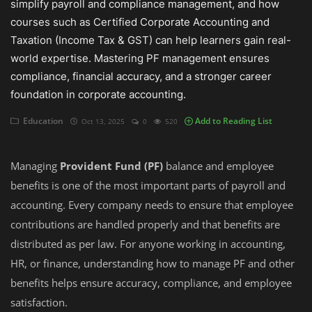
simplify payroll and compliance management, and how
courses such as Certified Corporate Accounting and
Auditing
Taxation (Income Tax & GST) can help learners gain real-
world expertise. Mastering PF management ensures
Firm Management
compliance, financial accuracy, and a stronger career
Compliances
foundation in corporate accounting.
Startups
Education
Add to Reading List
Oct 13, 2025
0
520
Managing
Provident Fund (PF)
balance and employee
benefits is one of the most important parts of payroll and
accounting. Every company needs to ensure that employee
contributions are handled properly and that benefits are
distributed as per law. For anyone working in accounting,
HR, or finance, understanding how to manage PF and other
benefits helps ensure accuracy, compliance, and employee
satisfaction.