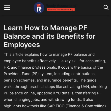
Learn How to Manage PF
Balance and its Benefits for
Main Website
Employees
Blog Home
This article explains how to manage PF balance and
Education
employee benefits effectively — a key skill for accounting,
HR, and finance professionals. It covers the basics of the
Payroll
Provident Fund (PF) system, including contributions,
Accounting
pension schemes, and insurance benefits. The guide
walks through practical steps like activating UAN, checking
Taxes
PF balance online, updating KYC details, transferring PF
when changing jobs, and withdrawing funds. It also
Technology
highlights how tools like SAP FICO (Finance & Controlling)
Advisory