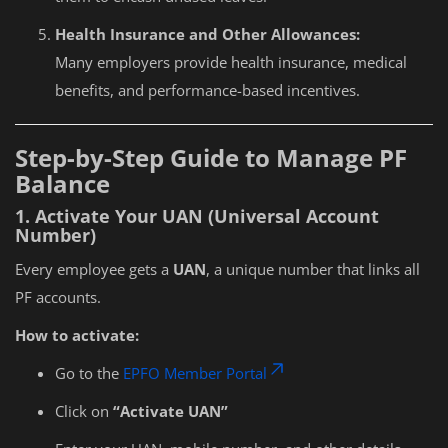
Health Insurance and Other Allowances:
Many employers provide health insurance, medical
benefits, and performance-based incentives.
Step-by-Step Guide to Manage PF
Balance
1. Activate Your UAN (Universal Account
Number)
Every employee gets a
UAN
, a unique number that links all
PF accounts.
How to activate:
Go to the
EPFO Member Portal
Click on
“Activate UAN”