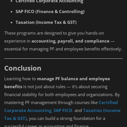
Certified Corporate Accounting
SAP FICO (Finance & Controlling)
Taxation (Income Tax & GST)
These programs are designed to give you hands-on
experience in
accounting, payroll, and compliance
—
essential for managing PF and employee benefits effectively.
Conclusion
Learning how to
manage PF balance and employee
benefits
is not just about rules — it’s about securing
financial stability for both employees and organizations. By
mastering PF management through courses like
Certified
Corporate Accounting
,
SAP FICO
,
and
Taxation (Income
Tax & GST)
, you can build a strong foundation for a
successful career in accounting and finance.