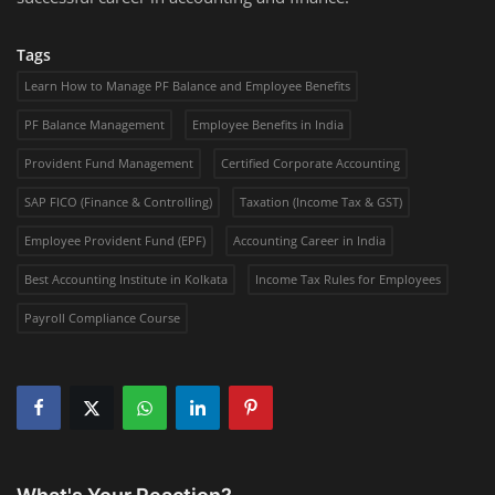
Tags
Learn How to Manage PF Balance and Employee Benefits
PF Balance Management
Employee Benefits in India
Provident Fund Management
Certified Corporate Accounting
SAP FICO (Finance & Controlling)
Taxation (Income Tax & GST)
Employee Provident Fund (EPF)
Accounting Career in India
Best Accounting Institute in Kolkata
Income Tax Rules for Employees
Payroll Compliance Course