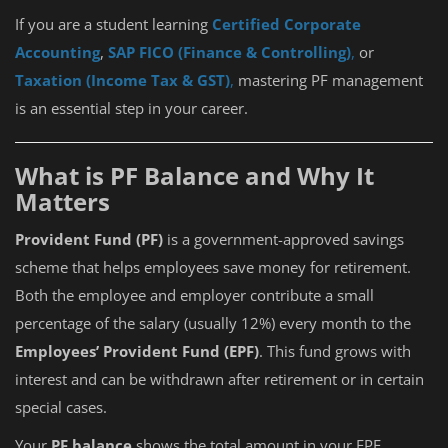
If you are a student learning
Certified Corporate
Accounting
,
SAP FICO (Finance & Controlling)
,
or
Taxation (Income Tax & GST)
,
mastering PF management
is an essential step in your career.
What is PF Balance and Why It
Matters
Provident Fund (PF)
is a government-approved savings
scheme that helps employees save money for retirement.
Both the employee and employer contribute a small
percentage of the salary (usually 12%) every month to the
Employees’ Provident Fund (EPF)
. This fund grows with
interest and can be withdrawn after retirement or in certain
special cases.
Your
PF balance
shows the total amount in your EPF