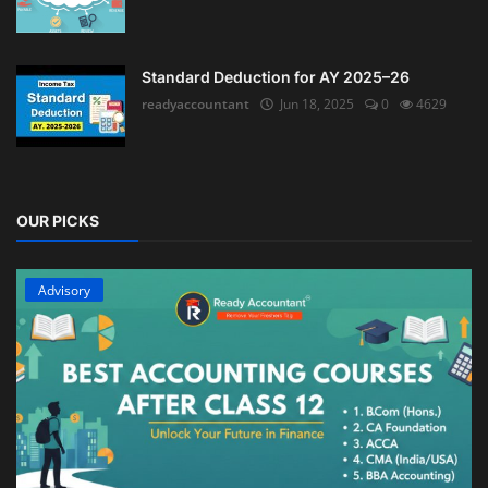
Standard Deduction for AY 2025–26
readyaccountant
Jun 18, 2025
0
4629
OUR PICKS
Advisory