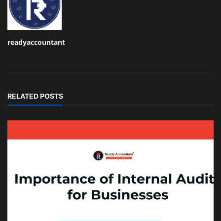
readyaccountant
RELATED POSTS