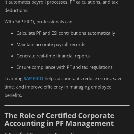
It automates payroll processes, PF calculations, and tax
deductions.
With SAP FICO, professionals can:
Calculate PF and ESI contributions automatically
Maintain accurate payroll records
Generate real-time financial reports
Ensure compliance with PF and tax regulations
Learning
SAP FICO
helps accountants reduce errors, save
time, and improve efficiency in managing employee
benefits.
The Role of Certified Corporate
Accounting in PF Management