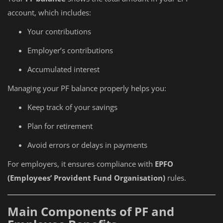
account, which includes:
Your contributions
Employer’s contributions
Accumulated interest
Managing your PF balance properly helps you:
Keep track of your savings
Plan for retirement
Avoid errors or delays in payments
For employers, it ensures compliance with
EPFO
(Employees’ Provident Fund Organisation)
rules.
Main Components of PF and