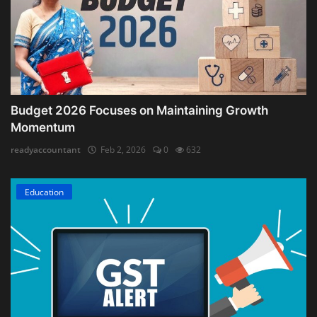
Budget 2026 Focuses on Maintaining Growth
Momentum
readyaccountant
Feb 2, 2026
0
632
Education