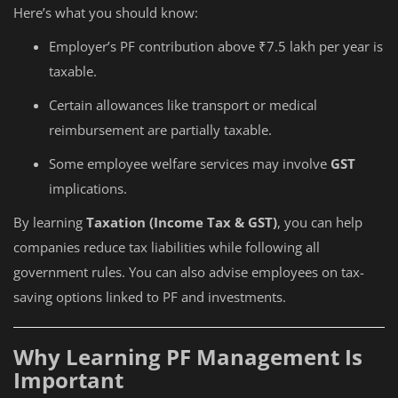
Here’s what you should know:
Employer’s PF contribution above ₹7.5 lakh per year is
taxable.
Certain allowances like transport or medical
reimbursement are partially taxable.
Some employee welfare services may involve
GST
implications.
By learning
Taxation (Income Tax & GST)
, you can help
companies reduce tax liabilities while following all
government rules. You can also advise employees on tax-
saving options linked to PF and investments.
Why Learning PF Management Is
Important