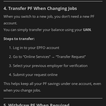
4. Transfer PF When Changing Jobs
When you switch to a new job, you don’t need a new PF
account.
You can simply transfer your balance using your
UAN
.
Steps to transfer:
Log in to your EPFO account
Go to “Online Services” → “Transfer Request”
Select your previous employer for verification
Submit your request online
This helps keep all your PF savings under one account, even
when you change jobs.
5. Withdraw PF When Required