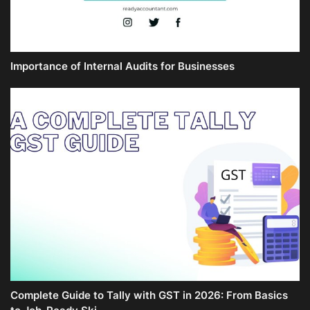
Importance of Internal Audits for Businesses
Complete Guide to Tally with GST in 2026: From Basics