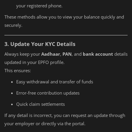
your registered phone.
These methods allow you to view your balance quickly and
securely.
3. Update Your KYC Details
Always keep your
Aadhaar
,
PAN
, and
bank account
details
updated in your EPFO profile.
This ensures:
Easy withdrawal and transfer of funds
Error-free contribution updates
Quick claim settlements
If any detail is incorrect, you can request an update through
your employer or directly via the portal.