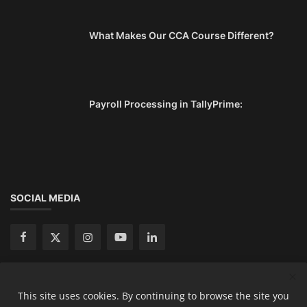
What Makes Our CCA Course Different?
Payroll Processing in TallyPrime:
SOCIAL MEDIA
This site uses cookies. By continuing to browse the site you