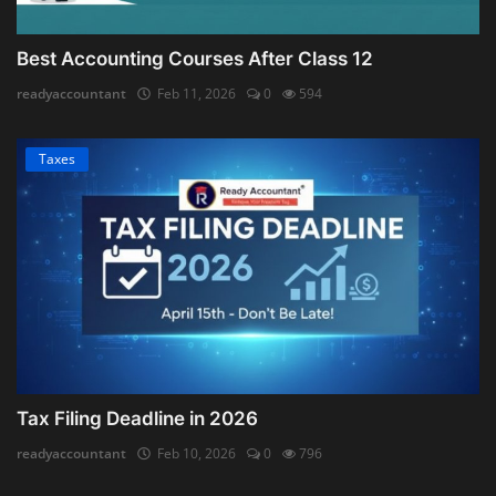
Best Accounting Courses After Class 12
readyaccountant
Feb 11, 2026
0
594
Taxes
Tax Filing Deadline in 2026
readyaccountant
Feb 10, 2026
0
796