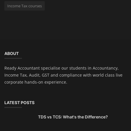
Income Tax courses
ABOUT
Ready Accountant specialise our students in Accountancy,
Income Tax, Audit, GST and compliance with world class live
corporate hands-on experience.
LATEST POSTS
TDS vs TCS: What's the Difference?