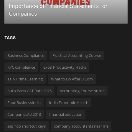
Importance of Financial Statements for
Companies
TAGS
Business Compliance
Practical Accounting Course
KYC compliance
Excel Productivity Hacks
Tally Prime Learning
What to Do After B.Com
Auto Parts GST Rate 2025
Accounting Course online
FoodBusinessIndia
India Economic Health
CompaniesAct2013
financial education
sap fico shortcut keys
company accountants near me