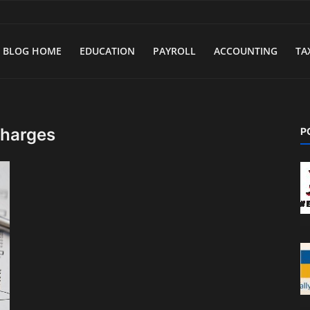
BLOG HOME
EDUCATION
PAYROLL
ACCOUNTING
TA
charges
P