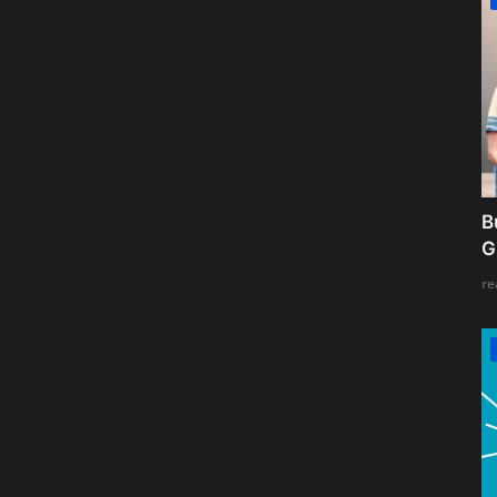
B
G
re