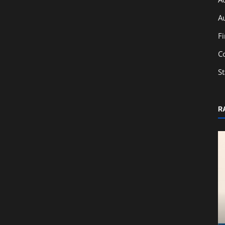
A
F
C
S
R
Education
From Classroom to Capital Markets:
Learn IPO Basics with