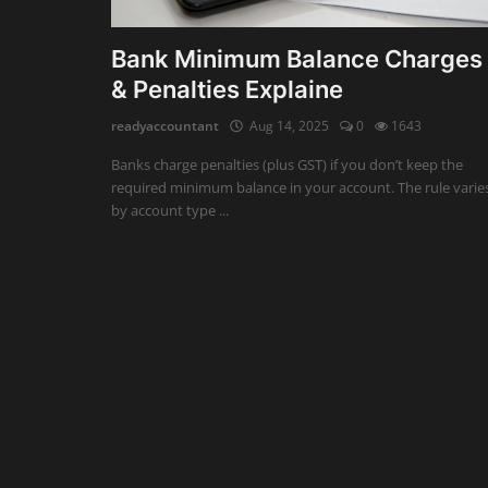
Auditing
Bank Minimum Balance Charges
& Penalties Explaine
Firm Management
readyaccountant
Aug 14, 2025
0
1643
Compliances
Banks charge penalties (plus GST) if you don’t keep the
Startups
required minimum balance in your account. The rule varie
by account type ...