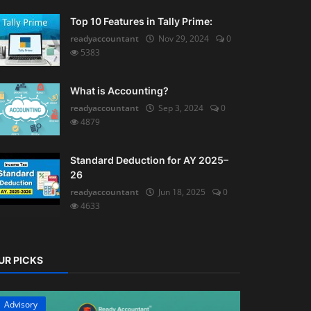
Top 10 Features in Tally Prime:
readyaccountant
Nov 29, 2024
0
5383
What is Accounting?
readyaccountant
Sep 3, 2024
0
4879
Standard Deduction for AY 2025–
26
readyaccountant
Jun 18, 2025
0
4633
UR PICKS
Advisory