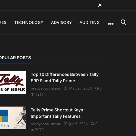
XES
TECHNOLOGY
ADVISORY
AUDITING
OPULAR POSTS
Top 10 Differences Between Tally
ERP 9 and Tally Prime
readyaccountant
May 23, 2024
0
12114
Tally Prime Shortcut Keys -
Important Tally Features
readyaccountant
Jun 6, 2024
0
7070