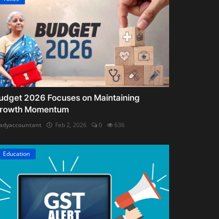
udget 2026 Focuses on Maintaining
rowth Momentum
adyaccountant
Feb 2, 2026
0
636
Education