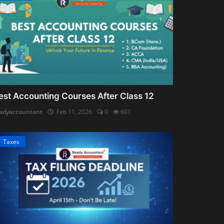
est Accounting Courses After Class 12
adyaccountant
Feb 11, 2026
0
601
Taxes