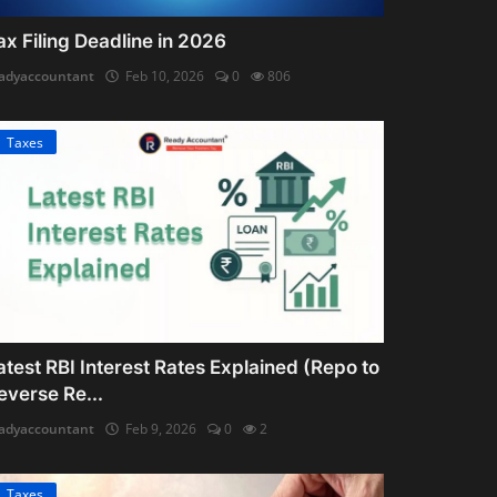
ax Filing Deadline in 2026
adyaccountant
Feb 10, 2026
0
806
Taxes
atest RBI Interest Rates Explained (Repo to
everse Re...
adyaccountant
Feb 9, 2026
0
2
Taxes