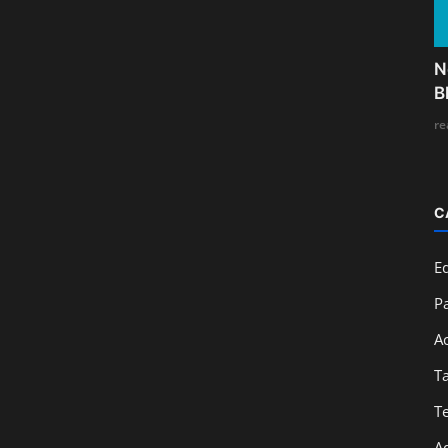
N
B
re
C
E
Pa
A
T
T
A