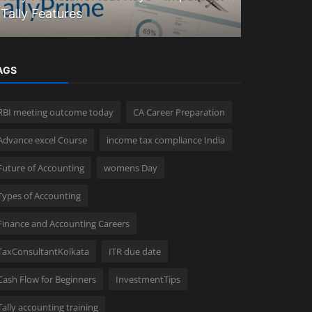
Tally Features
Explained
AGS
RBI meeting outcome today
CA Career Preparation
Advance excel Course
income tax compliance India
Future of Accounting
womens Day
Types of Accounting
Finance and Accounting Careers
TaxConsultantKolkata
ITR due date
Cash Flow for Beginners
InvestmentTips
Tally accounting training