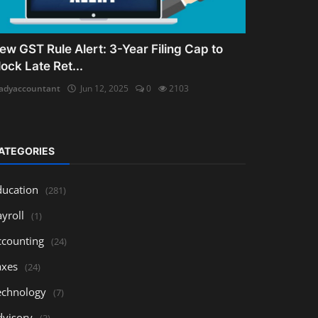
ew GST Rule Alert: 3-Year Filing Cap to
lock Late Ret...
adyaccountant
Jun 12, 2025
0
2103
ATEGORIES
ducation
(281)
yroll
(1)
ccounting
(24)
axes
(24)
echnology
(7)
dvisory
(3)