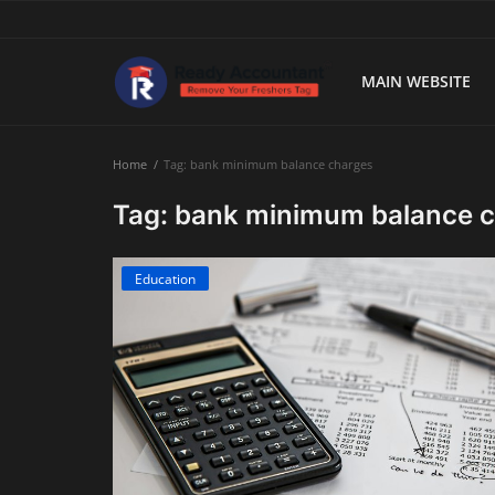
MAIN WEBSITE
Main Website
Home
Tag: bank minimum balance charges
Blog Home
Tag: bank minimum balance 
Education
Education
Payroll
Accounting
Taxes
Technology
Advisory