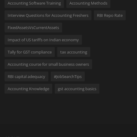
Accounting Software Training
Accounting Methods
Interview Questions for Accounting Freshers
RBI Repo Rate
FixedAssetsVsCurrentAssets
Impact of US tariffs on Indian economy
Tally for GST compliance
tax accounting
Accounting course for small business owners
RBI capital adequacy
#JobSearchTips
Accounting Knowledge
gst accounting basics