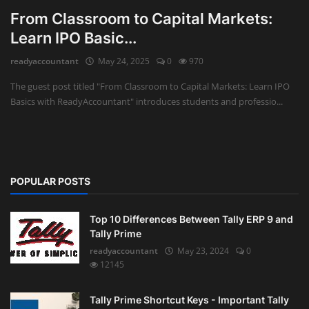
From Classroom to Capital Markets:
Learn IPO Basic...
readyaccountant
May 24, 2025
0
970
The guest post titled "From Classroom to Capital Markets: Learn IPO
Basics with ReadyAccountant" introduces students and professio...
POPULAR POSTS
Top 10 Differences Between Tally ERP 9 and
Tally Prime
readyaccountant
May 23, 2024
0
12145
Tally Prime Shortcut Keys - Important Tally