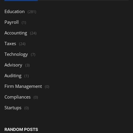
Education
(281)
Payroll
(1)
Accounting
(24)
Taxes
(24)
Technology
(7)
Advisory
(3)
Auditing
(1)
Firm Management
(0)
Compliances
(0)
Startups
(0)
RANDOM POSTS