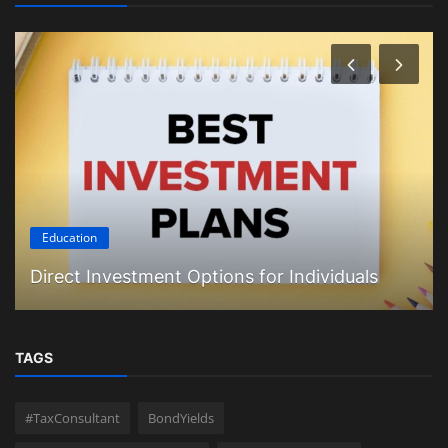
Education
Direct Investment Options for Individuals
TAGS
#TaxConsultant
BondYields