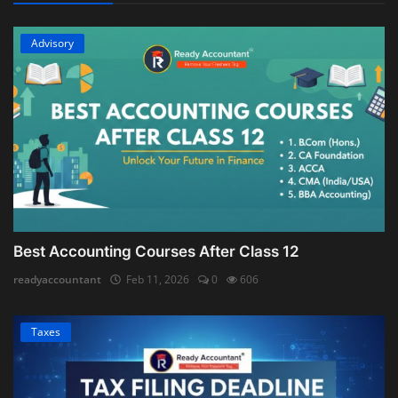
Advisory
Best Accounting Courses After Class 12
readyaccountant
Feb 11, 2026
0
606
Taxes