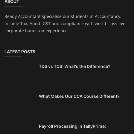
ABOUT
Ready Accountant specialise our students in Accountancy,
Income Tax, Audit, GST and compliance with world class live
corporate hands-on experience.
LATEST POSTS
TDS vs TCS: What's the Difference?
What Makes Our CCA Course Different?
Payroll Processing in TallyPrime: