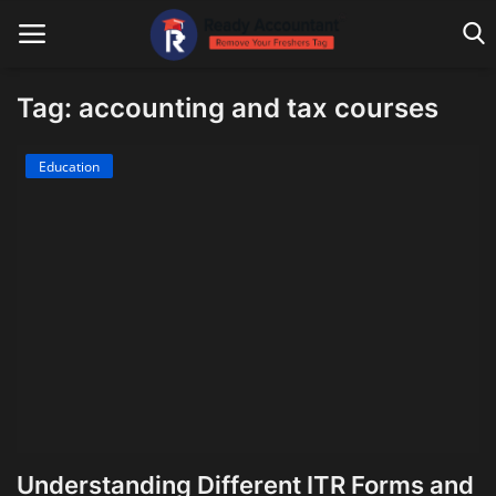
Tag: accounting and tax courses
Main Website
Education
Blog Home
Education
Payroll
Accounting
Taxes
Technology
Understanding Different ITR Forms and
Advisory