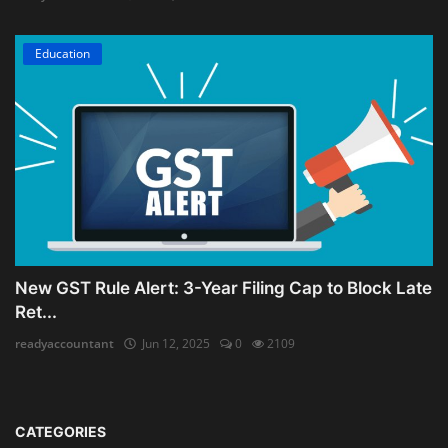
Education
New GST Rule Alert: 3-Year Filing Cap to Block Late
Ret...
readyaccountant
Jun 12, 2025
0
2109
CATEGORIES