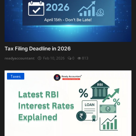
Tax Filing Deadline in 2026
readyaccountant
Feb 10, 2026
0
813
Taxes