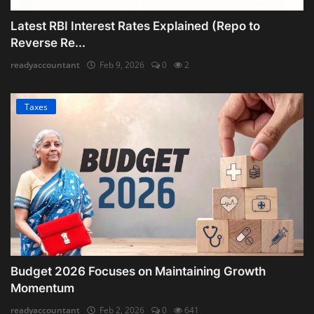
Latest RBI Interest Rates Explained (Repo to
Reverse Re...
readyaccountant
Feb 9, 2026
0
2
Taxes
Budget 2026 Focuses on Maintaining Growth
Momentum
readyaccountant
Feb 2, 2026
0
641