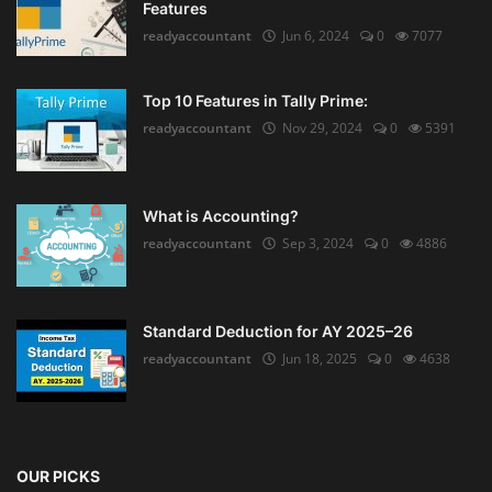
Features
readyaccountant
Jun 6, 2024
0
7077
Top 10 Features in Tally Prime:
readyaccountant
Nov 29, 2024
0
5391
What is Accounting?
readyaccountant
Sep 3, 2024
0
4886
Standard Deduction for AY 2025–26
readyaccountant
Jun 18, 2025
0
4638
OUR PICKS