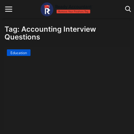
Tag: Accounting Interview
Questions
Main Website
Education
Blog Home
Education
Payroll
Accounting
Taxes
Technology
Advisory