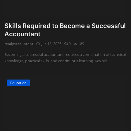
Skills Required to Become a Successful
Accountant
readyaccountant
Jun 13, 2026
0
189
Becoming a successful accountant requires a combination of technical
knowledge, practical skills, and continuous learning. Key ski...
Education