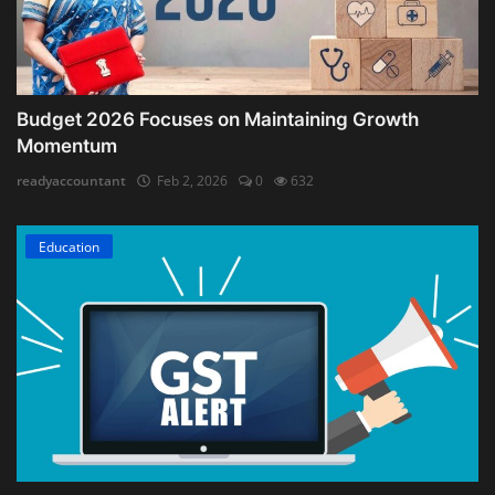
Budget 2026 Focuses on Maintaining Growth
Momentum
readyaccountant
Feb 2, 2026
0
632
Education