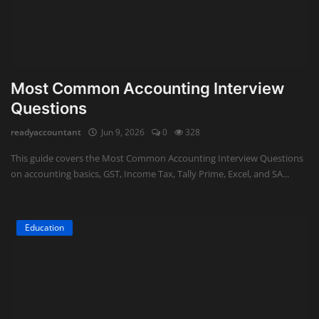
Most Common Accounting Interview
Questions
readyaccountant
Jun 9, 2026
0
328
This guide covers the Most Common Accounting Interview Questions
on accounting basics, GST, Income Tax, Tally Prime, Excel, and SA...
Education