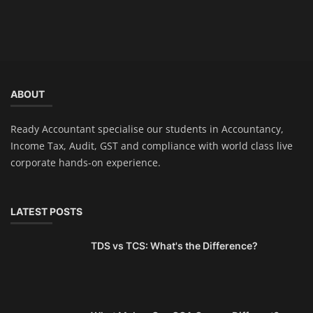
ABOUT
Ready Accountant specialise our students in Accountancy,
Income Tax, Audit, GST and compliance with world class live
corporate hands-on experience.
LATEST POSTS
TDS vs TCS: What's the Difference?