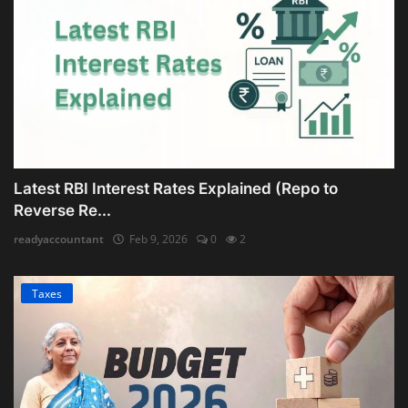
Latest RBI Interest Rates Explained (Repo to
Reverse Re...
readyaccountant
Feb 9, 2026
0
2
Taxes