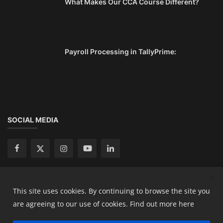
What Makes Our CCA Course Different?
Payroll Processing in TallyPrime:
SOCIAL MEDIA
This site uses cookies. By continuing to browse the site you
Copyright 2024 Ready Accountant Pvt Ltd - All Rights
are agreeing to our use of cookies.
Find out more here
Reserved.