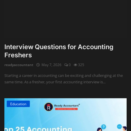
Interview Questions for Accounting
Freshers
readyaccountant
May 7, 2026
0
325
Starting a career in accounting can be exciting and challenging at the
same time. As a fresher, your first accounting interview is...
Education