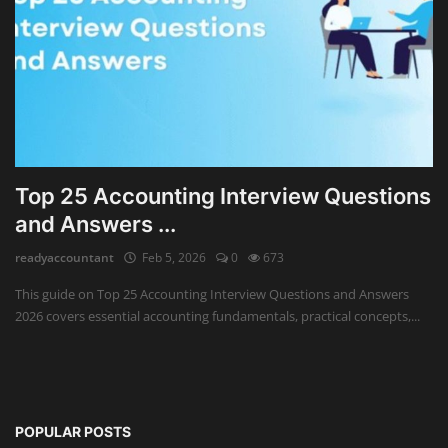
Top 25 Accounting Interview Questions
and Answers ...
readyaccountant
Feb 5, 2026
0
673
This guide on Top 25 Accounting Interview Questions and Answers
2026 covers essential accounting fundamentals, practical concepts,...
POPULAR POSTS