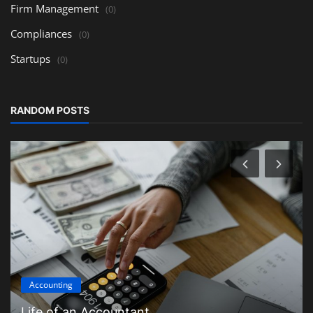
Firm Management
(0)
Compliances
(0)
Startups
(0)
RANDOM POSTS
Accounting
Life of an Accountant