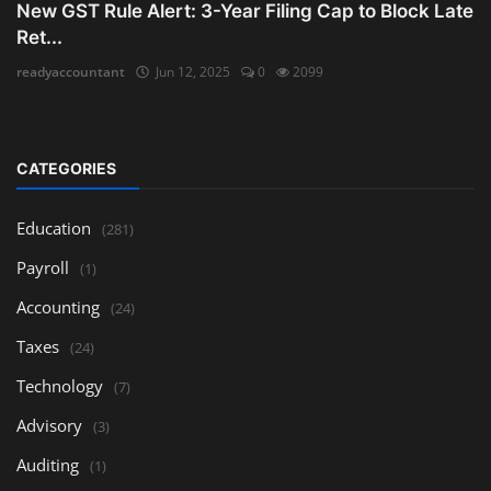
New GST Rule Alert: 3-Year Filing Cap to Block Late
Ret...
readyaccountant
Jun 12, 2025
0
2099
CATEGORIES
Education
(281)
Payroll
(1)
Accounting
(24)
Taxes
(24)
Technology
(7)
Advisory
(3)
Auditing
(1)