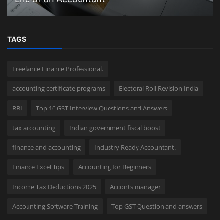
TAGS
Freelance Finance Professional.
accounting certificate programs
Electoral Roll Revision India
RBI
Top 10 GST Interview Questions and Answers
tax accounting
Indian government fiscal boost
finance and accounting
Industry Ready Accountant.
Finance Excel Tips
Accounting for Beginners
Income Tax Deductions 2025
Acconts manager
Accounting Software Training
Top GST Question and answers