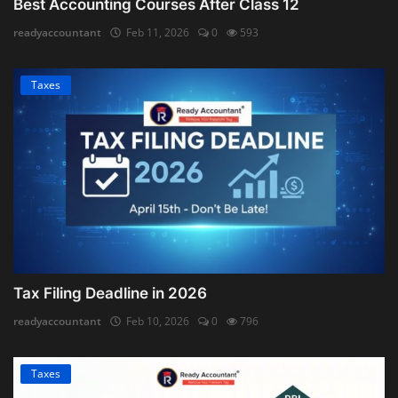
Best Accounting Courses After Class 12
readyaccountant
Feb 11, 2026
0
593
Taxes
Tax Filing Deadline in 2026
readyaccountant
Feb 10, 2026
0
796
Taxes