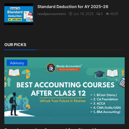
Standard Deduction for AY 2025–26
readyaccountant
Jun 18, 2025
0
4629
OUR PICKS
Advisory