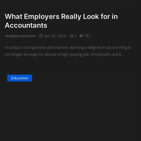
What Employers Really Look for in
Accountants
readyaccountant
Jun 20, 2026
0
181
In today's competitive job market, earning a degree in accounting is
no longer enough to secure a high-paying job. Employers are b...
Education