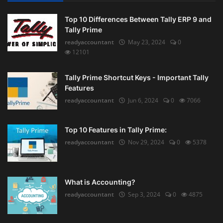
Top 10 Differences Between Tally ERP 9 and
Tally Prime
readyaccountant
May 23, 2024
0
12101
Tally Prime Shortcut Keys - Important Tally
Features
readyaccountant
Jun 6, 2024
0
7066
Top 10 Features in Tally Prime:
readyaccountant
Nov 29, 2024
0
5378
What is Accounting?
readyaccountant
Sep 3, 2024
0
4875