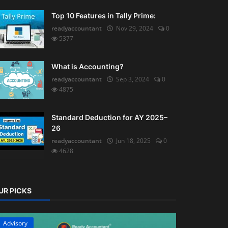
Top 10 Features in Tally Prime:
readyaccountant
Nov 29, 2024
0
5377
What is Accounting?
readyaccountant
Sep 3, 2024
0
4875
Standard Deduction for AY 2025–
26
readyaccountant
Jun 18, 2025
0
4628
UR PICKS
Advisory