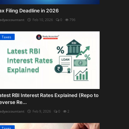
ax Filing Deadline in 2026
adyaccountant
Feb 10, 2026
0
796
Taxes
atest RBI Interest Rates Explained (Repo to
everse Re...
adyaccountant
Feb 9, 2026
0
2
Taxes