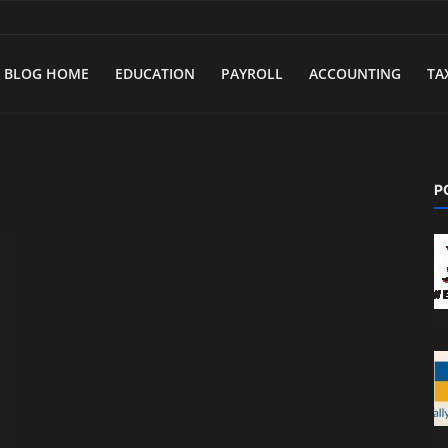
BLOG HOME
EDUCATION
PAYROLL
ACCOUNTING
TA
a
P