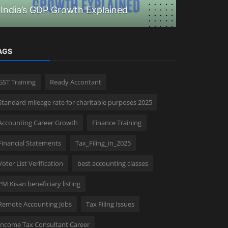
India’s GDP Growth Explained
How to ap
AGS
GST Training
Ready Accontant
Standard mileage rate for charitable purposes 2025
Accounting Career Growth
Finance Training
Financial Statements
Tax_Filing_in_2025
Voter List Verification
best accounting classes
PM Kisan beneficiary listing
Remote Accounting Jobs
Tax Filing Issues
Income Tax Consultant Career