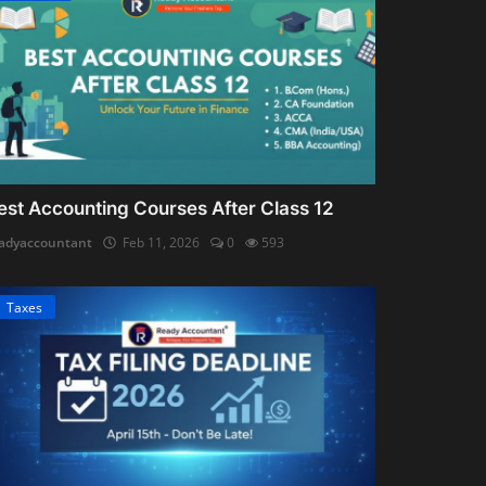
est Accounting Courses After Class 12
adyaccountant
Feb 11, 2026
0
593
Taxes