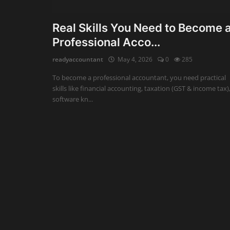
Auditing
Real Skills You Need to Become 
Professional Acco...
Firm Management
readyaccountant
May 4, 2026
0
285
Compliances
To become a professional accountant, you need practical
Startups
skills like financial accounting, taxation (GST & income tax)
software kn...