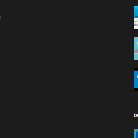
a
,
O