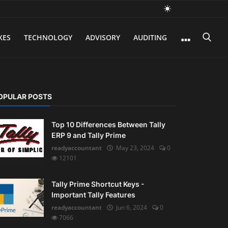
XES
TECHNOLOGY
ADVISORY
AUDITING
OPULAR POSTS
Top 10 Differences Between Tally
ERP 9 and Tally Prime
readyaccountant
May 23, 2024
0
12101
Tally Prime Shortcut Keys -
Important Tally Features
readyaccountant
Jun 6, 2024
0
7066