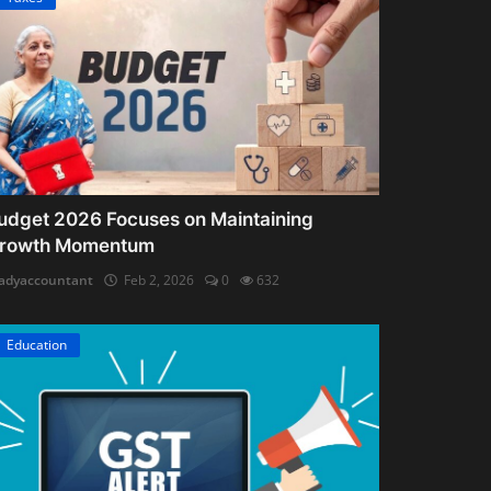
udget 2026 Focuses on Maintaining
rowth Momentum
adyaccountant
Feb 2, 2026
0
632
Education