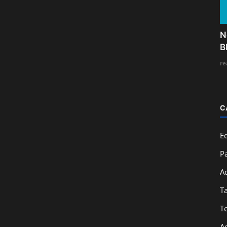
N
B
re
C
E
Pa
A
T
T
A