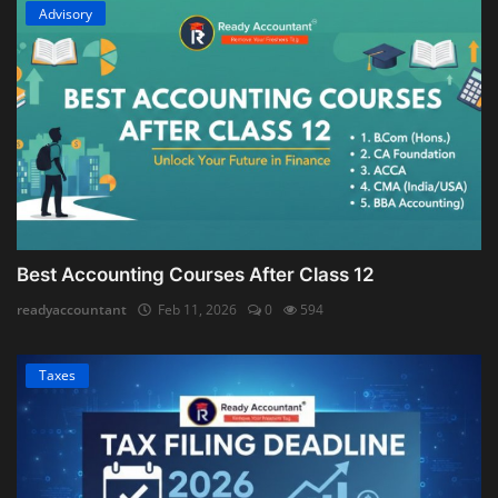
Advisory
Best Accounting Courses After Class 12
readyaccountant
Feb 11, 2026
0
594
Taxes