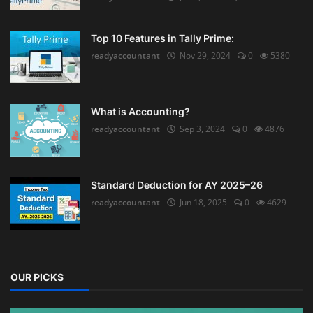
Top 10 Features in Tally Prime:
readyaccountant
Nov 29, 2024
0
5380
What is Accounting?
readyaccountant
Sep 3, 2024
0
4876
Standard Deduction for AY 2025–26
readyaccountant
Jun 18, 2025
0
4629
OUR PICKS