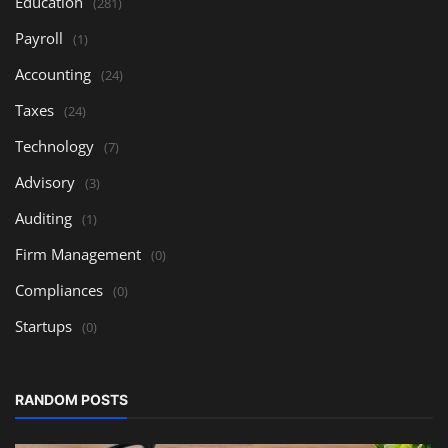
Education
(281)
Payroll
(1)
Accounting
(24)
Taxes
(24)
Technology
(7)
Advisory
(3)
Auditing
(1)
Firm Management
(0)
Compliances
(0)
Startups
(0)
RANDOM POSTS