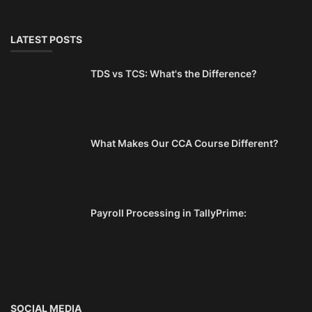
LATEST POSTS
TDS vs TCS: What's the Difference?
What Makes Our CCA Course Different?
Payroll Processing in TallyPrime:
SOCIAL MEDIA