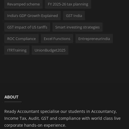
Revamped scheme
FY 2025-26 tax planning
India’s GDP Growth Explained
GST India
GST impact of US tariffs
Smart investing strategies
ROC Compliance
Excel Functions
EntrepreneurIndia
ITRTraining
UnionBudget2025
ABOUT
Ready Accountant specialise our students in Accountancy,
Income Tax, Audit, GST and compliance with world class live
corporate hands-on experience.