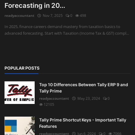
Forecasting in 20...
Auditing
readyaccountant
Nov 7, 2025
0
498
Firm Management
In 2025, finance careers demand mastery from taxation basics to
advanced forecasting. Start with Taxation (Income Tax & GST) compl...
Compliances
Startups
POPULAR POSTS
Top 10 Differences Between Tally ERP 9 and
Tally Prime
readyaccountant
May 23, 2024
0
12105
Tally Prime Shortcut Keys - Important Tally
Features
readyaccountant
Jun 6, 2024
0
7066