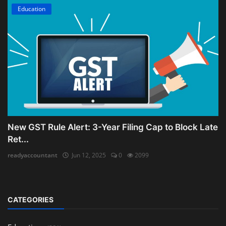
Education
New GST Rule Alert: 3-Year Filing Cap to Block Late
Ret...
readyaccountant
Jun 12, 2025
0
2099
CATEGORIES