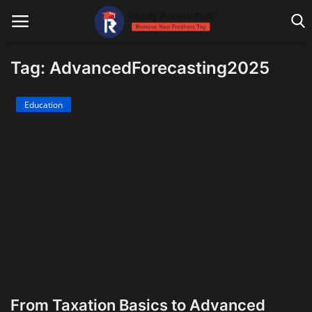
Tag: AdvancedForecasting2025
Main Website
Education
Blog Home
Education
Payroll
Accounting
Taxes
Technology
From Taxation Basics to Advanced
Advisory