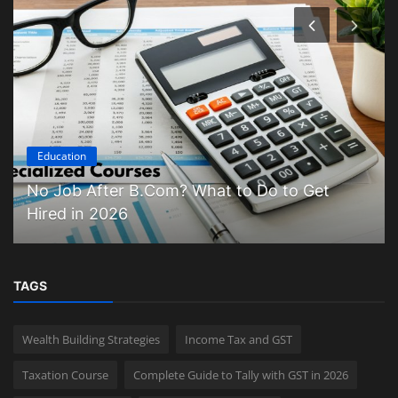
Education
No Job After B.Com? What to Do to Get
Hired in 2026
TAGS
Wealth Building Strategies
Income Tax and GST
Taxation Course
Complete Guide to Tally with GST in 2026