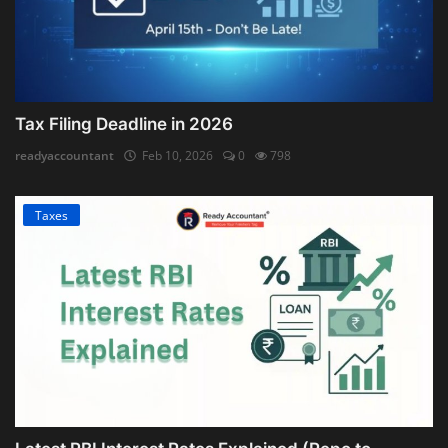
Tax Filing Deadline in 2026
readyaccountant
Feb 10, 2026
0
798
Taxes