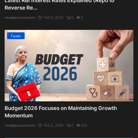
Latest RBI Interest Rates Explained (Repo to
Reverse Re...
readyaccountant
Feb 9, 2026
0
2
Taxes
Budget 2026 Focuses on Maintaining Growth
Momentum
readyaccountant
Feb 2, 2026
0
632