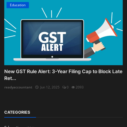
Education
New GST Rule Alert: 3-Year Filing Cap to Block Late
Ret...
readyaccountant
Jun 12, 2025
0
2093
CATEGORIES