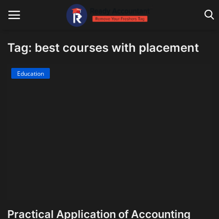
Tag: best courses with placement
Main Website
Education
Blog Home
Education
Payroll
Accounting
Taxes
Technology
Practical Application of Accounting
Advisory