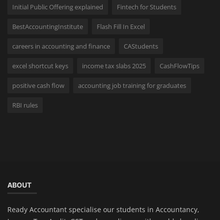
Initial Public Offering explained
Fintech for Students
BestAccountingInstitute
Flash Fill In Excel
careers in accounting and finance
CAStudents
excel shortcut keys
income tax slabs 2025
CashFlowTips
positive cash flow
accounting job training for graduates
RBI rules
ABOUT
Ready Accountant specialise our students in Accountancy,