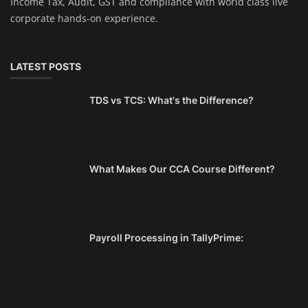
Income Tax, Audit, GST and compliance with world class live
corporate hands-on experience.
LATEST POSTS
TDS vs TCS: What's the Difference?
What Makes Our CCA Course Different?
Payroll Processing in TallyPrime: