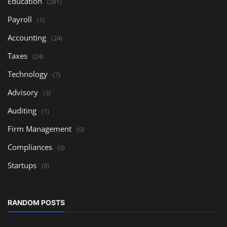
Education
(281)
Payroll
(1)
Accounting
(24)
Taxes
(24)
Technology
(7)
Advisory
(3)
Auditing
(1)
Firm Management
(0)
Compliances
(0)
Startups
(0)
RANDOM POSTS