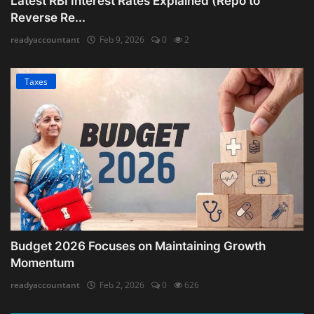
Latest RBI Interest Rates Explained (Repo to
Reverse Re...
readyaccountant
Feb 9, 2026
0
2
Taxes
Budget 2026 Focuses on Maintaining Growth
Momentum
readyaccountant
Feb 2, 2026
0
626