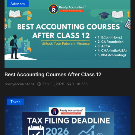
Advisory
Best Accounting Courses After Class 12
readyaccountant
Feb 11, 2026
0
588
Taxes