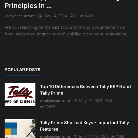
Principles in ...
Auditing
readyaccountant
May 14, 2024
0
1459
Firm Management
Are you searching for the best accountant to join your team? Hire
from Ready Accountant’s pool of upskilled accountant professiona...
Compliances
Startups
POPULAR POSTS
Top 10 Differences Between Tally ERP 9 and
Tally Prime
readyaccountant
May 23, 2024
0
12086
Tally Prime Shortcut Keys - Important Tally
Features
readyaccountant
Jun 6, 2024
0
7060