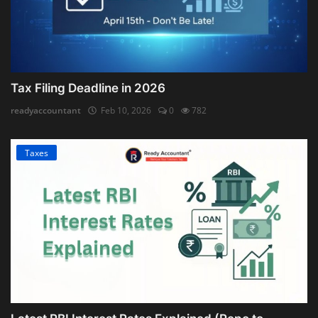
Tax Filing Deadline in 2026
readyaccountant
Feb 10, 2026
0
782
Taxes