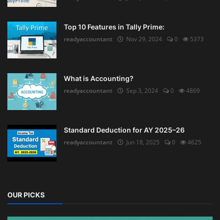
Top 10 Features in Tally Prime:
readyaccountant
Nov 29, 2024
0
5373
What is Accounting?
readyaccountant
Sep 3, 2024
0
4869
Standard Deduction for AY 2025–26
readyaccountant
Jun 18, 2025
0
4625
OUR PICKS