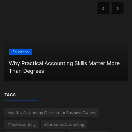
Education
Why Practical Accounting Skills Matter More
Than Degrees
TAGS
Monthly Accounting Checklist for Business Owners
#TaxAccounting
#CorporateAccounting