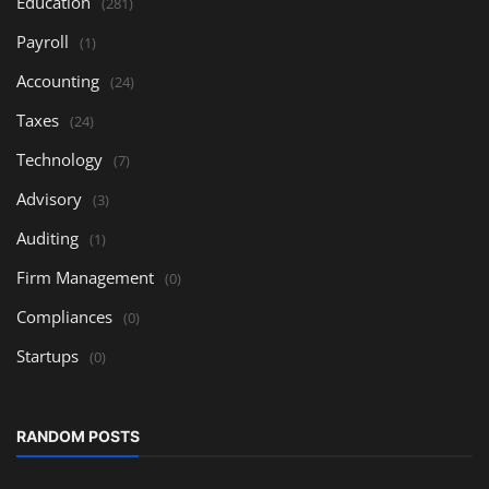
Education
(281)
Payroll
(1)
Accounting
(24)
Taxes
(24)
Technology
(7)
Advisory
(3)
Auditing
(1)
Firm Management
(0)
Compliances
(0)
Startups
(0)
RANDOM POSTS