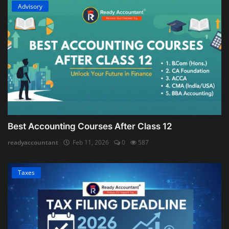
Advisory
Best Accounting Courses After Class 12
readyaccountant
Feb 11, 2026
0
587
Taxes