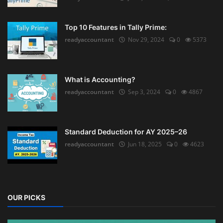
Top 10 Features in Tally Prime:
readyaccountant
Nov 29, 2024
0
5373
What is Accounting?
readyaccountant
Sep 3, 2024
0
4867
Standard Deduction for AY 2025–26
readyaccountant
Jun 18, 2025
0
4623
OUR PICKS