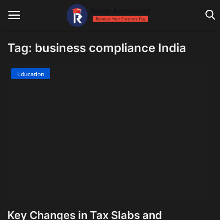
Tag: business compliance India
Main Website
Education
Blog Home
Education
Payroll
Accounting
Taxes
Technology
Key Changes in Tax Slabs and
Advisory