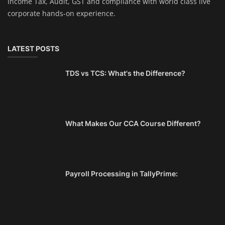
Income Tax, Audit, GST and compliance with world class live
corporate hands-on experience.
LATEST POSTS
TDS vs TCS: What's the Difference?
What Makes Our CCA Course Different?
Payroll Processing in TallyPrime: