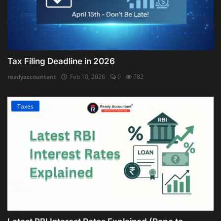
Tax Filing Deadline in 2026
readyaccountant
Feb 10, 2026
0
782
Taxes