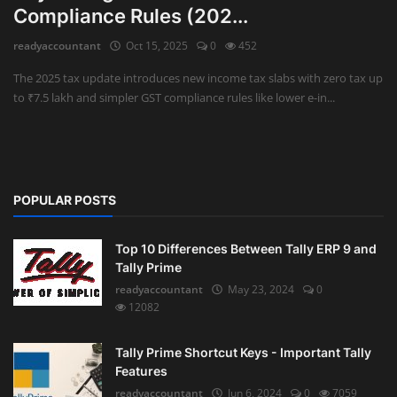
Compliance Rules (202...
Auditing
readyaccountant
Oct 15, 2025
0
452
Firm Management
The 2025 tax update introduces new income tax slabs with zero tax up
to ₹7.5 lakh and simpler GST compliance rules like lower e-in...
Compliances
Startups
POPULAR POSTS
Top 10 Differences Between Tally ERP 9 and
Tally Prime
readyaccountant
May 23, 2024
0
12082
Tally Prime Shortcut Keys - Important Tally
Features
readyaccountant
Jun 6, 2024
0
7059