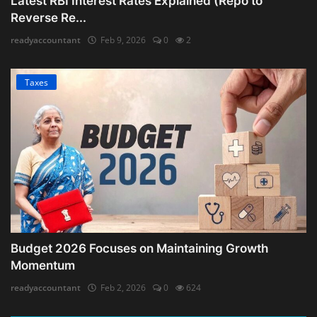
Latest RBI Interest Rates Explained (Repo to
Reverse Re...
readyaccountant
Feb 9, 2026
0
2
Taxes
Budget 2026 Focuses on Maintaining Growth
Momentum
readyaccountant
Feb 2, 2026
0
624