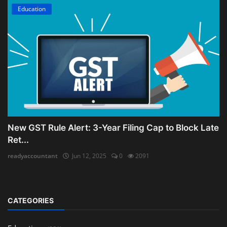
Education
New GST Rule Alert: 3-Year Filing Cap to Block Late
Ret...
readyaccountant
Jun 12, 2025
0
2091
CATEGORIES