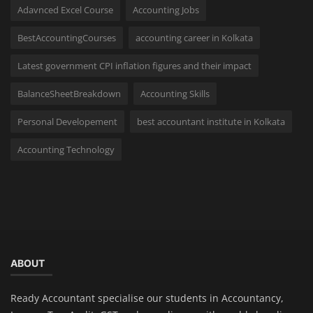
Adavnced Excel Course
Accounting Jobs
BestAccountingCourses
accounting career in Kolkata
Latest government CPI inflation figures and their impact
BalanceSheetBreakdown
Accounting Skills
Personal Developement
best accountant institute in Kolkata
Accounting Technology
ABOUT
Ready Accountant specialise our students in Accountancy,