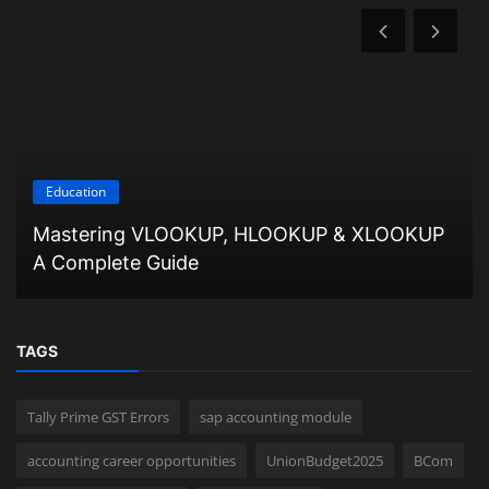
Education
Mastering VLOOKUP, HLOOKUP & XLOOKUP
A Complete Guide
TAGS
Tally Prime GST Errors
sap accounting module
accounting career opportunities
UnionBudget2025
BCom