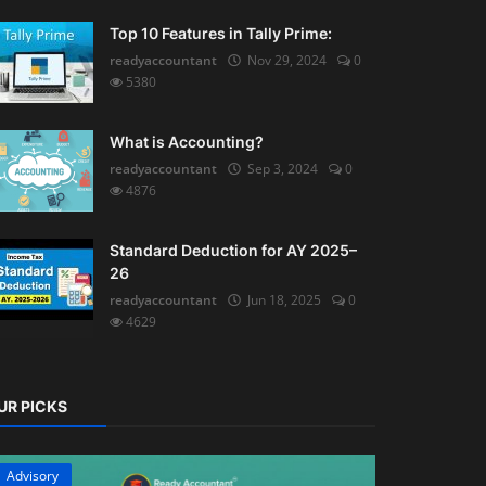
Top 10 Features in Tally Prime:
readyaccountant
Nov 29, 2024
0
5380
What is Accounting?
readyaccountant
Sep 3, 2024
0
4876
Standard Deduction for AY 2025–
26
readyaccountant
Jun 18, 2025
0
4629
UR PICKS
Advisory