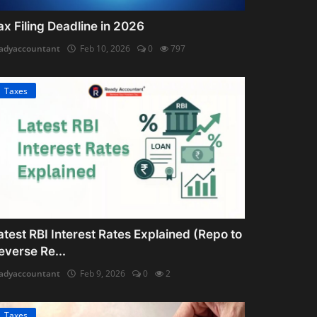
ax Filing Deadline in 2026
adyaccountant
Feb 10, 2026
0
797
Taxes
atest RBI Interest Rates Explained (Repo to
everse Re...
adyaccountant
Feb 9, 2026
0
2
Taxes