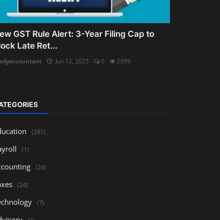
ew GST Rule Alert: 3-Year Filing Cap to
lock Late Ret...
adyaccountant
Jun 12, 2025
0
2099
ATEGORIES
ducation
(281)
yroll
(1)
ccounting
(24)
axes
(24)
echnology
(7)
dvisory
(3)