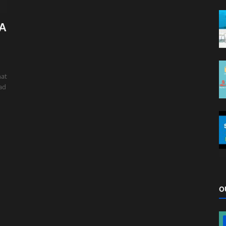
 A
hat
oad
O