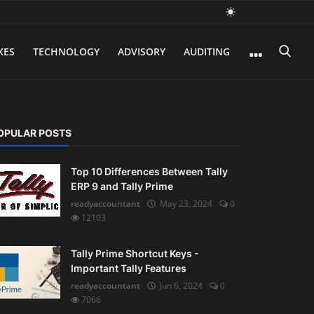
XES
TECHNOLOGY
ADVISORY
AUDITING
OPULAR POSTS
Top 10 Differences Between Tally
ERP 9 and Tally Prime
readyaccountant
May 23, 2024
0
12103
Tally Prime Shortcut Keys -
Important Tally Features
readyaccountant
Jun 6, 2024
0
7066