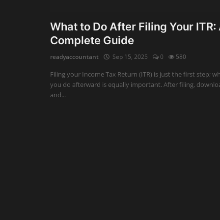
Auditing
What to Do After Filing Your ITR:
Complete Guide
Firm Management
readyaccountant
Sep 15, 2025
0
580
Compliances
Filing your Income Tax Return (ITR) is just the first step; w
Startups
you do afterward is equally important. After filing, downl
and...