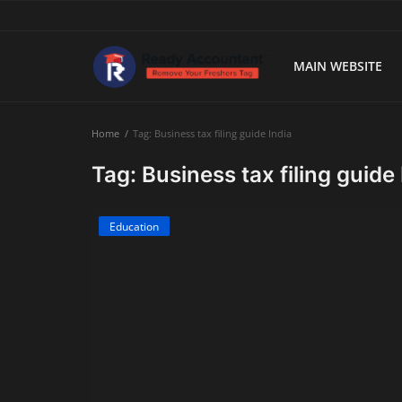
MAIN WEBSITE
Main Website
Home
Tag: Business tax filing guide India
Blog Home
Tag: Business tax filing guide 
Education
Education
Payroll
Accounting
Taxes
Technology
Advisory