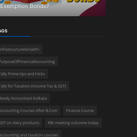
Exemption Bonds?
Union bud
AGS
InfrastructureGrowth\
PurposeOfFinancialAccounting
Tally Prime tips and tricks
Tally for Taxation (Income Tax & GST)
Ready Accountant Kolkata
Accounting Courses After B.Com
Finance Course
GST on dairy products
RBI meeting outcome today
accounting and taxation courses