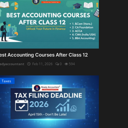
est Accounting Courses After Class 12
adyaccountant
Feb 11, 2026
0
594
Taxes