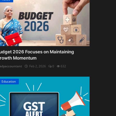
udget 2026 Focuses on Maintaining
rowth Momentum
adyaccountant
Feb 2, 2026
0
632
Education