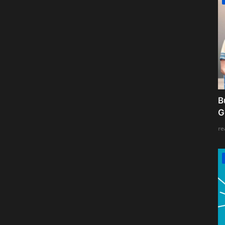
B
G
re