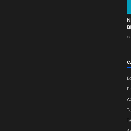
N
B
re
C
E
Pa
A
T
T
A