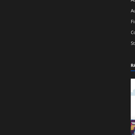
A
F
C
S
R
Education
tem
Top 7 Benefits of Learning Taxation