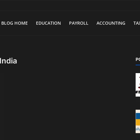
BLOG HOME
EDUCATION
PAYROLL
ACCOUNTING
TA
India
P