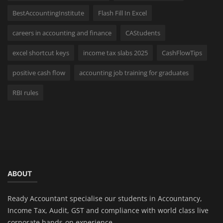
BestAccountingInstitute
Flash Fill In Excel
careers in accounting and finance
CAStudents
excel shortcut keys
income tax slabs 2025
CashFlowTips
positive cash flow
accounting job training for graduates
RBI rules
ABOUT
Ready Accountant specialise our students in Accountancy,
Income Tax, Audit, GST and compliance with world class live
corporate hands-on experience.