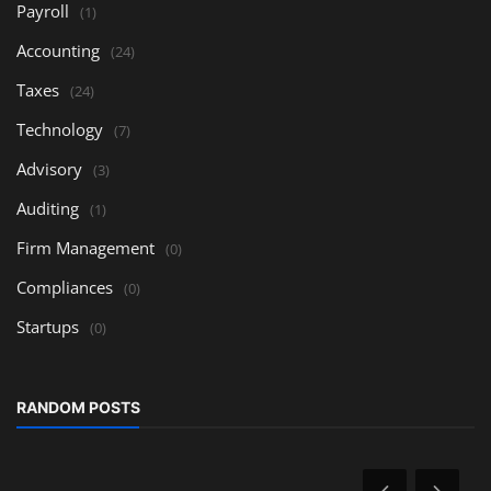
Payroll
(1)
Accounting
(24)
Taxes
(24)
Technology
(7)
Advisory
(3)
Auditing
(1)
Firm Management
(0)
Compliances
(0)
Startups
(0)
RANDOM POSTS