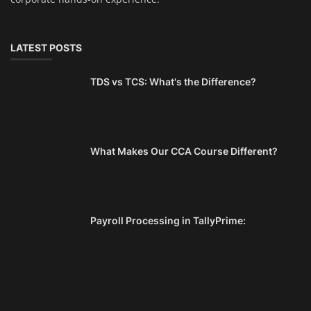
LATEST POSTS
TDS vs TCS: What's the Difference?
What Makes Our CCA Course Different?
Payroll Processing in TallyPrime: