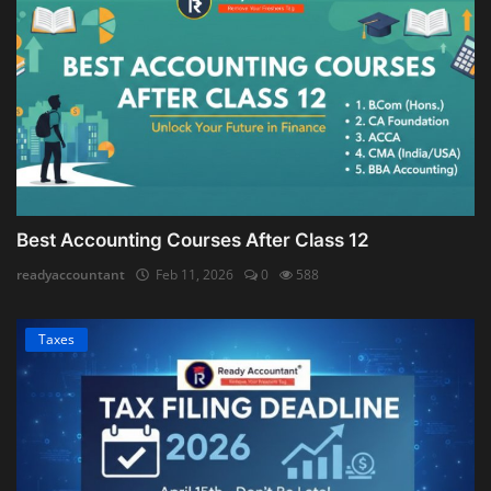
Best Accounting Courses After Class 12
readyaccountant
Feb 11, 2026
0
588
Taxes