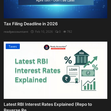
Tax Filing Deadline in 2026
readyaccountant
Feb 10, 2026
0
782
Taxes
Latest RBI Interest Rates Explained (Repo to
Reverse Re...