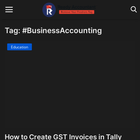
Tag: #BusinessAccounting
Main Website
Education
Blog Home
Education
Payroll
Accounting
Taxes
Technology
How to Create GST Invoices in Tally
Advisory