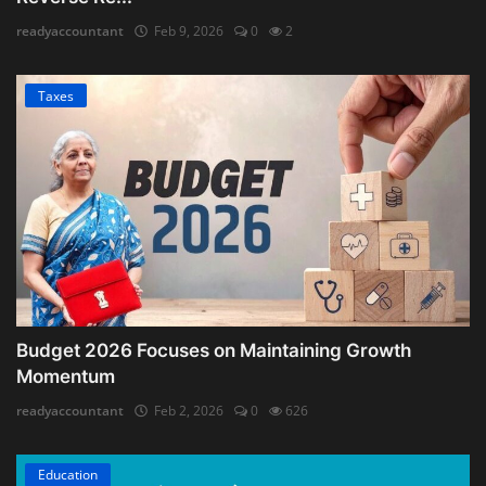
readyaccountant
Feb 9, 2026
0
2
Taxes
Budget 2026 Focuses on Maintaining Growth
Momentum
readyaccountant
Feb 2, 2026
0
626
Education