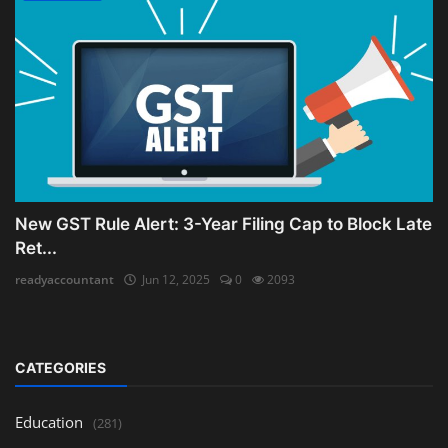
New GST Rule Alert: 3-Year Filing Cap to Block Late
Ret...
readyaccountant
Jun 12, 2025
0
2093
CATEGORIES
Education
(281)