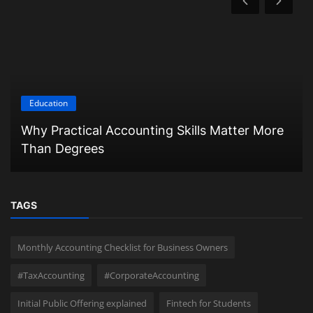
Education
Why Practical Accounting Skills Matter More
Than Degrees
TAGS
Monthly Accounting Checklist for Business Owners
#TaxAccounting
#CorporateAccounting
Initial Public Offering explained
Fintech for Students