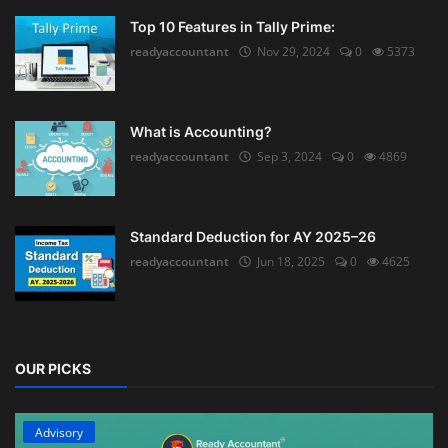
Top 10 Features in Tally Prime:
readyaccountant
Nov 29, 2024
0
5373
What is Accounting?
readyaccountant
Sep 3, 2024
0
4869
Standard Deduction for AY 2025–26
readyaccountant
Jun 18, 2025
0
4625
OUR PICKS
Advisory