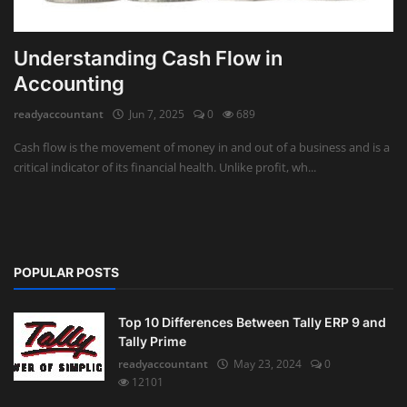
Understanding Cash Flow in
Accounting
readyaccountant
Jun 7, 2025
0
689
Cash flow is the movement of money in and out of a business and is a
critical indicator of its financial health. Unlike profit, wh...
POPULAR POSTS
Top 10 Differences Between Tally ERP 9 and
Tally Prime
readyaccountant
May 23, 2024
0
12101