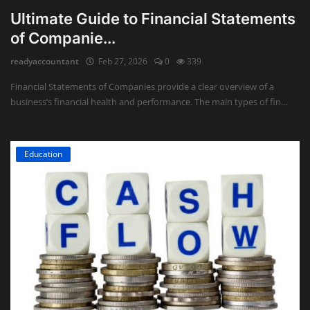
Ultimate Guide to Financial Statements
of Companie...
readyaccountant
Feb 27, 2026
0
339
Financial Statements of Companies provide a clear overview of a
business’s financial health and performance. The main types of fin...
Education