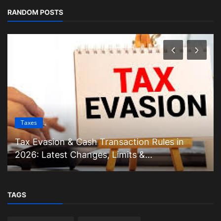
RANDOM POSTS
Taxes
Tax Evasion & Cash Transaction Rules in
2026: Latest Changes, Limits &...
TAGS