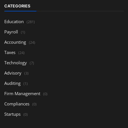
CATEGORIES
Education
(281)
Payroll
(1)
Accounting
(24)
Taxes
(24)
Technology
(7)
Advisory
(3)
Auditing
(1)
Firm Management
(0)
Compliances
(0)
Startups
(0)