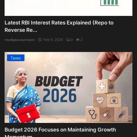
Latest RBI Interest Rates Explained (Repo to
Reverse Re...
readyaccountant
Feb 9, 2026
0
2
Taxes
Budget 2026 Focuses on Maintaining Growth
Momentum