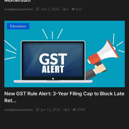
readyaccountant
Feb 2, 2026
0
632
Education
New GST Rule Alert: 3-Year Filing Cap to Block Late
Ret...
readyaccountant
Jun 12, 2025
0
2099