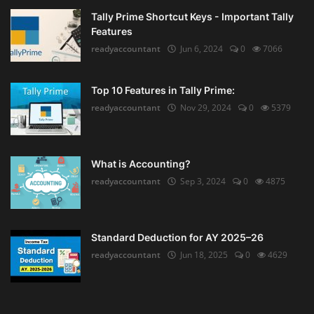
Tally Prime Shortcut Keys - Important Tally
Features
readyaccountant
Jun 6, 2024
0
7066
Top 10 Features in Tally Prime:
readyaccountant
Nov 29, 2024
0
5379
What is Accounting?
readyaccountant
Sep 3, 2024
0
4875
Standard Deduction for AY 2025–26
readyaccountant
Jun 18, 2025
0
4629