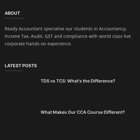
ABOUT
Ready Accountant specialise our students in Accountancy,
Income Tax, Audit, GST and compliance with world class live
corporate hands-on experience.
LATEST POSTS
TDS vs TCS: What's the Difference?
What Makes Our CCA Course Different?