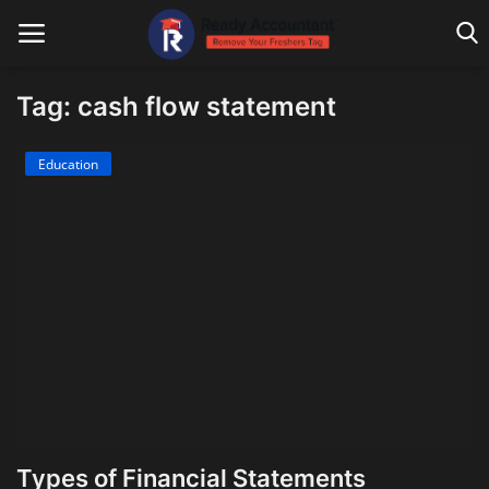
Tag: cash flow statement
Main Website
Education
Blog Home
Education
Payroll
Accounting
Taxes
Technology
Types of Financial Statements
Advisory