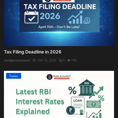
Tax Filing Deadline in 2026
readyaccountant
Feb 10, 2026
0
796
Taxes