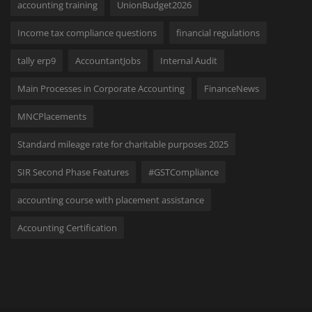
accounting training
UnionBudget2026
Income tax compliance questions
financial regulations
tally erp9
AccountantJobs
Internal Audit
Main Processes in Corporate Accounting
FinanceNews
MNCPlacements
Standard mileage rate for charitable purposes 2025
SIR Second Phase Features
#GSTCompliance
accounting course with placement assistance
Accounting Certification