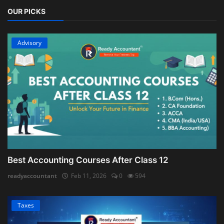
OUR PICKS
Advisory
Best Accounting Courses After Class 12
readyaccountant
Feb 11, 2026
0
594
Taxes