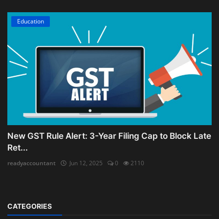
Education
New GST Rule Alert: 3-Year Filing Cap to Block Late
Ret...
readyaccountant
Jun 12, 2025
0
2110
CATEGORIES