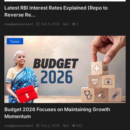
Latest RBI Interest Rates Explained (Repo to
Reverse Re...
readyaccountant
Feb 9, 2026
0
2
Taxes
Budget 2026 Focuses on Maintaining Growth
Momentum
readyaccountant
Feb 2, 2026
0
642