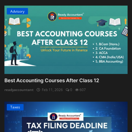
Advisory
Best Accounting Courses After Class 12
readyaccountant
Feb 11, 2026
0
607
Taxes