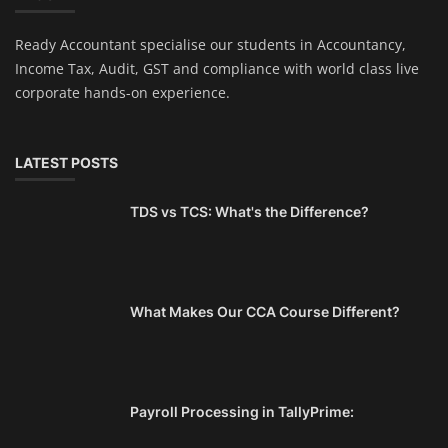
Ready Accountant specialise our students in Accountancy,
Income Tax, Audit, GST and compliance with world class live
corporate hands-on experience.
LATEST POSTS
TDS vs TCS: What's the Difference?
What Makes Our CCA Course Different?
Payroll Processing in TallyPrime: