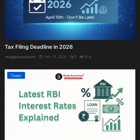
Tax Filing Deadline in 2026
readyaccountant
Feb 10, 2026
0
814
Taxes