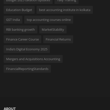
budget 2025 taxation updates
Tally Training
Education Budget
best accounting institute in kolkata
GST India
top accounting courses online
RBI banking growth
MarketStability
Finance Career Course
Financial Returns
India’s Digital Economy 2025
Mergers and Acquisitions Accounting
FinancialReportingStandards
ABOUT