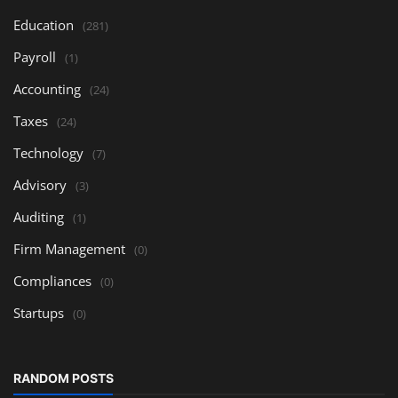
Education
(281)
Payroll
(1)
Accounting
(24)
Taxes
(24)
Technology
(7)
Advisory
(3)
Auditing
(1)
Firm Management
(0)
Compliances
(0)
Startups
(0)
RANDOM POSTS