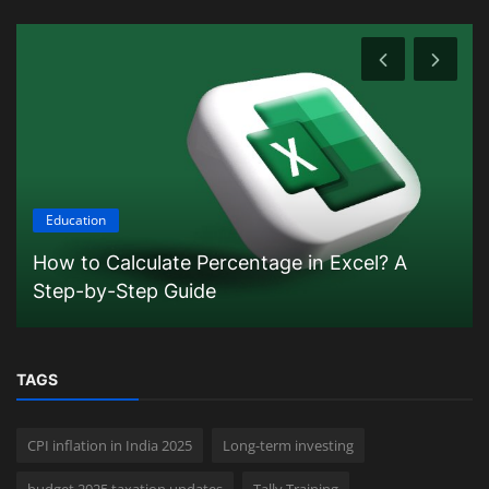
Education
How to Calculate Percentage in Excel? A
Step-by-Step Guide
TAGS
CPI inflation in India 2025
Long-term investing