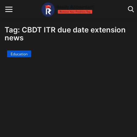
Tag: CBDT ITR due date extension
news
Main Website
Education
Blog Home
Education
Payroll
Accounting
Taxes
Technology
Advisory