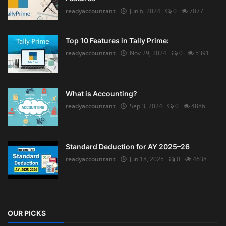
readyaccountant
Jun 6, 2024
0
7077
Top 10 Features in Tally Prime:
readyaccountant
Nov 29, 2024
0
5391
What is Accounting?
readyaccountant
Sep 3, 2024
0
4886
Standard Deduction for AY 2025–26
readyaccountant
Jun 18, 2025
0
4638
OUR PICKS