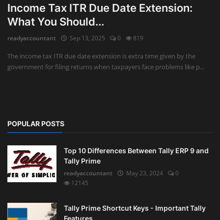
Income Tax ITR Due Date Extension:
What You Should...
Auditing
readyaccountant
Sep 13, 2025
0
819
Firm Management
The income tax ITR due date extension is extra time given by the
Compliances
government for filing returns when taxpayers face problems like p...
Startups
POPULAR POSTS
Top 10 Differences Between Tally ERP 9 and
Tally Prime
readyaccountant
May 23, 2024
0
12145
Tally Prime Shortcut Keys - Important Tally
Features