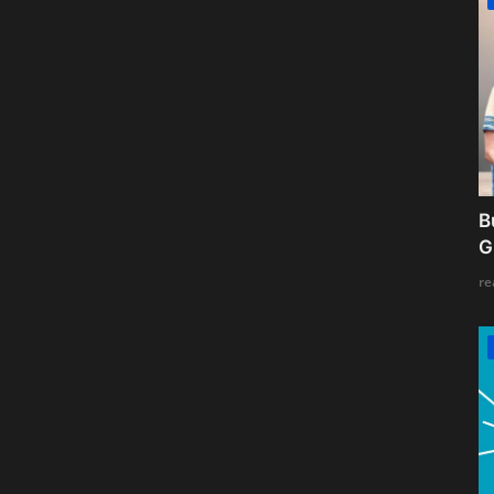
B
G
re