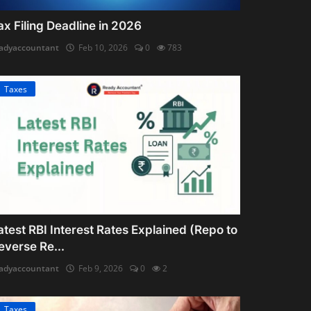
ax Filing Deadline in 2026
adyaccountant
Feb 10, 2026
0
783
Taxes
atest RBI Interest Rates Explained (Repo to
everse Re...
adyaccountant
Feb 9, 2026
0
2
Taxes