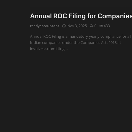
Auditing
Annual ROC Filing for Companie
Firm Management
readyaccountant
Nov 3, 2025
0
433
Annual ROC Filing is a mandatory yearly compliance for all
Compliances
Indian companies under the Companies Act, 2013. It
involves submitting ...
Startups