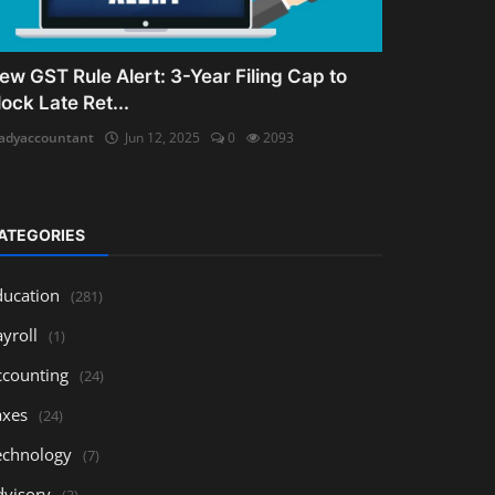
ew GST Rule Alert: 3-Year Filing Cap to
lock Late Ret...
adyaccountant
Jun 12, 2025
0
2093
ATEGORIES
ducation
(281)
yroll
(1)
ccounting
(24)
axes
(24)
echnology
(7)
dvisory
(3)