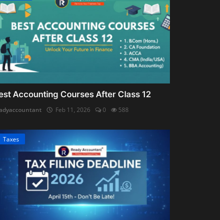
est Accounting Courses After Class 12
adyaccountant
Feb 11, 2026
0
588
Taxes