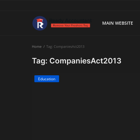
MAIN WEBSITE
Main Website
Home
Tag: CompaniesAct2013
Blog Home
Tag: CompaniesAct2013
Education
Education
Payroll
Accounting
Taxes
Technology
Advisory