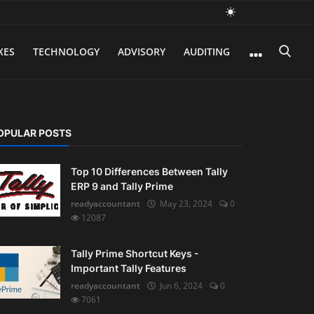
XES
TECHNOLOGY
ADVISORY
AUDITING
OPULAR POSTS
Top 10 Differences Between Tally
ERP 9 and Tally Prime
readyaccountant
May 23, 2024
0
12087
Tally Prime Shortcut Keys -
Important Tally Features
readyaccountant
Jun 6, 2024
0
7061