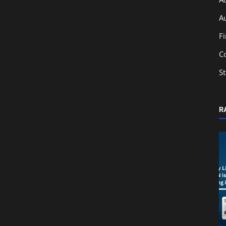
A
F
C
S
R
Technology
owers
ERP Implementation Timeline