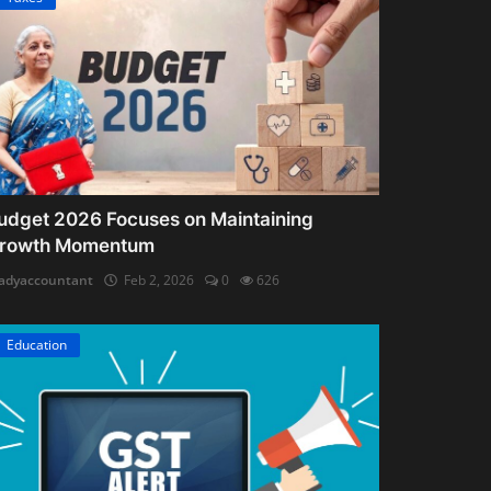
udget 2026 Focuses on Maintaining
rowth Momentum
adyaccountant
Feb 2, 2026
0
626
Education