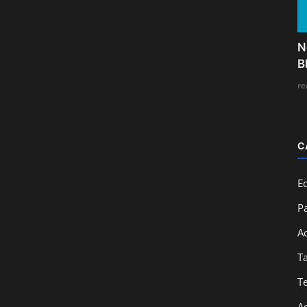
N
B
re
C
E
Pa
A
T
T
A