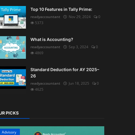
Top 10 Features in Tally Prime:
readyaccountant
Nov 29, 2024
0
5373
What is Accounting?
readyaccountant
Sep 3, 2024
0
4869
Standard Deduction for AY 2025–
26
readyaccountant
Jun 18, 2025
0
4625
UR PICKS
Advisory