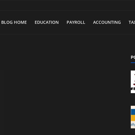
BLOG HOME
EDUCATION
PAYROLL
ACCOUNTING
TA
P