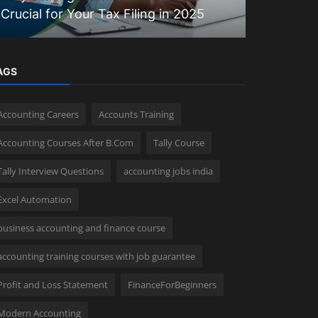
Crucial for Your Tax Filing in 2025
Matter?
AGS
Accounting Careers
Accounts Training
Accounting Courses After B.Com
Tally Course
Tally Interview Questions
accounting jobs india
Excel Automation
business accounting and finance course
accounting training courses with job guarantee
Profit and Loss Statement
FinanceForBeginners
Modern Accounting