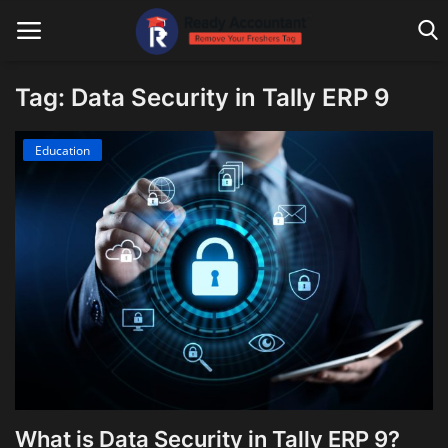
Tag: Data Security in Tally ERP 9
Main Website
Education
Blog Home
Education
Payroll
Accounting
Taxes
Technology
What is Data Security in Tally ERP 9?
Advisory