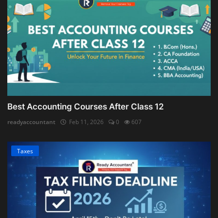
Best Accounting Courses After Class 12
readyaccountant
Feb 11, 2026
0
607
Taxes