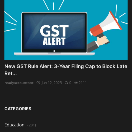
New GST Rule Alert: 3-Year Filing Cap to Block Late
Ret...
readyaccountant
Jun 12, 2025
0
2111
CATEGORIES
Education
(281)