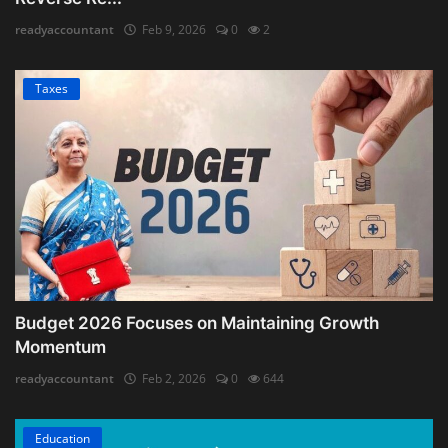
readyaccountant
Feb 9, 2026
0
2
Taxes
Budget 2026 Focuses on Maintaining Growth
Momentum
readyaccountant
Feb 2, 2026
0
644
Education