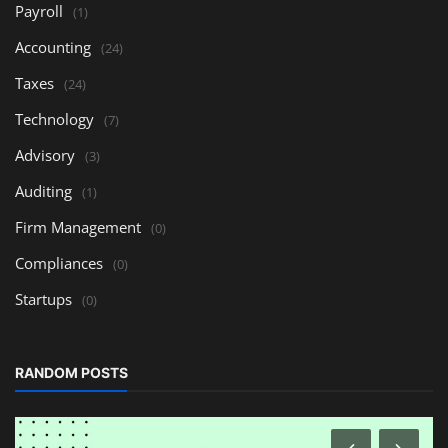
Payroll
(1)
Accounting
(24)
Taxes
(24)
Technology
(7)
Advisory
(3)
Auditing
(1)
Firm Management
(0)
Compliances
(0)
Startups
(0)
RANDOM POSTS