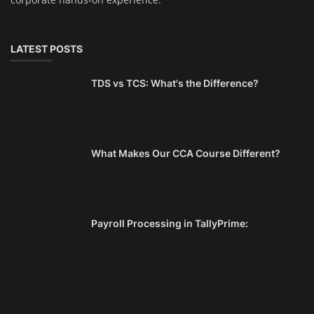
LATEST POSTS
TDS vs TCS: What's the Difference?
What Makes Our CCA Course Different?
Payroll Processing in TallyPrime: