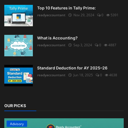
Top 10 Features in Tally Prime:
readyaccountant
Nov 29, 2024
0
5391
What is Accounting?
readyaccountant
Sep 3, 2024
0
4887
Standard Deduction for AY 2025–26
readyaccountant
Jun 18, 2025
0
4638
OUR PICKS
Advisory