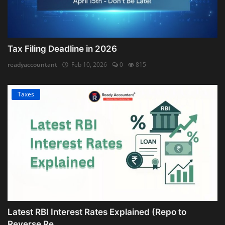
Tax Filing Deadline in 2026
readyaccountant
Feb 10, 2026
0
815
Taxes
Latest RBI Interest Rates Explained (Repo to
Reverse Re...