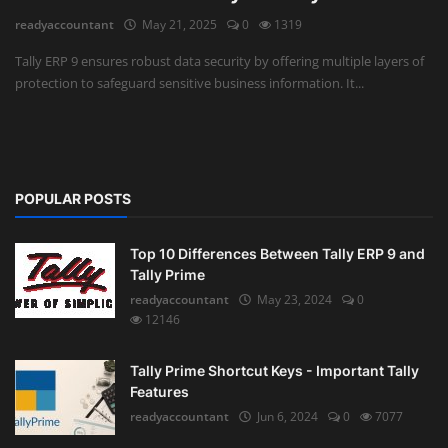
readyaccountant
May 21, 2025
0
1319
Auditing
Tally ERP 9 ensures robust data security by offering multiple layers of
protection to safeguard sensitive business information. It...
Firm Management
Compliances
Startups
POPULAR POSTS
Top 10 Differences Between Tally ERP 9 and
Tally Prime
readyaccountant
May 23, 2024
0
12146
Tally Prime Shortcut Keys - Important Tally
Features
readyaccountant
Jun 6, 2024
0
7077