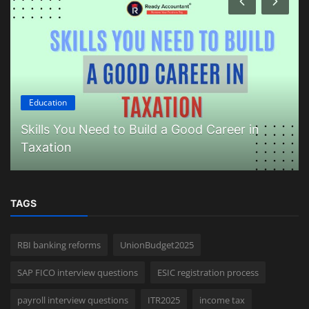
Education
Skills You Need to Build a Good Career in
Taxation
TAGS
RBI banking reforms
UnionBudget2025
SAP FICO interview questions
ESIC registration process
payroll interview questions
ITR2025
income tax