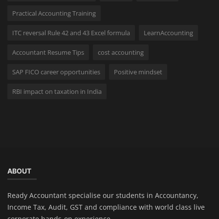
Practical Accounting Training
ITC reversal Rule 42 and 43 Excel formula
LearnAccounting
Accountant Resume Tips
cost accounting
SAP FICO career opportunities
Positive mindset
RBI impact on taxation in India
ABOUT
Ready Accountant specialise our students in Accountancy,
Income Tax, Audit, GST and compliance with world class live
corporate hands-on experience.