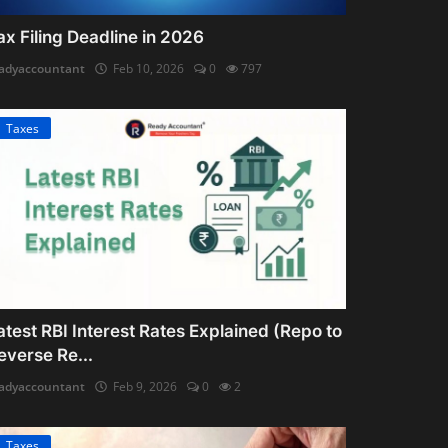
ax Filing Deadline in 2026
adyaccountant
Feb 10, 2026
0
797
Taxes
atest RBI Interest Rates Explained (Repo to
everse Re...
adyaccountant
Feb 9, 2026
0
2
Taxes