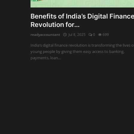
Auditing
Benefits of India’s Digital Financ
Revolution for...
Firm Management
readyaccountant
Jul 8, 2025
0
699
Compliances
India’s digital finance revolution is transforming the lives o
Startups
young people by giving them easy access to banking,
payments, loan...