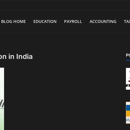
BLOG HOME
EDUCATION
PAYROLL
ACCOUNTING
TA
n in India
P