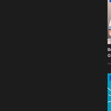
B
G
re