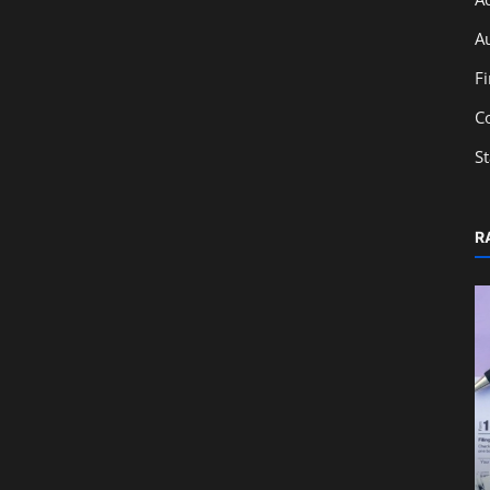
A
F
C
S
R
Education
r
GST Registration Process: Steps,