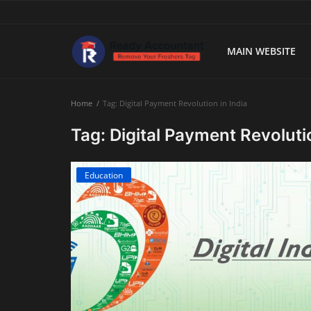
MAIN WEBSITE
Main Website
Home
Tag: Digital Payment Revolution in India
Blog Home
Tag: Digital Payment Revolutio
Education
Education
Payroll
Accounting
Taxes
Technology
Advisory