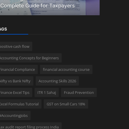
Complete Guide for Taxpayers
Prepare Yo
AGS
positive cash flow
Accounting Concepts for Beginners
Financial Compliance
financial accounting course
Nifty vs Bank Nifty
Accounting Skills 2026
Finance Excel Tips
ITR 1 Sahaj
Fraud Prevention
Excel Formulas Tutorial
GST on Small Cars 18%
#AccountingJobs
tax audit report filing process India