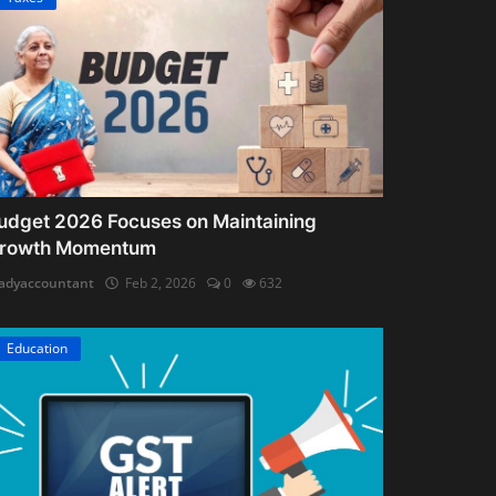
udget 2026 Focuses on Maintaining
rowth Momentum
adyaccountant
Feb 2, 2026
0
632
Education