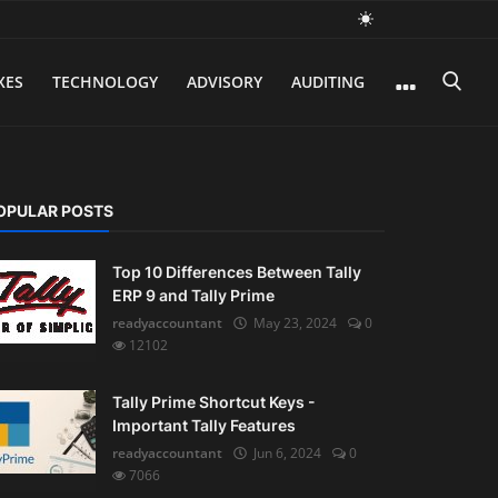
XES
TECHNOLOGY
ADVISORY
AUDITING
OPULAR POSTS
Top 10 Differences Between Tally
ERP 9 and Tally Prime
readyaccountant
May 23, 2024
0
12102
Tally Prime Shortcut Keys -
Important Tally Features
readyaccountant
Jun 6, 2024
0
7066