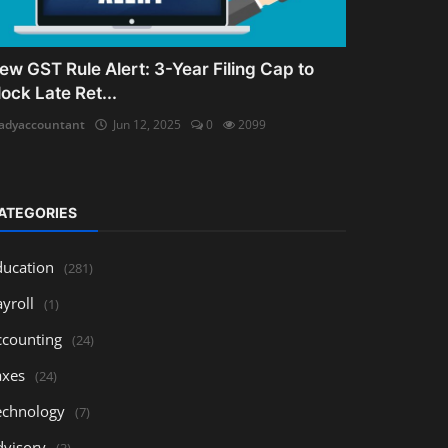
ew GST Rule Alert: 3-Year Filing Cap to
lock Late Ret...
adyaccountant
Jun 12, 2025
0
2099
ATEGORIES
ducation
(281)
yroll
(1)
ccounting
(24)
axes
(24)
echnology
(7)
dvisory
(3)