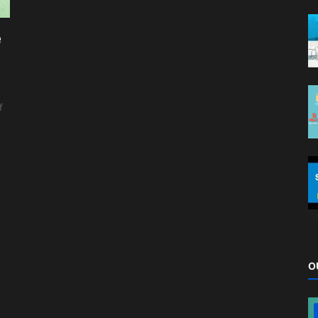
e
f
O