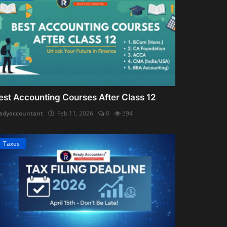
est Accounting Courses After Class 12
adyaccountant
Feb 11, 2026
0
594
Taxes