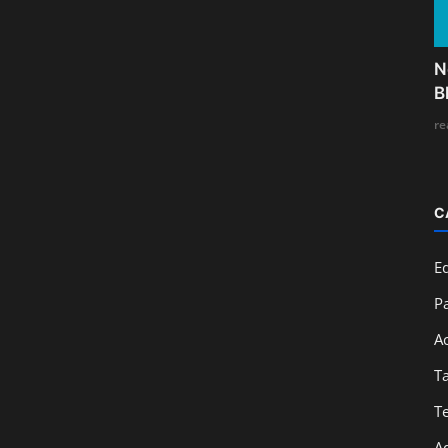
N
B
re
C
E
Pa
A
T
T
A