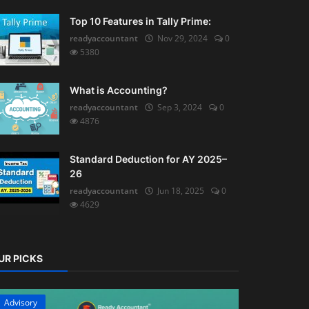
Top 10 Features in Tally Prime:
readyaccountant
Nov 29, 2024
0
5380
What is Accounting?
readyaccountant
Sep 3, 2024
0
4876
Standard Deduction for AY 2025–
26
readyaccountant
Jun 18, 2025
0
4629
UR PICKS
Advisory