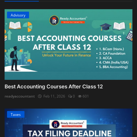
Advisory
Best Accounting Courses After Class 12
readyaccountant
Feb 11, 2026
0
601
Taxes