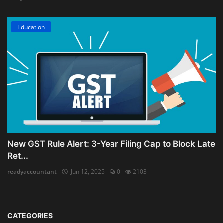
Education
New GST Rule Alert: 3-Year Filing Cap to Block Late
Ret...
readyaccountant
Jun 12, 2025
0
2103
CATEGORIES