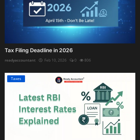
Tax Filing Deadline in 2026
readyaccountant
Feb 10, 2026
0
806
Taxes