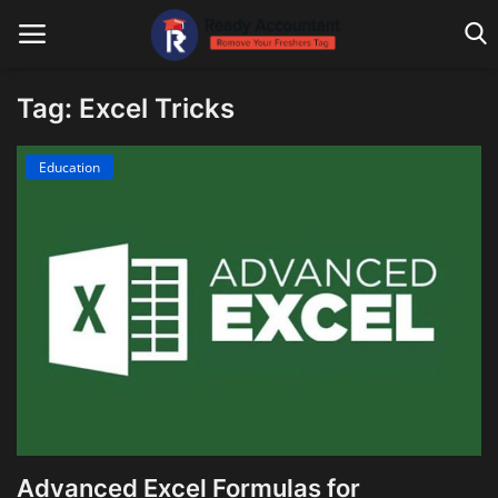
Tag: Excel Tricks
Main Website
Education
Blog Home
Education
Payroll
Accounting
Taxes
Technology
Advanced Excel Formulas for
Advisory