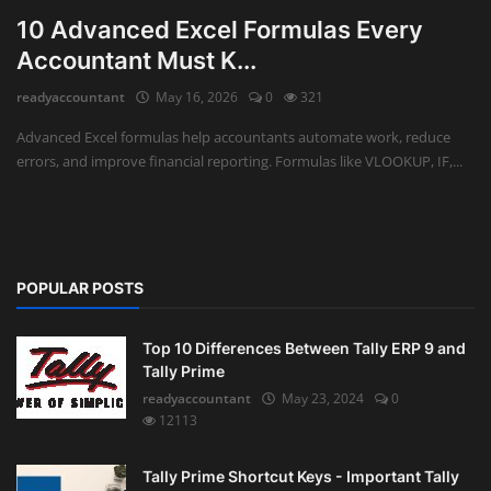
10 Advanced Excel Formulas Every
Accountant Must K...
readyaccountant
May 16, 2026
0
321
Advanced Excel formulas help accountants automate work, reduce
errors, and improve financial reporting. Formulas like VLOOKUP, IF,...
POPULAR POSTS
Top 10 Differences Between Tally ERP 9 and
Tally Prime
readyaccountant
May 23, 2024
0
12113
Tally Prime Shortcut Keys - Important Tally