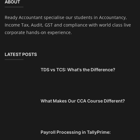
ABOUT
Ready Accountant specialise our students in Accountancy,
Income Tax, Audit, GST and compliance with world class live
corporate hands-on experience.
LATEST POSTS
TDS vs TCS: What's the Difference?
What Makes Our CCA Course Different?
Payroll Processing in TallyPrime: