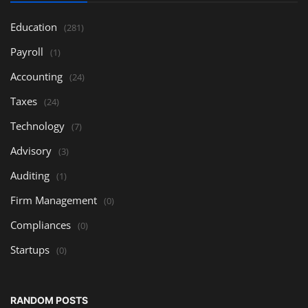
Education
(281)
Payroll
(1)
Accounting
(24)
Taxes
(24)
Technology
(7)
Advisory
(3)
Auditing
(1)
Firm Management
(0)
Compliances
(0)
Startups
(0)
RANDOM POSTS