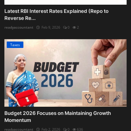
Latest RBI Interest Rates Explained (Repo to
Reverse Re...
readyaccountant
Feb 9, 2026
0
2
Taxes
Budget 2026 Focuses on Maintaining Growth
Momentum
readyaccountant
Feb 2, 2026
0
636