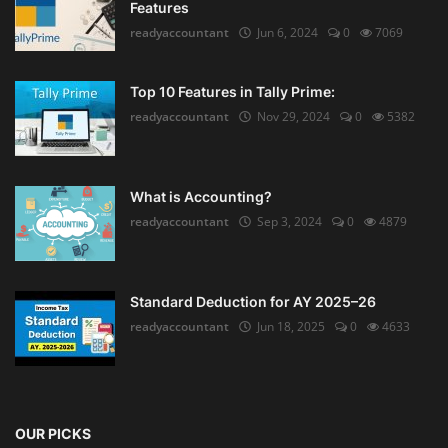
Features
readyaccountant
Jun 6, 2024
0
7069
Top 10 Features in Tally Prime:
readyaccountant
Nov 29, 2024
0
5382
What is Accounting?
readyaccountant
Sep 3, 2024
0
4879
Standard Deduction for AY 2025–26
readyaccountant
Jun 18, 2025
0
4633
OUR PICKS