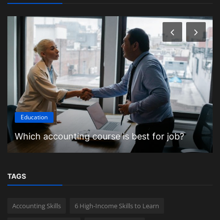
Education
Which accounting course is best for job?
TAGS
Accounting Skills
6 High-Income Skills to Learn