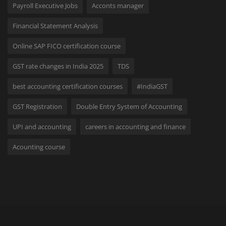
Payroll Executive Jobs
Acconts manager
Financial Statement Analysis
Online SAP FICO certification course
GST rate changes in India 2025
TDS
best accounting certification courses
#IndiaGST
GST Registration
Double Entry System of Accounting
UPI and accounting
careers in accounting and finance
Acounting course