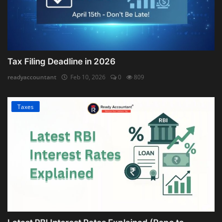
Tax Filing Deadline in 2026
readyaccountant
Feb 10, 2026
0
809
Taxes