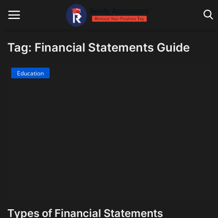
Tag: Financial Statements Guide
Main Website
Education
Blog Home
Education
Payroll
Accounting
Taxes
Technology
Types of Financial Statements
Advisory