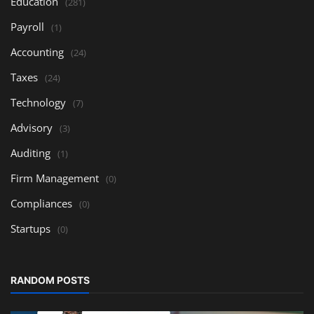
Education
(281)
Payroll
(1)
Accounting
(24)
Taxes
(24)
Technology
(7)
Advisory
(3)
Auditing
(1)
Firm Management
(0)
Compliances
(0)
Startups
(0)
RANDOM POSTS