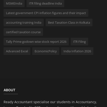
MSMEIndia
ITR filing deadline India
Latest government CPI inflation figures and their impact
accounting training India
Best Taxation Class in Kolkata
certified taxation course
Tally Prime godown wise stock report 2026
ITR Filing
Advanced Excel
EconomicPolicy
India Inflation 2026
ABOUT
Ready Accountant specialise our students in Accountancy,