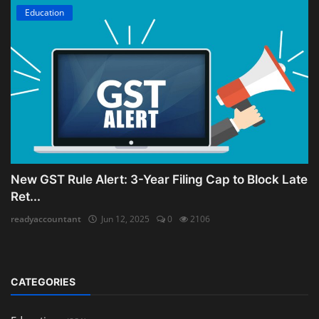
Education
New GST Rule Alert: 3-Year Filing Cap to Block Late
Ret...
readyaccountant
Jun 12, 2025
0
2106
CATEGORIES