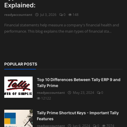
Explained:
Auditing
readyaccountant
Jul 3, 2026
0
148
Firm Management
Financial statements help measure a company's financial health and
performance. This blog explains the main types of financial sta...
Compliances
Startups
POPULAR POSTS
Top 10 Differences Between Tally ERP 9 and
Tally Prime
readyaccountant
May 23, 2024
0
12122
Tally Prime Shortcut Keys - Important Tally
Features
readyaccountant
Jun 6, 2024
0
7074