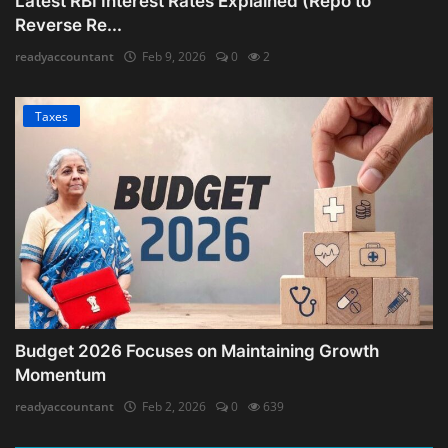
Latest RBI Interest Rates Explained (Repo to
Reverse Re...
readyaccountant
Feb 9, 2026
0
2
Taxes
Budget 2026 Focuses on Maintaining Growth
Momentum
readyaccountant
Feb 2, 2026
0
639