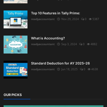
Top 10 Features in Tally Prime:
readyaccountant
Nov 29, 2024
0
5387
What is Accounting?
readyaccountant
Sep 3, 2024
0
4882
Standard Deduction for AY 2025–26
readyaccountant
Jun 18, 2025
0
4638
OUR PICKS