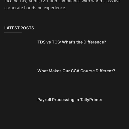
Income Tax, Audit, GST and compliance with world class live
corporate hands-on experience.
LATEST POSTS
TDS vs TCS: What's the Difference?
What Makes Our CCA Course Different?
Payroll Processing in TallyPrime: