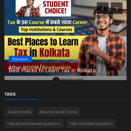
Education
Best Places to Learn Tax in Kolkata
TAGS
TaxationIndia
Advance excel Course
tally prime interview questions
Tally Interview Questions