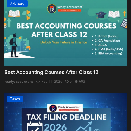
Advisory
Best Accounting Courses After Class 12
readyaccountant
Feb 11, 2026
0
603
Taxes