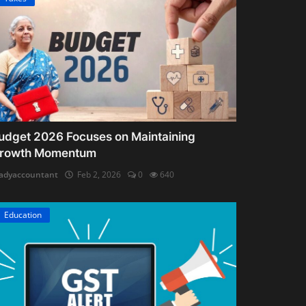
udget 2026 Focuses on Maintaining
rowth Momentum
adyaccountant
Feb 2, 2026
0
640
Education