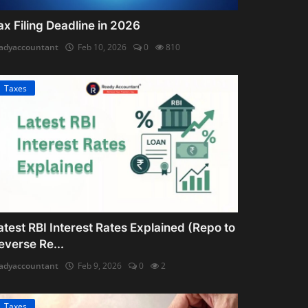
ax Filing Deadline in 2026
adyaccountant
Feb 10, 2026
0
810
Taxes
atest RBI Interest Rates Explained (Repo to
everse Re...
adyaccountant
Feb 9, 2026
0
2
Taxes