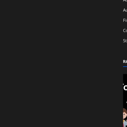
A
F
C
S
R
Education
 Career
Mixed Supply & Composite Supply