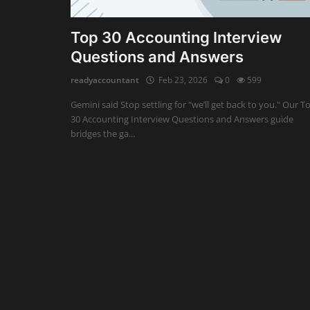
Auditing
Top 30 Accounting Interview
Questions and Answers
Firm Management
readyaccountant
Feb 23, 2026
0
599
Compliances
Gemini said Stop settling for "we’ll get back to you." Our T
Startups
30 Accounting Interview Questions and Answers guide
bridges the ga...