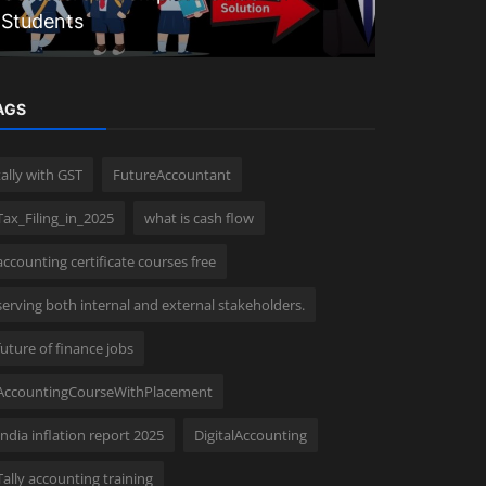
Students
comprehen
AGS
tally with GST
FutureAccountant
Tax_Filing_in_2025
what is cash flow
accounting certificate courses free
serving both internal and external stakeholders.
future of finance jobs
AccountingCourseWithPlacement
India inflation report 2025
DigitalAccounting
Tally accounting training