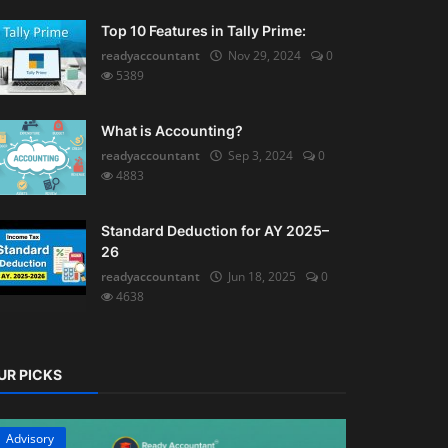
Top 10 Features in Tally Prime:
readyaccountant
Nov 29, 2024
0
5389
What is Accounting?
readyaccountant
Sep 3, 2024
0
4883
Standard Deduction for AY 2025–
26
readyaccountant
Jun 18, 2025
0
4638
UR PICKS
Advisory