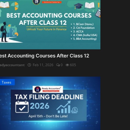
est Accounting Courses After Class 12
adyaccountant
Feb 11, 2026
0
605
Taxes