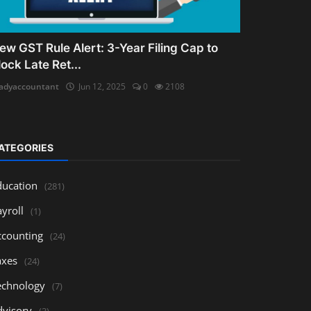
ew GST Rule Alert: 3-Year Filing Cap to
lock Late Ret...
adyaccountant
Jun 12, 2025
0
2108
ATEGORIES
ducation
(281)
yroll
(1)
ccounting
(24)
axes
(24)
echnology
(7)
dvisory
(3)