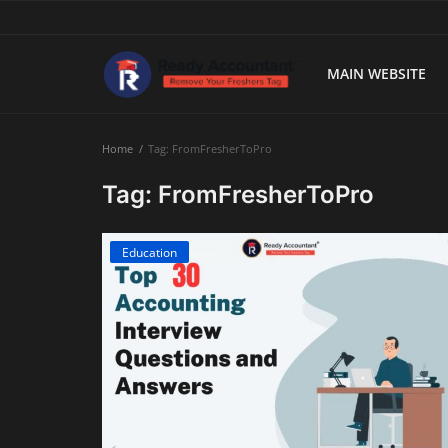
MAIN WEBSITE
Main Website
Home
Tag: FromFresherToPro
Blog Home
Tag: FromFresherToPro
Education
Education
Payroll
Accounting
Taxes
Technology
Advisory