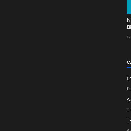
N
B
re
C
E
Pa
A
T
T
A