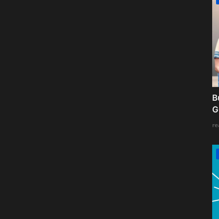
B
G
re