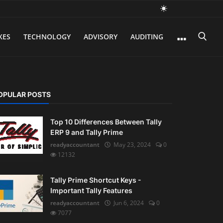
XES
TECHNOLOGY
ADVISORY
AUDITING
OPULAR POSTS
Top 10 Differences Between Tally
ERP 9 and Tally Prime
readyaccountant
May 23, 2024
0
12132
Tally Prime Shortcut Keys -
Important Tally Features
readyaccountant
Jun 6, 2024
0
7077