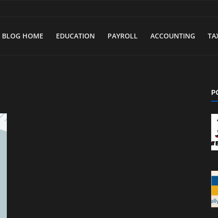
BLOG HOME
EDUCATION
PAYROLL
ACCOUNTING
TA
P