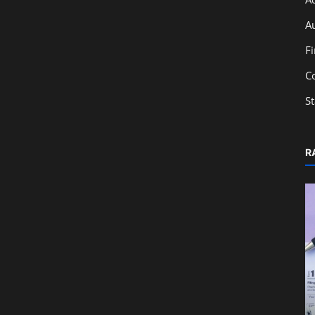
A
F
C
S
R
Education
Monthly Accounting Checklist for