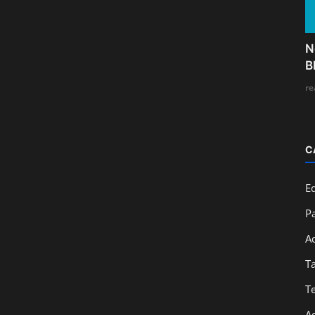
N
B
re
C
E
Pa
A
T
T
A