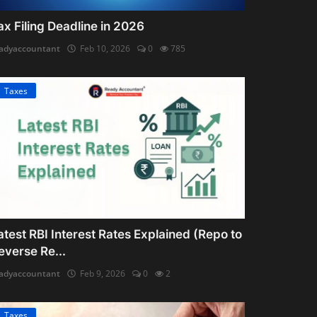
ax Filing Deadline in 2026
adyaccountant
Feb 10, 2026
0
785
Taxes
atest RBI Interest Rates Explained (Repo to
everse Re...
adyaccountant
Feb 9, 2026
0
2
Taxes