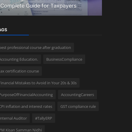
Complete Guide for Taxpayers
Accounta
AGS
best professional course after graduation
Accounting Education.
BusinessCompliance
tax certification course
Financial Mistakes to Avoid in Your 20s & 30s
PurposeOfFinancialAccounting
AccountingCareers
CPI inflation and interest rates
GST compliance rule
Internal Auditor
#TallyERP
PM Kisan Samman Nidhi