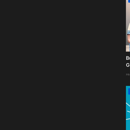
B
G
re