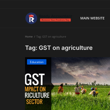
MAIN WEBSITE
Main Website
Home
Tag: GST on agriculture
Blog Home
Tag: GST on agriculture
Education
Education
Payroll
Accounting
Taxes
Technology
Advisory