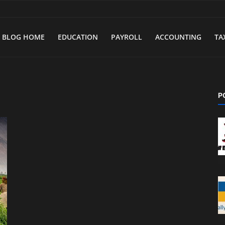
BLOG HOME
EDUCATION
PAYROLL
ACCOUNTING
TA
P