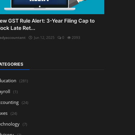
ew GST Rule Alert: 3-Year Filing Cap to
lock Late Ret...
adyaccountant
Jun 12, 2025
0
2093
ATEGORIES
ducation
(281)
yroll
(1)
ccounting
(24)
axes
(24)
echnology
(7)
dvisory
(3)