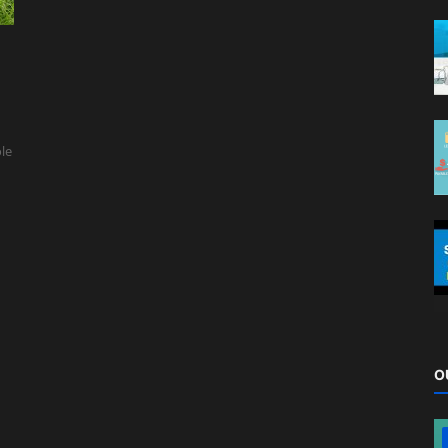
ole
O