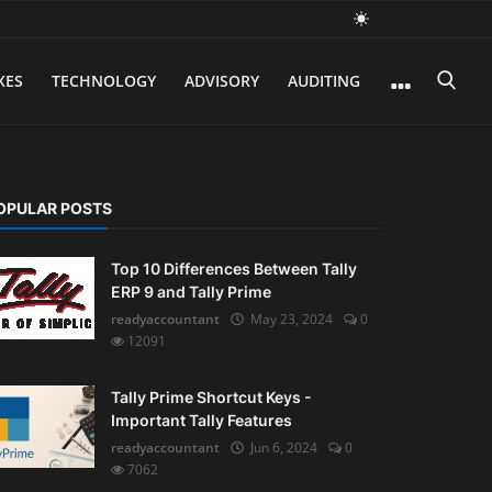
XES
TECHNOLOGY
ADVISORY
AUDITING
OPULAR POSTS
Top 10 Differences Between Tally
ERP 9 and Tally Prime
readyaccountant
May 23, 2024
0
12091
Tally Prime Shortcut Keys -
Important Tally Features
readyaccountant
Jun 6, 2024
0
7062