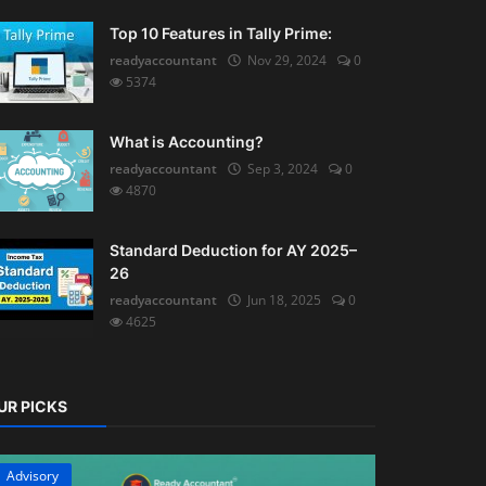
Top 10 Features in Tally Prime:
readyaccountant
Nov 29, 2024
0
5374
What is Accounting?
readyaccountant
Sep 3, 2024
0
4870
Standard Deduction for AY 2025–
26
readyaccountant
Jun 18, 2025
0
4625
UR PICKS
Advisory