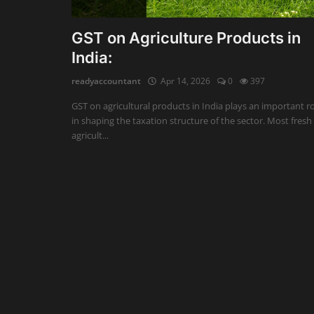
Auditing
GST on Agriculture Products in
India:
Firm Management
readyaccountant
Apr 14, 2026
0
397
Compliances
GST on agricultural products in India plays an important r
Startups
in shaping the taxation structure of the sector. Most fresh
agricult...