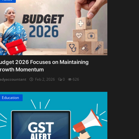
udget 2026 Focuses on Maintaining
rowth Momentum
adyaccountant
Feb 2, 2026
0
626
Education