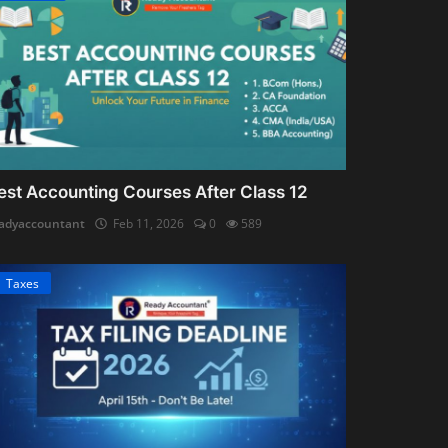
est Accounting Courses After Class 12
adyaccountant
Feb 11, 2026
0
589
Taxes