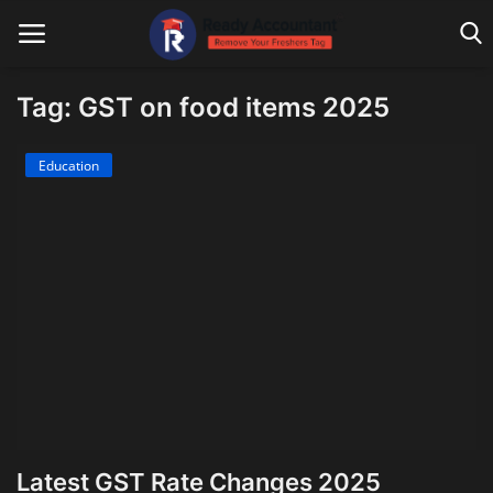
Tag: GST on food items 2025
Main Website
Education
Blog Home
Education
Payroll
Accounting
Taxes
Technology
Latest GST Rate Changes 2025
Advisory