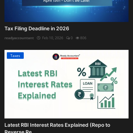
Tax Filing Deadline in 2026
readyaccountant
Feb 10, 2026
0
806
Taxes
Latest RBI Interest Rates Explained (Repo to
Reverse Re...