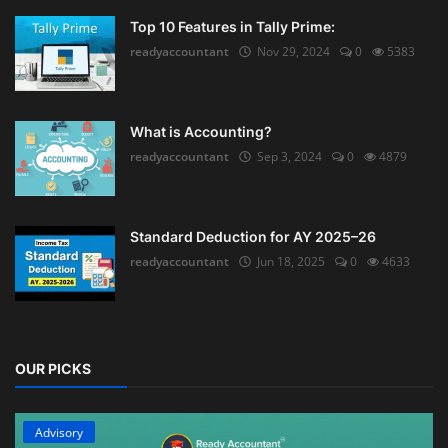
Top 10 Features in Tally Prime:
readyaccountant
Nov 29, 2024
0
5383
What is Accounting?
readyaccountant
Sep 3, 2024
0
4879
Standard Deduction for AY 2025–26
readyaccountant
Jun 18, 2025
0
4633
OUR PICKS
Advisory