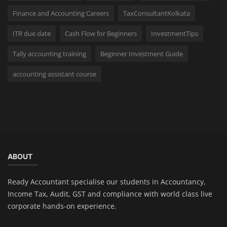
Finance and Accounting Careers
TaxConsultantKolkata
ITR due date
Cash Flow for Beginners
InvestmentTips
Tally accounting training
Beginner Investment Guide
accounting assistant course
ABOUT
Ready Accountant specialise our students in Accountancy,
Income Tax, Audit, GST and compliance with world class live
corporate hands-on experience.