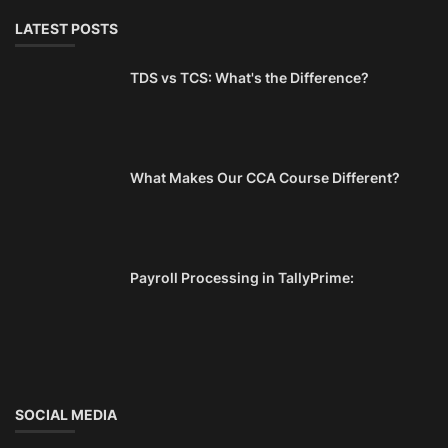
LATEST POSTS
TDS vs TCS: What's the Difference?
What Makes Our CCA Course Different?
Payroll Processing in TallyPrime:
SOCIAL MEDIA