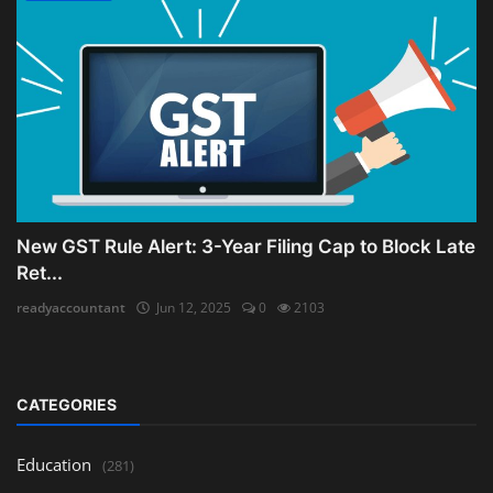
New GST Rule Alert: 3-Year Filing Cap to Block Late
Ret...
readyaccountant
Jun 12, 2025
0
2103
CATEGORIES
Education
(281)