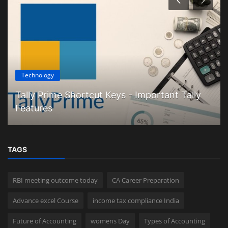
Technology
Tally Prime Shortcut Keys - Important Tally
Features
TAGS
RBI meeting outcome today
CA Career Preparation
Advance excel Course
income tax compliance India
Future of Accounting
womens Day
Types of Accounting