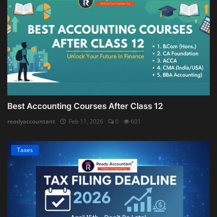
Best Accounting Courses After Class 12
readyaccountant
Feb 11, 2026
0
601
Taxes