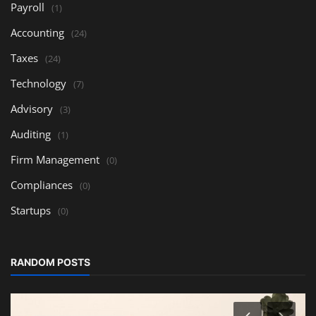
Payroll
(1)
Accounting
(24)
Taxes
(24)
Technology
(7)
Advisory
(3)
Auditing
(1)
Firm Management
(0)
Compliances
(0)
Startups
(0)
RANDOM POSTS