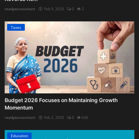
readyaccountant
Feb 9, 2026
0
2
Taxes
Budget 2026 Focuses on Maintaining Growth
Momentum
readyaccountant
Feb 2, 2026
0
636
Education