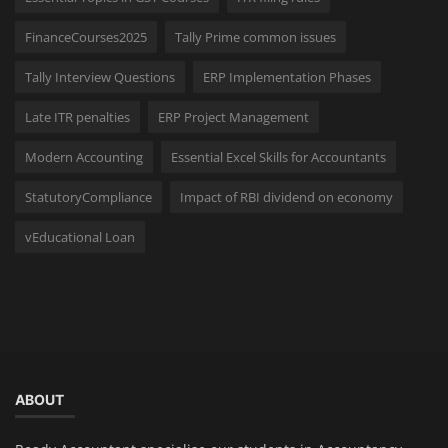
FinanceCourses2025
Tally Prime common issues
Tally Interview Questions
ERP Implementation Phases
Late ITR penalties
ERP Project Management
Modern Accounting
Essential Excel Skills for Accountants
StatutoryCompliance
Impact of RBI dividend on economy
vEducational Loan
ABOUT