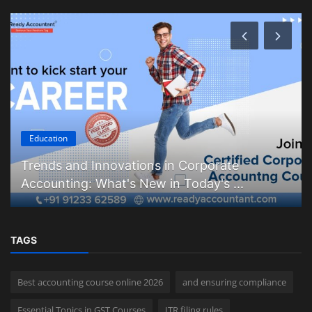
Education
Trends and Innovations in Corporate
Accounting: What's New in Today's ...
TAGS
Best accounting course online 2026
and ensuring compliance
Essential Topics in GST Courses
ITR filing rules