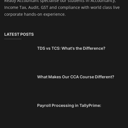
Ready Accountant specialise our students in Accountancy,
Income Tax, Audit, GST and compliance with world class live
corporate hands-on experience.
LATEST POSTS
TDS vs TCS: What's the Difference?
What Makes Our CCA Course Different?
Payroll Processing in TallyPrime: