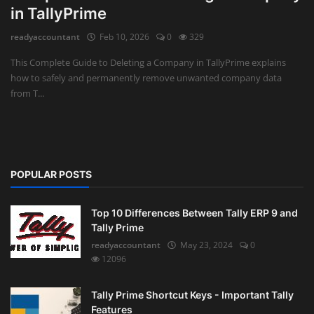
in TallyPrime
Auditing
readyaccountant
Feb 10, 2026
0
329
Firm Management
This Complete Guide to Deleting a Company in TallyPrime explains
how to safely and permanently remove unwanted company data
Compliances
from T...
Startups
POPULAR POSTS
Top 10 Differences Between Tally ERP 9 and
Tally Prime
readyaccountant
May 23, 2024
0
12096
Tally Prime Shortcut Keys - Important Tally
Features