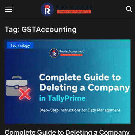
Tag: GSTAccounting
Main Website
Technology
Blog Home
Education
Payroll
Accounting
Taxes
Technology
Complete Guide to Deleting a Company
Advisory