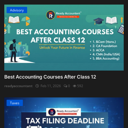
Advisory
Best Accounting Courses After Class 12
readyaccountant
Feb 11, 2026
0
592
Taxes