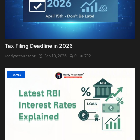
Tax Filing Deadline in 2026
readyaccountant
Feb 10, 2026
0
792
Taxes