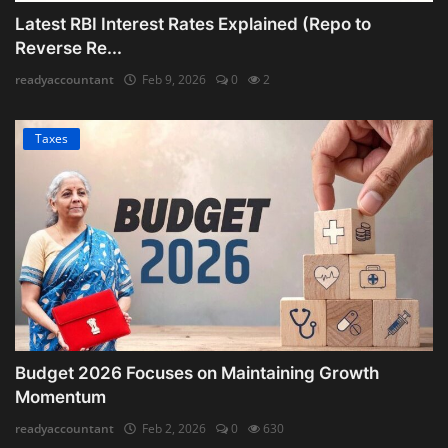
Latest RBI Interest Rates Explained (Repo to
Reverse Re...
readyaccountant
Feb 9, 2026
0
2
Taxes
Budget 2026 Focuses on Maintaining Growth
Momentum
readyaccountant
Feb 2, 2026
0
630