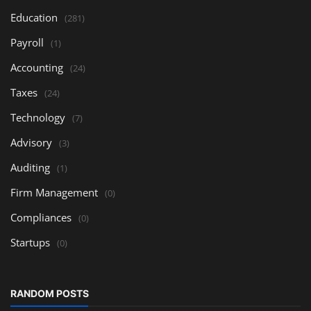
Education
(281)
Payroll
(1)
Accounting
(24)
Taxes
(24)
Technology
(7)
Advisory
(3)
Auditing
(1)
Firm Management
(0)
Compliances
(0)
Startups
(0)
RANDOM POSTS