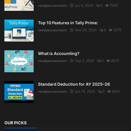
readyaccountant
Jun 6, 2024
0
7065
Top 10 Features in Tally Prime:
readyaccountant
Nov 29, 2024
0
5375
What is Accounting?
readyaccountant
Sep 3, 2024
0
4872
Standard Deduction for AY 2025–26
readyaccountant
Jun 18, 2025
0
4626
OUR PICKS