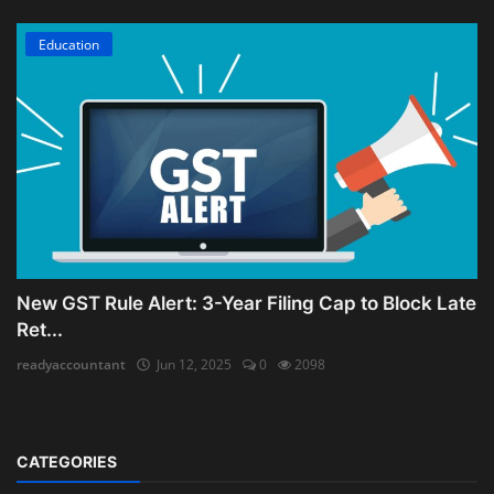
Education
New GST Rule Alert: 3-Year Filing Cap to Block Late
Ret...
readyaccountant
Jun 12, 2025
0
2098
CATEGORIES