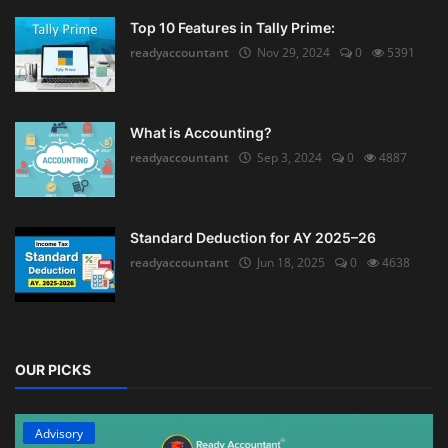
Top 10 Features in Tally Prime:
readyaccountant
Nov 29, 2024
0
5391
What is Accounting?
readyaccountant
Sep 3, 2024
0
4887
Standard Deduction for AY 2025–26
readyaccountant
Jun 18, 2025
0
4638
OUR PICKS
Advisory