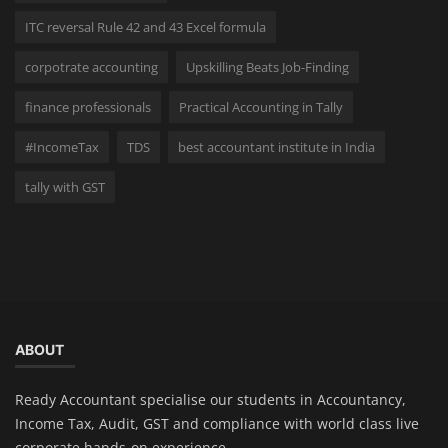
ITC reversal Rule 42 and 43 Excel formula
corpotrate accounting
Upskilling Beats Job-Finding
finance professionals
Practical Accounting in Tally
#IncomeTax
TDS
best accountant institute in India
tally with GST
ABOUT
Ready Accountant specialise our students in Accountancy,
Income Tax, Audit, GST and compliance with world class live
corporate hands-on experience.