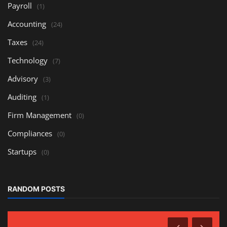
Payroll
(1)
Accounting
(24)
Taxes
(24)
Technology
(7)
Advisory
(3)
Auditing
(1)
Firm Management
(0)
Compliances
(0)
Startups
(0)
RANDOM POSTS