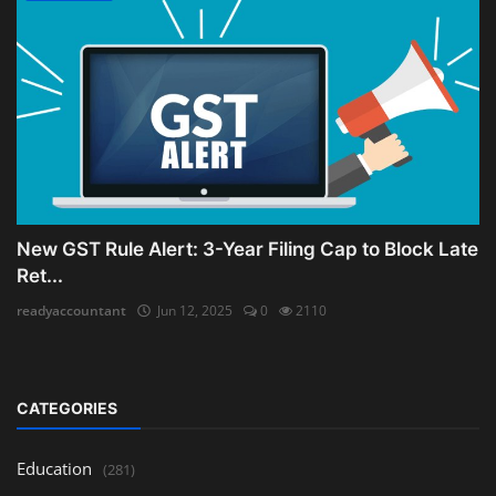
New GST Rule Alert: 3-Year Filing Cap to Block Late
Ret...
readyaccountant
Jun 12, 2025
0
2110
CATEGORIES
Education
(281)