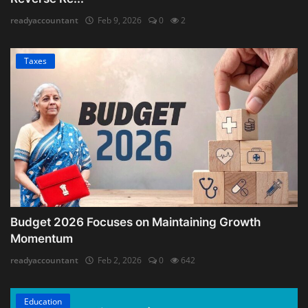
readyaccountant
Feb 9, 2026
0
2
Taxes
Budget 2026 Focuses on Maintaining Growth
Momentum
readyaccountant
Feb 2, 2026
0
642
Education