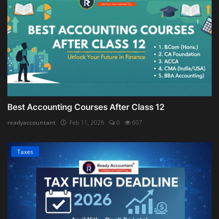
Best Accounting Courses After Class 12
readyaccountant
Feb 11, 2026
0
607
Taxes