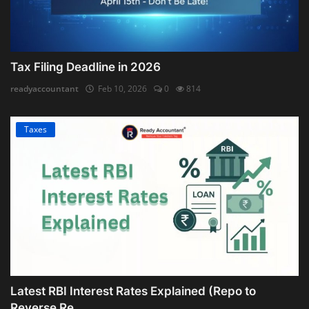
Tax Filing Deadline in 2026
readyaccountant
Feb 10, 2026
0
814
Taxes
Latest RBI Interest Rates Explained (Repo to
Reverse Re...