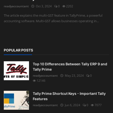
readyaccountant
Oct 3, 2024
0
2202
Auditing
The article explains the multi-GST feature in TallyPrime, a powerful
accounting software. Multi-GST allows businesses operating in...
Firm Management
Compliances
Startups
POPULAR POSTS
Top 10 Differences Between Tally ERP 9 and
Tally Prime
readyaccountant
May 23, 2024
0
12146
Tally Prime Shortcut Keys - Important Tally
Features
readyaccountant
Jun 6, 2024
0
7077