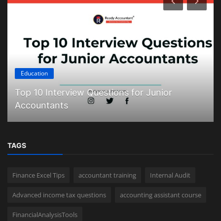
Education
Top 10 Interview Questions for Junior
Accountants
TAGS
Finance Excel Tips
accountant training
Internal Audit
Advanced income tax questions
accounting assistant course
FinancialAnalysisTools