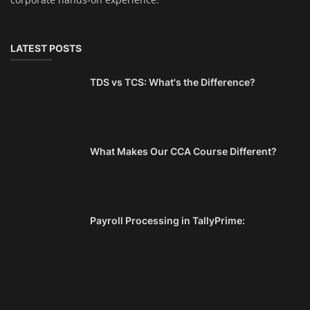
LATEST POSTS
TDS vs TCS: What's the Difference?
What Makes Our CCA Course Different?
Payroll Processing in TallyPrime: