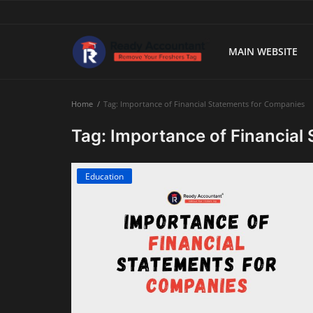
MAIN WEBSITE
Main Website
Home
Tag: Importance of Financial Statements for Companies
Blog Home
Tag: Importance of Financial
Education
Education
Payroll
Accounting
Taxes
Technology
Advisory