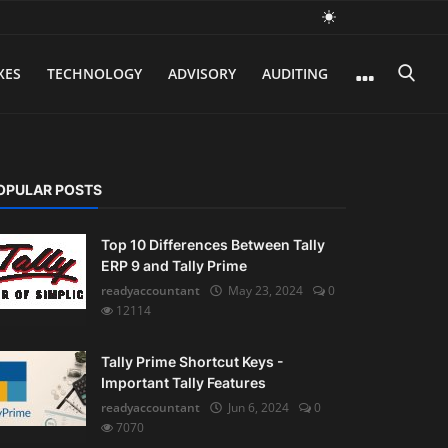
XES
TECHNOLOGY
ADVISORY
AUDITING
OPULAR POSTS
Top 10 Differences Between Tally
ERP 9 and Tally Prime
readyaccountant
May 23, 2024
0
12114
Tally Prime Shortcut Keys -
Important Tally Features
readyaccountant
Jun 6, 2024
0
7070