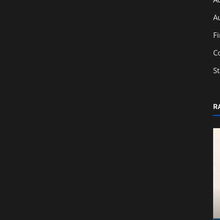
A
F
C
S
R
Education
From Classroom to Capital Markets:
Learn IPO Basics with