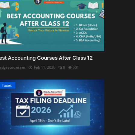
est Accounting Courses After Class 12
adyaccountant
Feb 11, 2026
0
601
Taxes