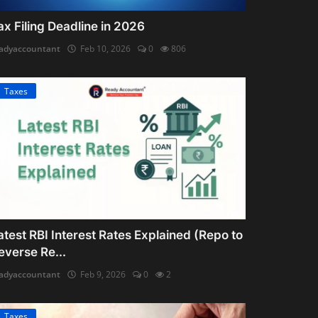
ax Filing Deadline in 2026
adyaccountant
Feb 10, 2026
0
806
Taxes
atest RBI Interest Rates Explained (Repo to
everse Re...
adyaccountant
Feb 9, 2026
0
2
Taxes