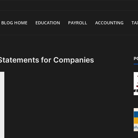
BLOG HOME
EDUCATION
PAYROLL
ACCOUNTING
TA
 Statements for Companies
P