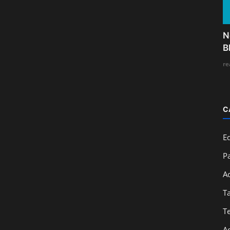
N
B
re
C
E
Pa
A
T
T
A