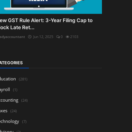
ew GST Rule Alert: 3-Year Filing Cap to
lock Late Ret...
adyaccountant
Jun 12, 2025
0
2103
ATEGORIES
ducation
(281)
yroll
(1)
ccounting
(24)
axes
(24)
echnology
(7)
dvisory
(3)