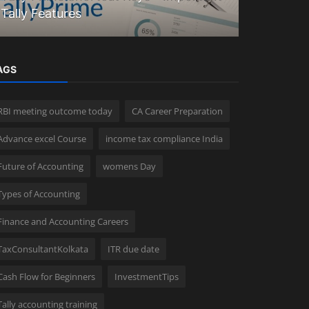
Tally Features
Explained
AGS
RBI meeting outcome today
CA Career Preparation
Advance excel Course
income tax compliance India
Future of Accounting
womens Day
Types of Accounting
Finance and Accounting Careers
TaxConsultantKolkata
ITR due date
Cash Flow for Beginners
InvestmentTips
Tally accounting training