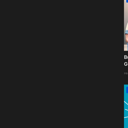
B
G
re