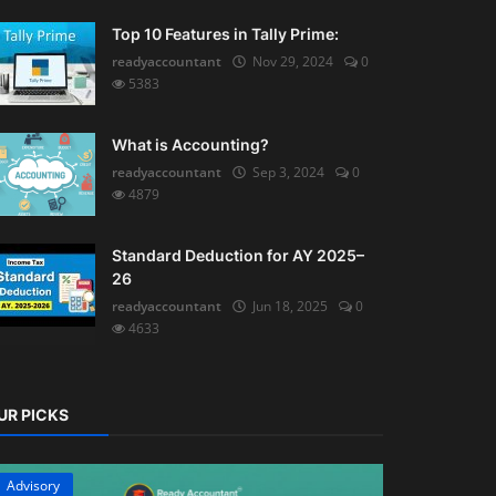
Top 10 Features in Tally Prime:
readyaccountant
Nov 29, 2024
0
5383
What is Accounting?
readyaccountant
Sep 3, 2024
0
4879
Standard Deduction for AY 2025–
26
readyaccountant
Jun 18, 2025
0
4633
UR PICKS
Advisory