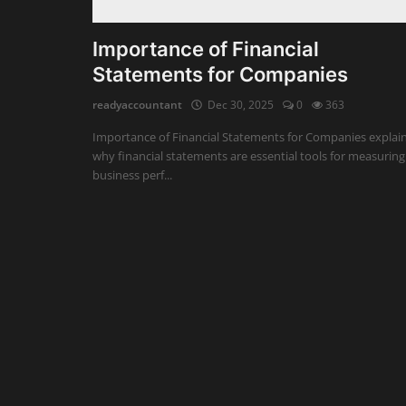
Auditing
Importance of Financial
Statements for Companies
Firm Management
readyaccountant
Dec 30, 2025
0
363
Compliances
Importance of Financial Statements for Companies explai
Startups
why financial statements are essential tools for measuring
business perf...