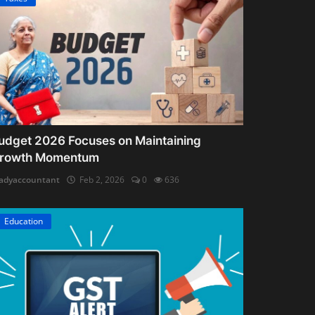
udget 2026 Focuses on Maintaining
rowth Momentum
adyaccountant
Feb 2, 2026
0
636
Education