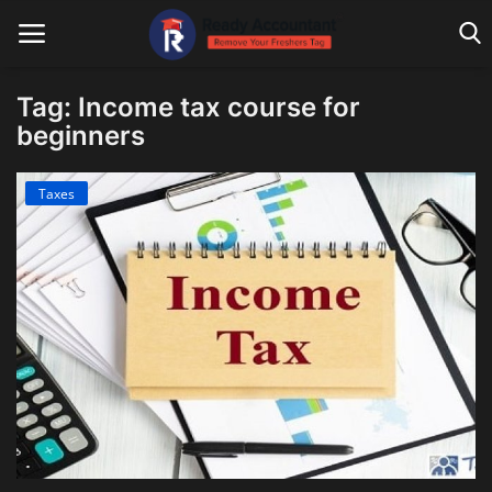
Tag: Income tax course for
beginners
Main Website
Taxes
Blog Home
Education
Payroll
Accounting
Taxes
Technology
Advisory