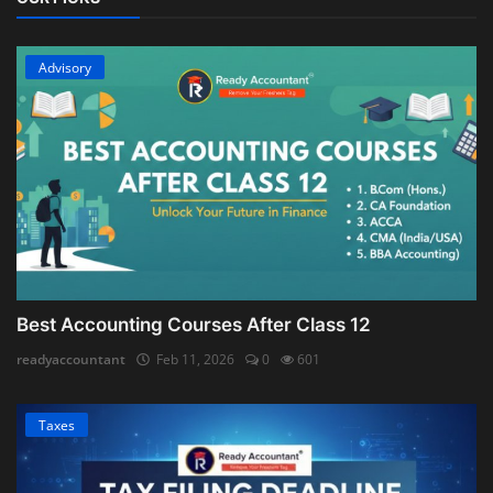
Advisory
Best Accounting Courses After Class 12
readyaccountant
Feb 11, 2026
0
601
Taxes