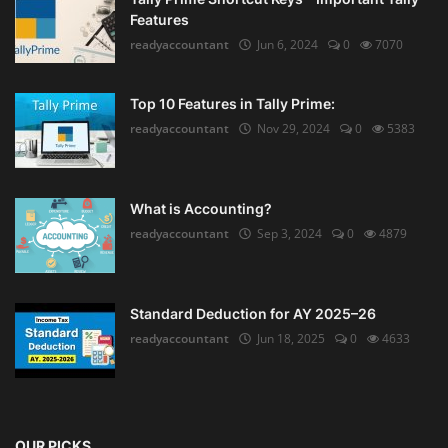
Features
readyaccountant
Jun 6, 2024
0
7070
Top 10 Features in Tally Prime:
readyaccountant
Nov 29, 2024
0
5383
What is Accounting?
readyaccountant
Sep 3, 2024
0
4879
Standard Deduction for AY 2025–26
readyaccountant
Jun 18, 2025
0
4633
OUR PICKS