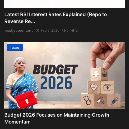
Latest RBI Interest Rates Explained (Repo to
Reverse Re...
readyaccountant
Feb 9, 2026
0
2
Taxes
Budget 2026 Focuses on Maintaining Growth
Momentum