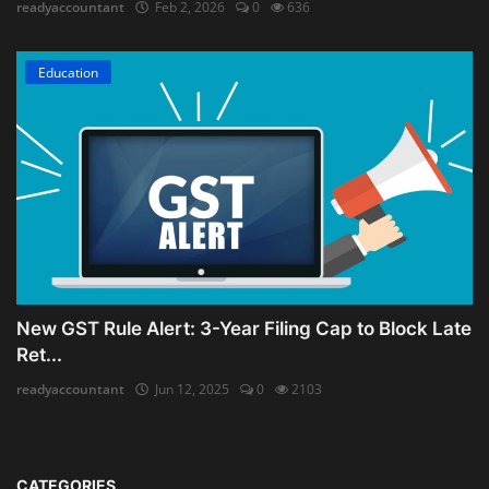
readyaccountant
Feb 2, 2026
0
636
Education
New GST Rule Alert: 3-Year Filing Cap to Block Late
Ret...
readyaccountant
Jun 12, 2025
0
2103
CATEGORIES