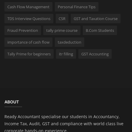
Cash Flow Management
Personal Finance Tips
TDS Interview Questions
CSR
GST and Taxation Course
Fraud Prevention
tally prime course
B.Com Students
importance of cash flow
taxdeduction
Tally Prime for beginners
itr filling
GST Accounting
ABOUT
Ready Accountant specialise our students in Accountancy,
Income Tax, Audit, GST and compliance with world class live
corporate hands-on experience.