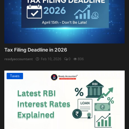
Tax Filing Deadline in 2026
readyaccountant
Feb 10, 2026
0
806
Taxes