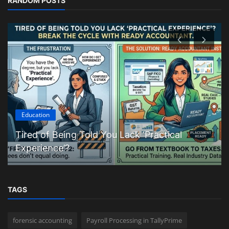
RANDOM POSTS
Education
Tired of Being Told You Lack ‘Practical
Experience’?
TAGS
forensic accounting
Payroll Processing in TallyPrime