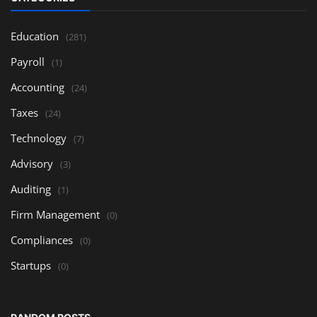
Education
(281)
Payroll
(1)
Accounting
(24)
Taxes
(24)
Technology
(7)
Advisory
(3)
Auditing
(1)
Firm Management
(0)
Compliances
(0)
Startups
(0)