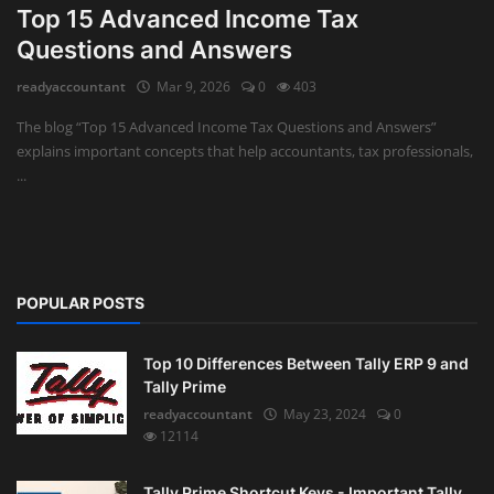
Top 15 Advanced Income Tax
Auditing
Questions and Answers
readyaccountant
Mar 9, 2026
0
403
Firm Management
The blog “Top 15 Advanced Income Tax Questions and Answers”
Compliances
explains important concepts that help accountants, tax professionals,
...
Startups
POPULAR POSTS
Top 10 Differences Between Tally ERP 9 and
Tally Prime
readyaccountant
May 23, 2024
0
12114
Tally Prime Shortcut Keys - Important Tally