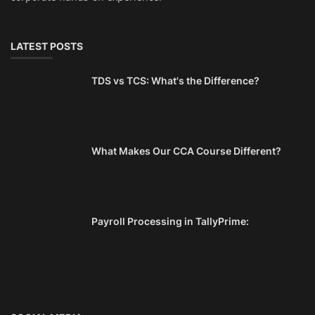
LATEST POSTS
TDS vs TCS: What's the Difference?
What Makes Our CCA Course Different?
Payroll Processing in TallyPrime: