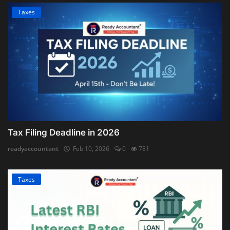
Taxes
Tax Filing Deadline in 2026
readyaccountant
Feb 10, 2026
0
781
Taxes