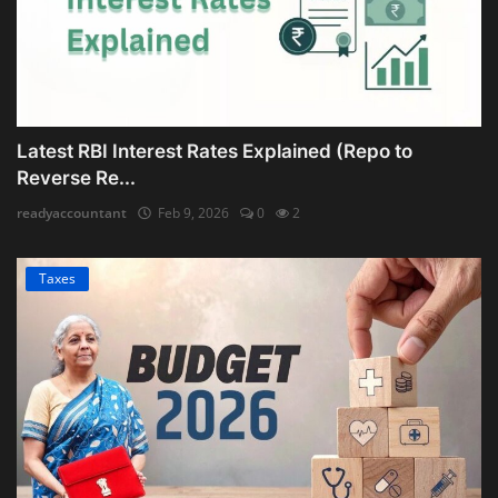
Latest RBI Interest Rates Explained (Repo to
Reverse Re...
readyaccountant
Feb 9, 2026
0
2
Taxes