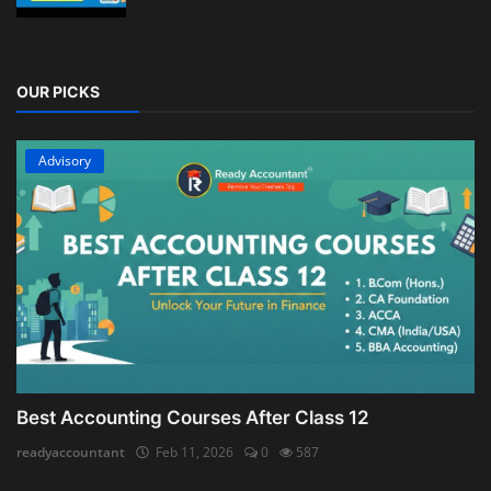
OUR PICKS
Advisory
Best Accounting Courses After Class 12
readyaccountant
Feb 11, 2026
0
587