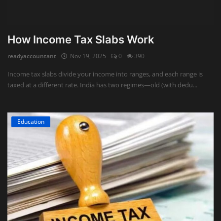
How Income Tax Slabs Work
readyaccountant
Nov 19, 2025
0
390
Income tax slabs divide your income into ranges, and each range is
taxed at a different rate. India has two regimes—old (with dedu...
Education