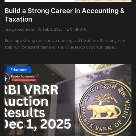
Build a Strong Career in Accounting &
Taxation
readyaccountant
Feb 3, 2026
0
319
Building a strong career in accounting and taxation offers long-term
stability, consistent demand, and diverse job opportunities a...
Education