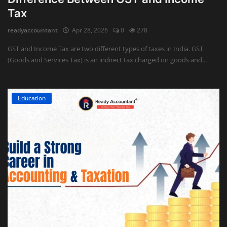
Tax
readyaccountant
Apr 28, 2026
0
278
GST and Income Tax are two different types of taxes in India. GST
(Goods and Services Tax) is an indirect tax charged on goods and...
Education