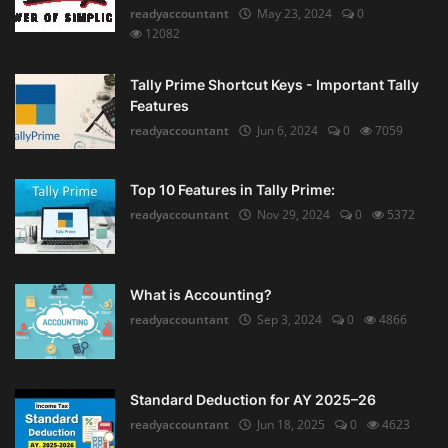
readyaccountant
May 23, 2024
0
12082
Tally Prime Shortcut Keys - Important Tally
Features
readyaccountant
Jun 6, 2024
0
7059
Top 10 Features in Tally Prime:
readyaccountant
Nov 29, 2024
0
5372
What is Accounting?
readyaccountant
Sep 3, 2024
0
4866
Standard Deduction for AY 2025–26
readyaccountant
Jun 18, 2025
0
4623