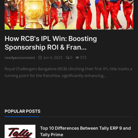
How RCB's IPL Win: Boosting
Sponsorship ROI & Fran...
readyaccountant
Jun 4, 2025
0
572
Royal Challengers Bangalore (RCB) clinching their first IPL title marks a
turning point for the franchise, significantly enhancing...
POPULAR POSTS
Top 10 Differences Between Tally ERP 9 and
Tally Prime