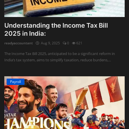
Understanding the Income Tax Bill
2025 in India:
readyaccountant
Aug 9, 2025
0
621
The Income Tax Bill 2025, anticipated to be a significant reform in
India’s tax system, aims to simplify taxation, reduce burdens,...
Payroll