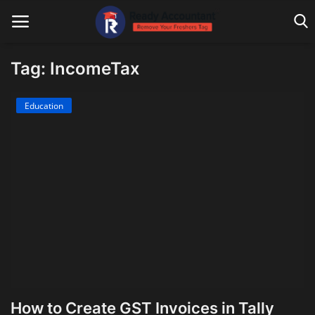
Tag: IncomeTax
Main Website
Education
Blog Home
Education
Payroll
Accounting
Taxes
Technology
How to Create GST Invoices in Tally
Advisory