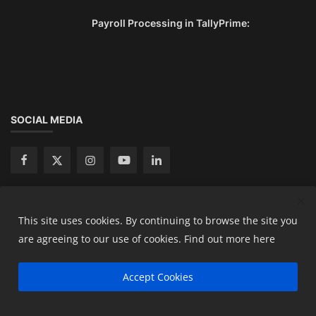
Payroll Processing in TallyPrime:
SOCIAL MEDIA
This site uses cookies. By continuing to browse the site you
Copyright 2024 Ready Accountant Pvt Ltd - All Rights
are agreeing to our use of cookies.
Find out more here
Reserved.
Accept Cookies