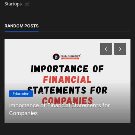
Startups
(0)
RANDOM POSTS
Education
Importance of Financial Statements for
Companies