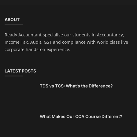
ABOUT
Ready Accountant specialise our students in Accountancy,
Income Tax, Audit, GST and compliance with world class live
corporate hands-on experience.
LATEST POSTS
TDS vs TCS: What's the Difference?
What Makes Our CCA Course Different?