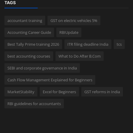
TAGS
accountant training
GST on electric vehicles 5%
Accounting Career Guide
RBIUpdate
Best Tally Prime training 2026
ITR filing deadline India
tcs
best accounting courses
What to Do After B.Com
SEBI and corporate governance in India
Cash Flow Management Explained for Beginners
MarketStability
Excel for Beginners
GST reforms in India
RBI guidelines for accountants