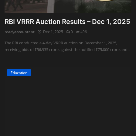
RBI VRRR Auction Results – Dec 1, 2025
readyaccountant
Dec 1, 2025
0
496
The RBI conducted a 4-day VRRR auction on December 1, 2025,
receiving bids of ₹56,935 crore against the notified ₹75,000 crore and...
Education