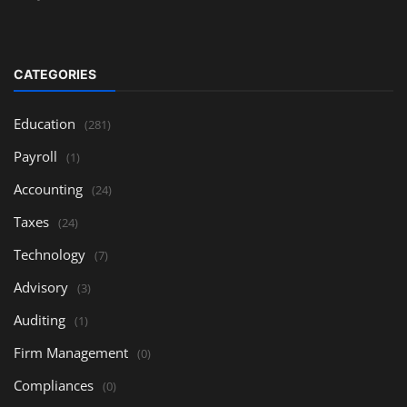
CATEGORIES
Education
(281)
Payroll
(1)
Accounting
(24)
Taxes
(24)
Technology
(7)
Advisory
(3)
Auditing
(1)
Firm Management
(0)
Compliances
(0)