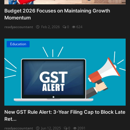
Budget 2026 Focuses on Maintaining Growth
Momentum
readyaccountant
Feb 2, 2026
0
624
Education
New GST Rule Alert: 3-Year Filing Cap to Block Late
Ret...
readyaccountant
Jun 12, 2025
0
2091