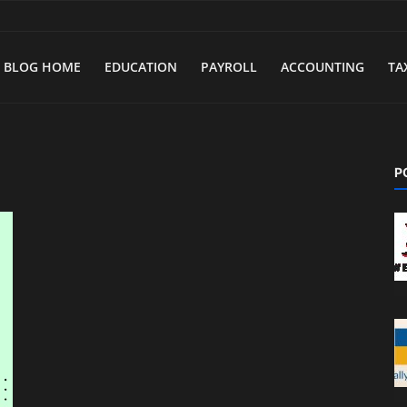
BLOG HOME
EDUCATION
PAYROLL
ACCOUNTING
TA
P