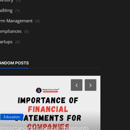
uditing
(1)
irm Management
(0)
ompliances
(0)
tartups
(0)
ANDOM POSTS
Education
Education
Importance of Financial Statements