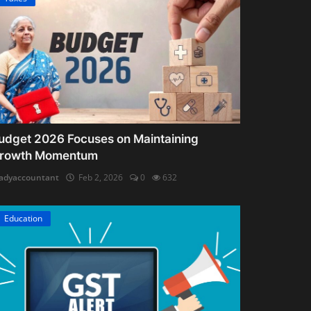
udget 2026 Focuses on Maintaining
rowth Momentum
adyaccountant
Feb 2, 2026
0
632
Education