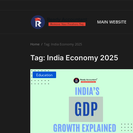
MAIN WEBSITE
Main Website
Home
Tag: India Economy 2025
Blog Home
Tag: India Economy 2025
Education
Education
Payroll
Accounting
Taxes
Technology
Advisory