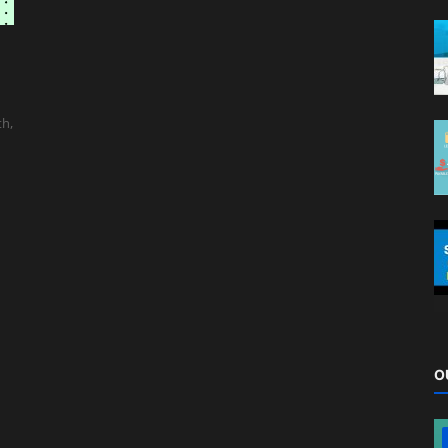
th,
O