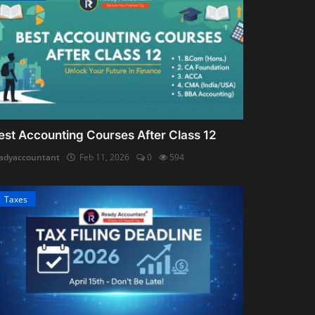
est Accounting Courses After Class 12
adyaccountant
Feb 11, 2026
0
594
Taxes