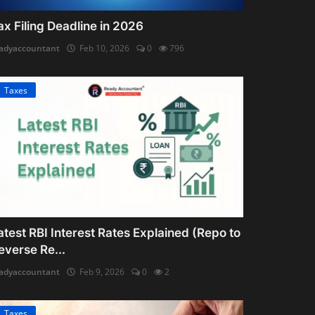
ax Filing Deadline in 2026
adyaccountant
Feb 10, 2026
0
796
Taxes
atest RBI Interest Rates Explained (Repo to
everse Re...
adyaccountant
Feb 9, 2026
0
2
Taxes