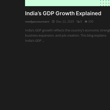
Auditing
India’s GDP Growth Explained
Firm Management
readyaccountant
Dec 22, 2025
0
330
India’s GDP growth reflects the country’s economic streng
Compliances
business expansion, and job creation. This blog explains
India’s GDP ...
Startups