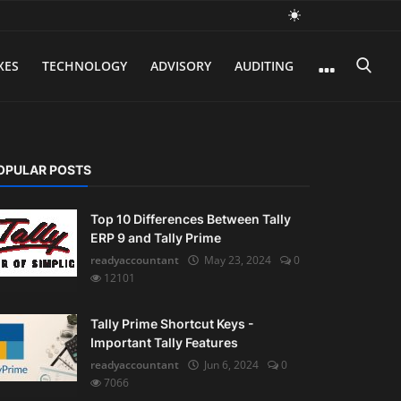
XES
TECHNOLOGY
ADVISORY
AUDITING
OPULAR POSTS
Top 10 Differences Between Tally
ERP 9 and Tally Prime
readyaccountant
May 23, 2024
0
12101
Tally Prime Shortcut Keys -
Important Tally Features
readyaccountant
Jun 6, 2024
0
7066