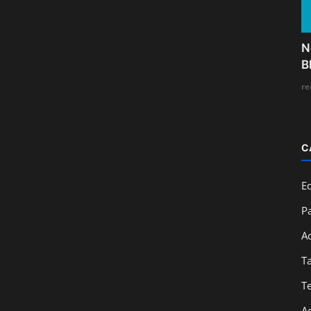
N
B
re
C
E
Pa
A
T
T
A