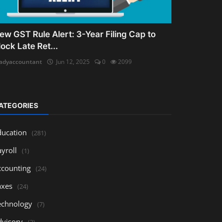
ew GST Rule Alert: 3-Year Filing Cap to
lock Late Ret...
adyaccountant
Jun 12, 2025
0
2099
ATEGORIES
ducation
(281)
yroll
(1)
ccounting
(24)
axes
(24)
echnology
(7)
dvisory
(3)