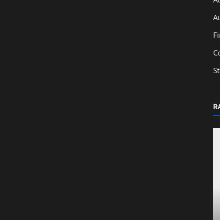
A
F
C
S
R
Education
: