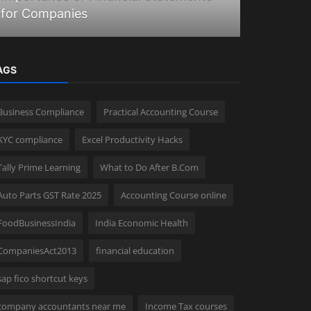
for Companies
How Inco
AGS
Business Compliance
Practical Accounting Course
KYC compliance
Excel Productivity Hacks
Tally Prime Learning
What to Do After B.Com
Auto Parts GST Rate 2025
Accounting Course online
FoodBusinessIndia
India Economic Health
CompaniesAct2013
financial education
sap fico shortcut keys
company accountants near me
Income Tax courses