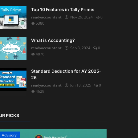
Top 10 Features in Tally Prime:
readyaccountant
Nov 29, 2024
0
5380
What is Accounting?
readyaccountant
Sep 3, 2024
0
4876
Standard Deduction for AY 2025–
26
readyaccountant
Jun 18, 2025
0
4629
UR PICKS
Advisory