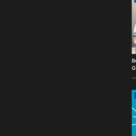
B
G
re