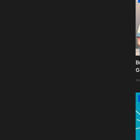
B
G
re