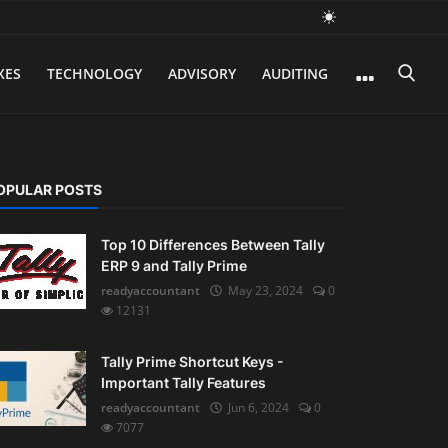
XES
TECHNOLOGY
ADVISORY
AUDITING
OPULAR POSTS
Top 10 Differences Between Tally
ERP 9 and Tally Prime
readyaccountant
May 23, 2024
0
12131
Tally Prime Shortcut Keys -
Important Tally Features
readyaccountant
Jun 6, 2024
0
7077