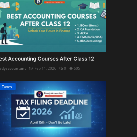
est Accounting Courses After Class 12
adyaccountant
Feb 11, 2026
0
605
Taxes