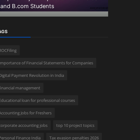
and B.com Students
20+ Advan
AGS
ROCFiling
Importance of Financial Statements for Companies
Digital Payment Revolution in India
financial management
Educational loan for professional courses
Accounting Jobs for Freshers
corporate accounting jobs
top 10 project topics
Personal Finance India
Tax evasion penalties 2026