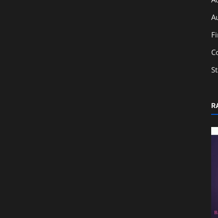
A
F
C
S
R
Accounting
The Concept of Goodwill in