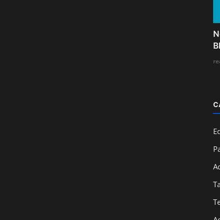
N
B
re
C
E
Pa
A
T
T
A