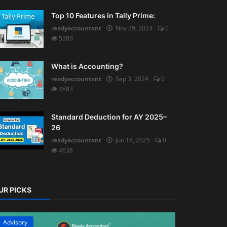
Top 10 Features in Tally Prime:
readyaccountant
Nov 29, 2024
0
5389
What is Accounting?
readyaccountant
Sep 3, 2024
0
4883
Standard Deduction for AY 2025–
26
readyaccountant
Jun 18, 2025
0
4638
UR PICKS
Advisory