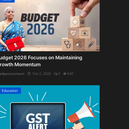
udget 2026 Focuses on Maintaining
rowth Momentum
adyaccountant
Feb 2, 2026
0
640
Education