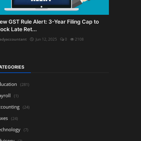
ew GST Rule Alert: 3-Year Filing Cap to
lock Late Ret...
adyaccountant
Jun 12, 2025
0
2108
ATEGORIES
ducation
(281)
yroll
(1)
ccounting
(24)
axes
(24)
echnology
(7)
dvisory
(3)