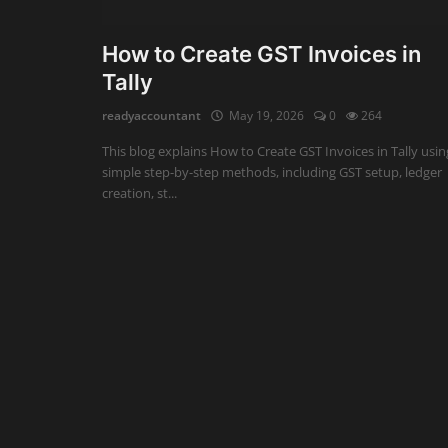
Auditing
How to Create GST Invoices in
Tally
Firm Management
readyaccountant
May 19, 2026
0
264
Compliances
This blog explains How to Create GST Invoices in Tally usin
Startups
simple step-by-step methods, including GST setup, ledger
creation, st...