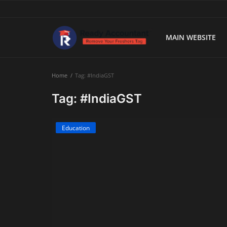
MAIN WEBSITE
Main Website
Home
Tag: #IndiaGST
Blog Home
Tag: #IndiaGST
Education
Education
Payroll
Accounting
Taxes
Technology
Advisory