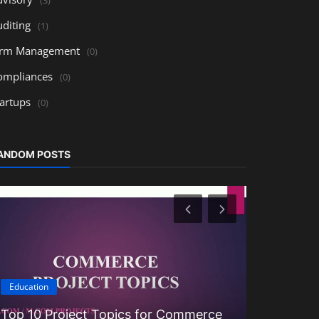
uditing
(1)
irm Management
(0)
ompliances
(0)
tartups
(0)
ANDOM POSTS
Education
Education
Top 10 Project Topics for Commerce