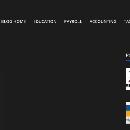
BLOG HOME
EDUCATION
PAYROLL
ACCOUNTING
TA
P