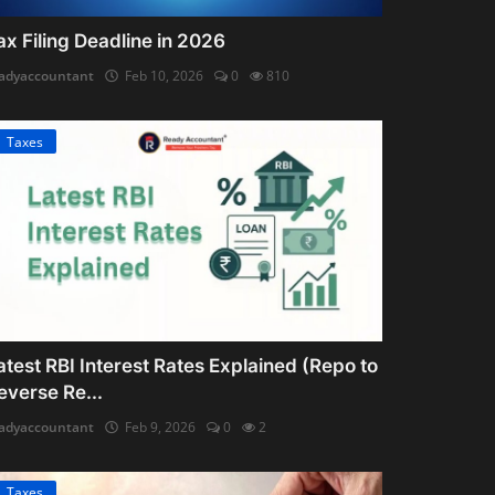
ax Filing Deadline in 2026
adyaccountant
Feb 10, 2026
0
810
Taxes
atest RBI Interest Rates Explained (Repo to
everse Re...
adyaccountant
Feb 9, 2026
0
2
Taxes