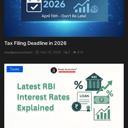
Tax Filing Deadline in 2026
readyaccountant
Feb 10, 2026
0
814
Taxes