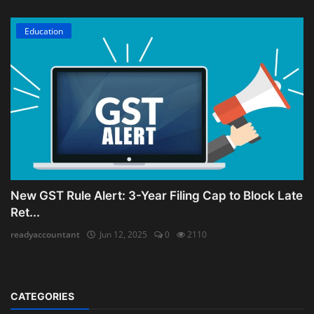
Education
New GST Rule Alert: 3-Year Filing Cap to Block Late
Ret...
readyaccountant
Jun 12, 2025
0
2110
CATEGORIES