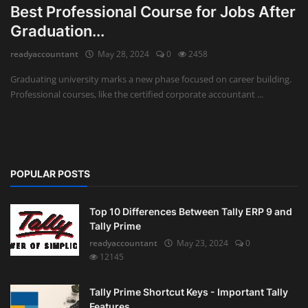
Best Professional Course for Jobs After
Auditing
Graduation...
readyaccountant
May 28, 2024
0
2458
Firm Management
Graduating university marks a new phase focused on career building.
Compliances
Professional courses, like the certified corporate accountant ...
Startups
POPULAR POSTS
Top 10 Differences Between Tally ERP 9 and
Tally Prime
readyaccountant
May 23, 2024
0
12145
Tally Prime Shortcut Keys - Important Tally
Features