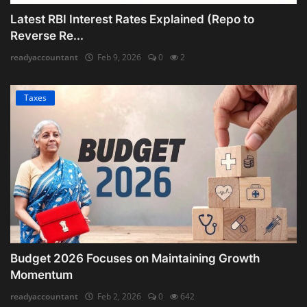
Latest RBI Interest Rates Explained (Repo to
Reverse Re...
readyaccountant
Feb 9, 2026
0
2
Taxes
Budget 2026 Focuses on Maintaining Growth
Momentum
readyaccountant
Feb 2, 2026
0
642