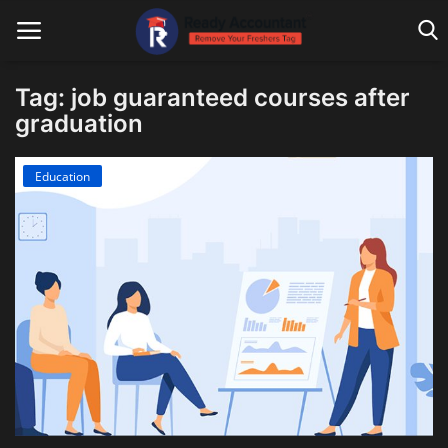
Tag: job guaranteed courses after
graduation
Main Website
Education
Blog Home
Education
Payroll
Accounting
Taxes
Technology
Advisory