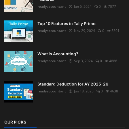
readyaccountant
Jun 6, 2024
0
7077
Top 10 Features in Tally Prime:
readyaccountant
Nov 29, 2024
0
5391
What is Accounting?
readyaccountant
Sep 3, 2024
0
4886
Standard Deduction for AY 2025–26
readyaccountant
Jun 18, 2025
0
4638
OUR PICKS