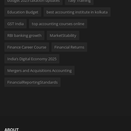
budget 2025 taxation updates
Tally Training
Education Budget
best accounting institute in kolkata
GST India
top accounting courses online
RBI banking growth
MarketStability
Finance Career Course
Financial Returns
India’s Digital Economy 2025
Mergers and Acquisitions Accounting
FinancialReportingStandards
ABOUT