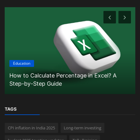
Education
How to Calculate Percentage in Excel? A
Step-by-Step Guide
TAGS
CPI inflation in India 2025
Long-term investing