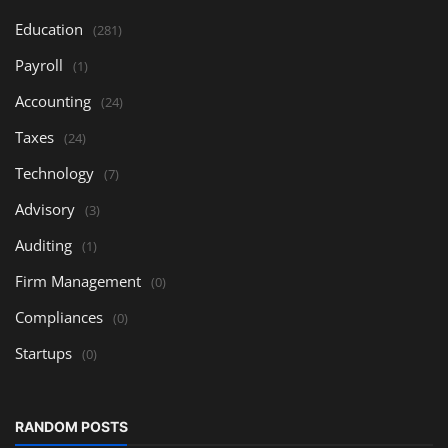
Education
(281)
Payroll
(1)
Accounting
(24)
Taxes
(24)
Technology
(7)
Advisory
(3)
Auditing
(1)
Firm Management
(0)
Compliances
(0)
Startups
(0)
RANDOM POSTS