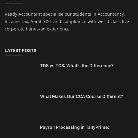
Ready Accountant specialise our students in Accountancy,
Income Tax, Audit, GST and compliance with world class live
corporate hands-on experience.
LATEST POSTS
TDS vs TCS: What's the Difference?
What Makes Our CCA Course Different?
Payroll Processing in TallyPrime: