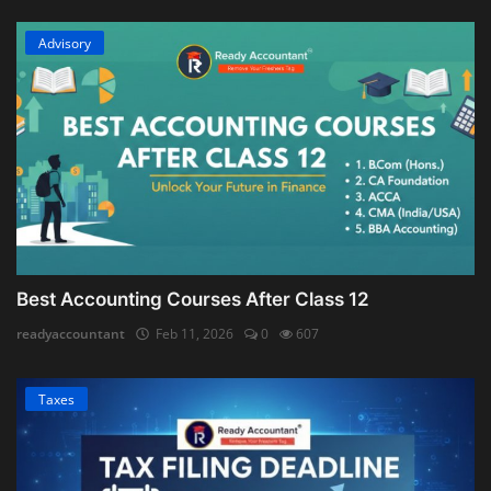
Advisory
Best Accounting Courses After Class 12
readyaccountant
Feb 11, 2026
0
607
Taxes