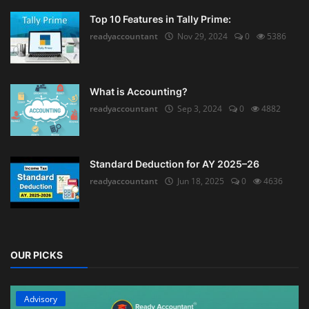
Top 10 Features in Tally Prime:
readyaccountant
Nov 29, 2024
0
5386
What is Accounting?
readyaccountant
Sep 3, 2024
0
4882
Standard Deduction for AY 2025–26
readyaccountant
Jun 18, 2025
0
4636
OUR PICKS
Advisory