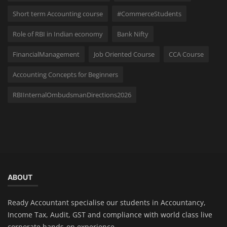
Short term Accounting course
#CommerceStudents
Role of RBI in Indian economy
Bank Nifty
FinancialManagement
Job Oriented Course
CCA Course
Accounting Concepts for Beginners
RBIInternalOmbudsmanDirections2026
ABOUT
Ready Accountant specialise our students in Accountancy,
Income Tax, Audit, GST and compliance with world class live
corporate hands-on experience.