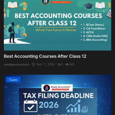
Best Accounting Courses After Class 12
readyaccountant
Feb 11, 2026
0
603
Taxes