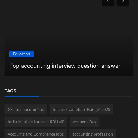
Education
Top accounting interview question answer
TAGS
GST and income tax
Income tax rebate Budget 2026
India inflation forecast RBI IMF
womens Day
Accounts and Compliance Jobs
accounting profession