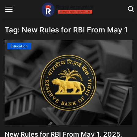
Tag: New Rules for RBI From May 1
Main Website
Education
Blog Home
Education
Payroll
Accounting
Taxes
Technology
New Rules for RBI From May 1, 2025.
Advisory