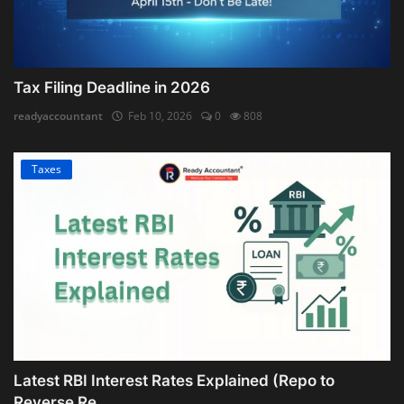
Tax Filing Deadline in 2026
readyaccountant
Feb 10, 2026
0
808
Taxes
Latest RBI Interest Rates Explained (Repo to
Reverse Re...