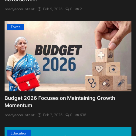
readyaccountant
Feb 9, 2026
0
2
Taxes
Budget 2026 Focuses on Maintaining Growth
Momentum
readyaccountant
Feb 2, 2026
0
638
Education