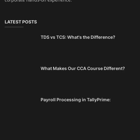
LATEST POSTS
TDS vs TCS: What's the Difference?
What Makes Our CCA Course Different?
Payroll Processing in TallyPrime: