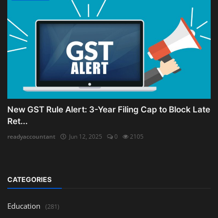
New GST Rule Alert: 3-Year Filing Cap to Block Late
Ret...
readyaccountant
Jun 12, 2025
0
2105
CATEGORIES
Education
(281)