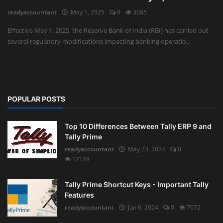
readyaccountant
May 1, 2025
0
3065
Auditing
Effective May 1, 2025, the Reserve Bank of India (RBI) has carried out
several regulatory modifications impacting banking operatio...
Firm Management
Compliances
Startups
POPULAR POSTS
Top 10 Differences Between Tally ERP 9 and
Tally Prime
readyaccountant
May 23, 2024
0
12118
Tally Prime Shortcut Keys - Important Tally
Features
readyaccountant
Jun 6, 2024
0
7072