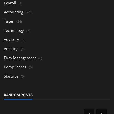
Payroll
(1)
Accounting
(24)
Taxes
(24)
Technology
(7)
Advisory
(3)
Auditing
(1)
Firm Management
(0)
Compliances
(0)
Startups
(0)
RANDOM POSTS