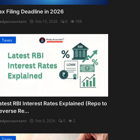
ax Filing Deadline in 2026
adyaccountant
Feb 10, 2026
0
788
Taxes
atest RBI Interest Rates Explained (Repo to
everse Re...
adyaccountant
Feb 9, 2026
0
2
Taxes