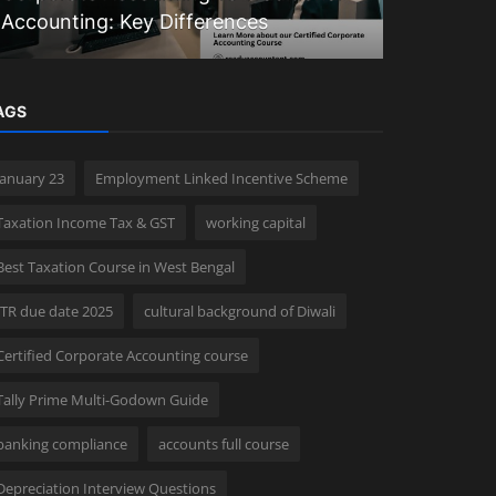
Accounting: Key Differences
to Block 
AGS
january 23
Employment Linked Incentive Scheme
Taxation Income Tax & GST
working capital
Best Taxation Course in West Bengal
ITR due date 2025
cultural background of Diwali
Certified Corporate Accounting course
Tally Prime Multi-Godown Guide
banking compliance
accounts full course
Depreciation Interview Questions