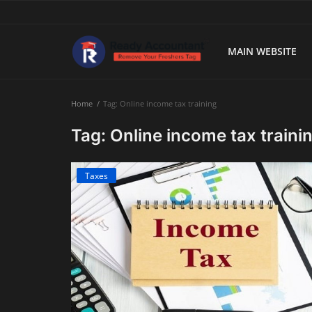
MAIN WEBSITE
Main Website
Home
Tag: Online income tax training
Blog Home
Tag: Online income tax traini
Education
Taxes
Payroll
Accounting
Taxes
Technology
Advisory