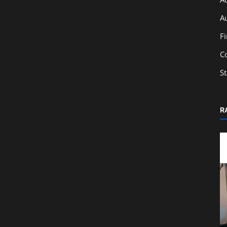
A
F
C
S
R
Education
t in