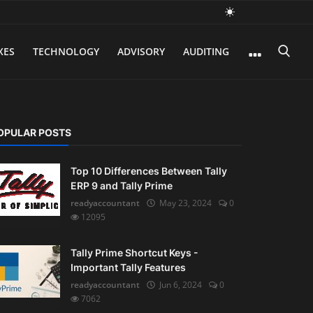
XES
TECHNOLOGY
ADVISORY
AUDITING
OPULAR POSTS
Top 10 Differences Between Tally
ERP 9 and Tally Prime
readyaccountant
May 23, 2024
0
12095
Tally Prime Shortcut Keys -
Important Tally Features
readyaccountant
Jun 6, 2024
0
7062