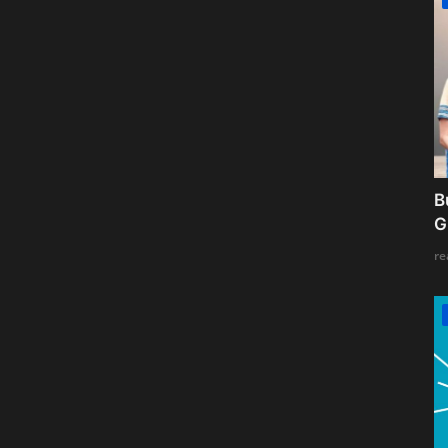
B
G
re