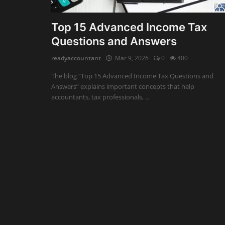
Auditing
Top 15 Advanced Income Tax
Questions and Answers
Firm Management
readyaccountant
Mar 9, 2026
0
400
Compliances
The blog “Top 15 Advanced Income Tax Questions and
Startups
Answers” explains important concepts that help
accountants, tax professionals, ...