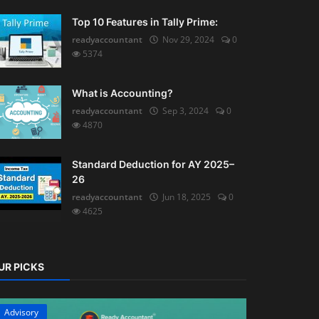
Top 10 Features in Tally Prime:
readyaccountant
Nov 29, 2024
0
5374
What is Accounting?
readyaccountant
Sep 3, 2024
0
4870
Standard Deduction for AY 2025–
26
readyaccountant
Jun 18, 2025
0
4625
UR PICKS
Advisory