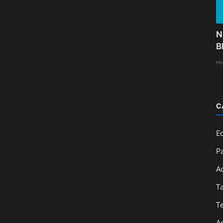
N
B
re
C
E
Pa
A
T
T
A