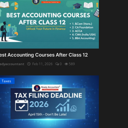
est Accounting Courses After Class 12
adyaccountant
Feb 11, 2026
0
589
Taxes