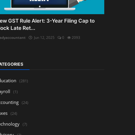
ew GST Rule Alert: 3-Year Filing Cap to
lock Late Ret...
adyaccountant
Jun 12, 2025
0
2093
ATEGORIES
ducation
(281)
yroll
(1)
ccounting
(24)
axes
(24)
echnology
(7)
dvisory
(3)