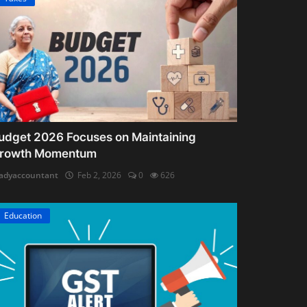
udget 2026 Focuses on Maintaining
rowth Momentum
adyaccountant
Feb 2, 2026
0
626
Education