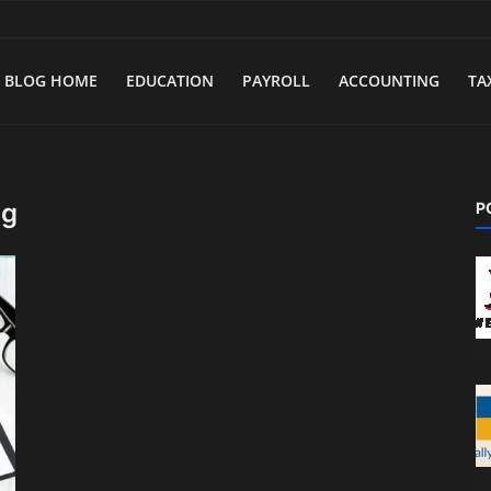
BLOG HOME
EDUCATION
PAYROLL
ACCOUNTING
TA
ng
P