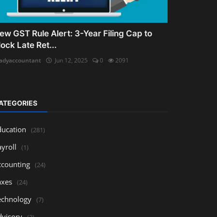
ew GST Rule Alert: 3-Year Filing Cap to
lock Late Ret...
adyaccountant
Jun 12, 2025
0
2091
ATEGORIES
ducation
(281)
yroll
(1)
ccounting
(24)
axes
(24)
echnology
(7)
dvisory
(3)