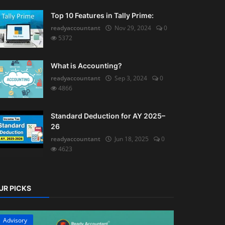
Top 10 Features in Tally Prime:
readyaccountant
Nov 29, 2024
0
5372
What is Accounting?
readyaccountant
Sep 3, 2024
0
4866
Standard Deduction for AY 2025–
26
readyaccountant
Jun 18, 2025
0
4623
UR PICKS
Advisory