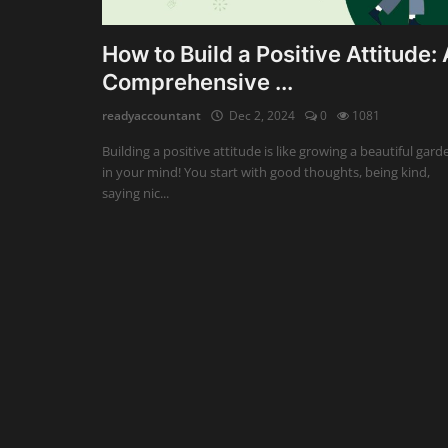
Auditing
How to Build a Positive Attitude: 
Comprehensive ...
Firm Management
readyaccountant
Dec 2, 2024
0
1081
Compliances
Building a positive attitude is like growing a beautiful gard
Startups
in your mind! You start with good thoughts, being kind,
saying nic...