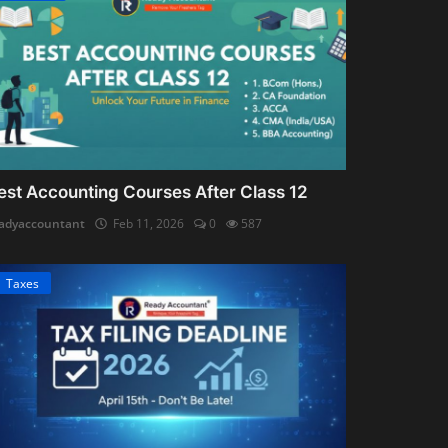
est Accounting Courses After Class 12
adyaccountant
Feb 11, 2026
0
587
Taxes