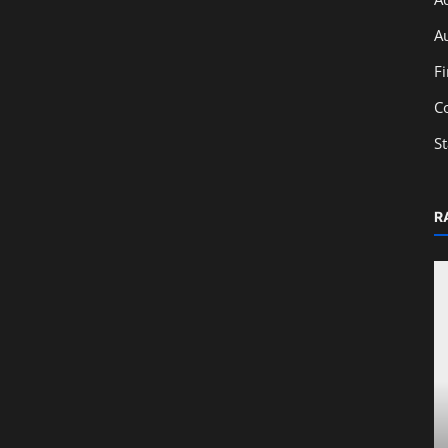
A
F
C
S
R
Education