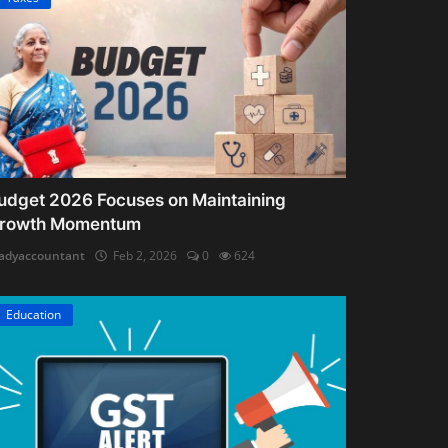
udget 2026 Focuses on Maintaining
rowth Momentum
adyaccountant
Feb 2, 2026
0
624
Education