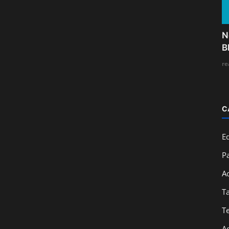
N
B
re
C
E
Pa
A
T
T
A