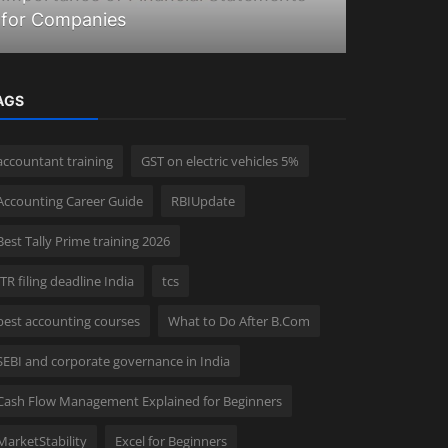
for Companies
Union bud
AGS
accountant training
GST on electric vehicles 5%
Accounting Career Guide
RBIUpdate
Best Tally Prime training 2026
ITR filing deadline India
tcs
best accounting courses
What to Do After B.Com
SEBI and corporate governance in India
Cash Flow Management Explained for Beginners
MarketStability
Excel for Beginners