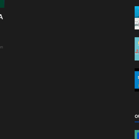
A
en
O