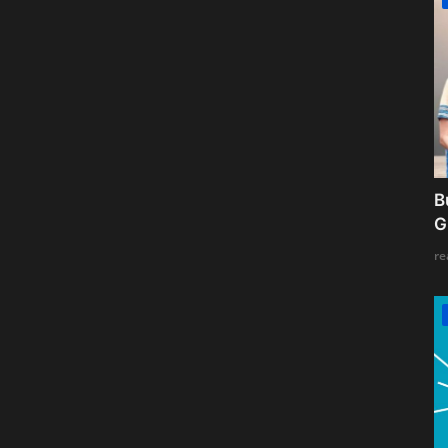
B
G
re