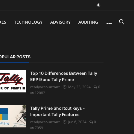
XES
TECHNOLOGY
ADVISORY
AUDITING
OPULAR POSTS
Top 10 Differences Between Tally
ERP 9 and Tally Prime
readyaccountant
May 23, 2024
0
12082
Tally Prime Shortcut Keys -
Important Tally Features
readyaccountant
Jun 6, 2024
0
7059