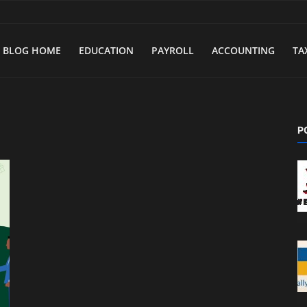
BLOG HOME
EDUCATION
PAYROLL
ACCOUNTING
TA
P