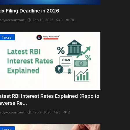
ax Filing Deadline in 2026
adyaccountant
Feb 10, 2026
0
781
Taxes
atest RBI Interest Rates Explained (Repo to
everse Re...
adyaccountant
Feb 9, 2026
0
2
Taxes