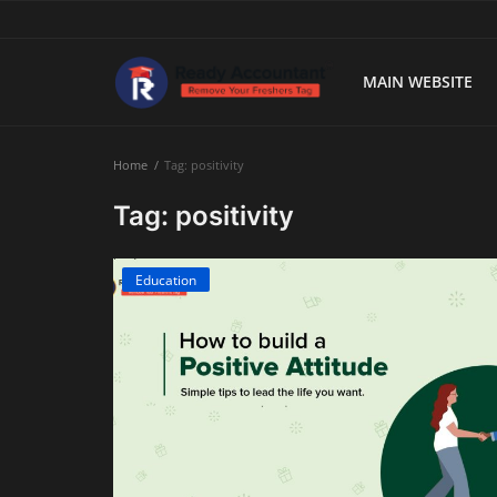
MAIN WEBSITE
Main Website
Home
Tag: positivity
Blog Home
Tag: positivity
Education
Education
Payroll
Accounting
Taxes
Technology
Advisory