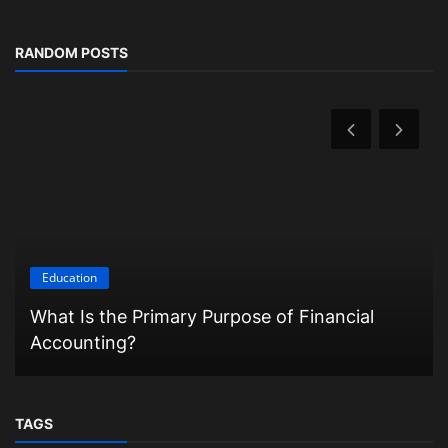
RANDOM POSTS
Education
What Is the Primary Purpose of Financial
Accounting?
TAGS