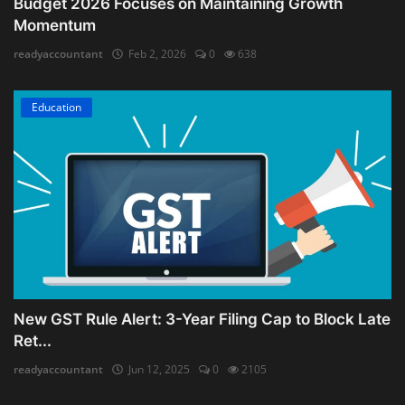
Budget 2026 Focuses on Maintaining Growth
Momentum
readyaccountant
Feb 2, 2026
0
638
Education
New GST Rule Alert: 3-Year Filing Cap to Block Late
Ret...
readyaccountant
Jun 12, 2025
0
2105