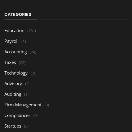
CATEGORIES
Education
(281)
Payroll
(1)
Accounting
(24)
Taxes
(24)
Technology
(7)
Advisory
(3)
Auditing
(1)
Firm Management
(0)
Compliances
(0)
Startups
(0)