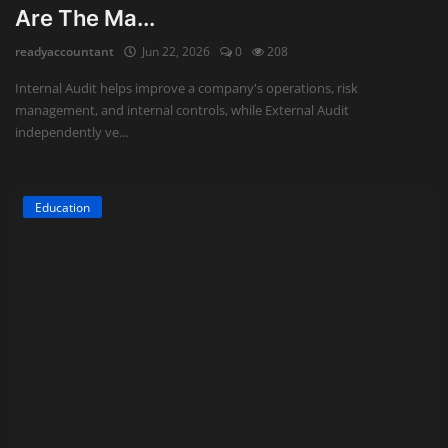
Are The Ma...
Auditing
readyaccountant
Jun 22, 2026
0
208
Firm Management
Internal Audit helps improve a company's operations, risk
management, and internal controls, while External Audit
Compliances
independently ve...
Startups
Education