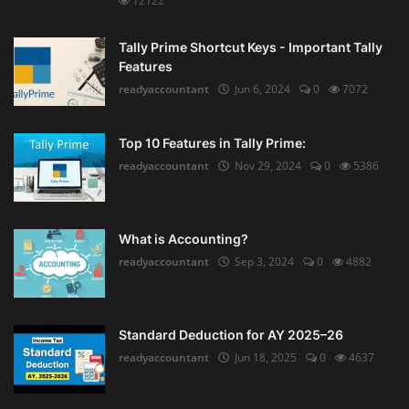
12122
Tally Prime Shortcut Keys - Important Tally
Features
readyaccountant
Jun 6, 2024
0
7072
Top 10 Features in Tally Prime:
readyaccountant
Nov 29, 2024
0
5386
What is Accounting?
readyaccountant
Sep 3, 2024
0
4882
Standard Deduction for AY 2025–26
readyaccountant
Jun 18, 2025
0
4637