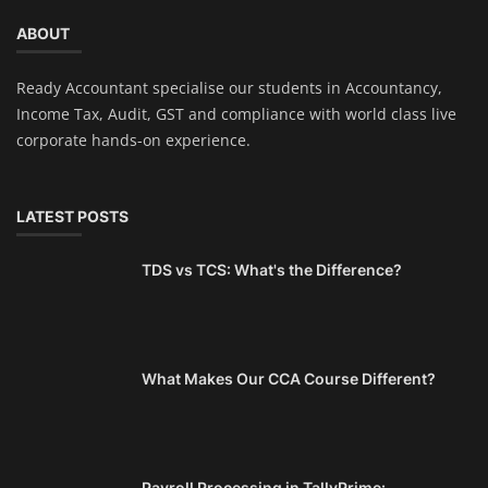
ABOUT
Ready Accountant specialise our students in Accountancy,
Income Tax, Audit, GST and compliance with world class live
corporate hands-on experience.
LATEST POSTS
TDS vs TCS: What's the Difference?
What Makes Our CCA Course Different?
Payroll Processing in TallyPrime: