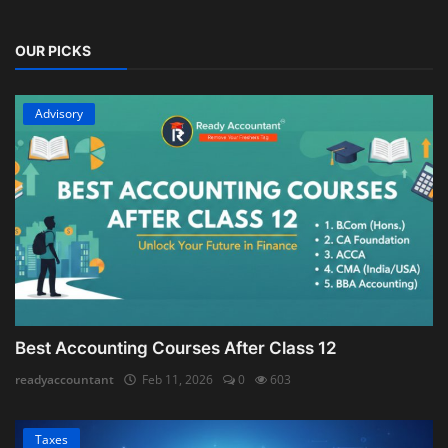
OUR PICKS
Advisory
Best Accounting Courses After Class 12
readyaccountant
Feb 11, 2026
0
603
Taxes