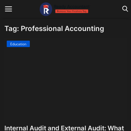
Tag: Professional Accounting
Main Website
Education
Blog Home
Education
Payroll
Accounting
Taxes
Technology
Internal Audit and External Audit: What
Advisory