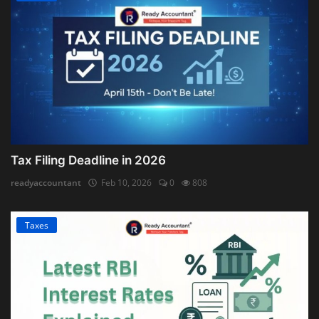
Tax Filing Deadline in 2026
readyaccountant
Feb 10, 2026
0
808
Taxes