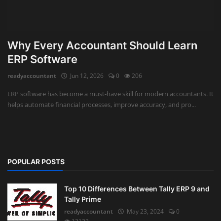
Why Every Accountant Should Learn
ERP Software
readyaccountant
Jun 12, 2026
0
206
ERP software has become a must-have skill for modern accountants. It
helps automate financial processes, improve accuracy, and pro...
POPULAR POSTS
Top 10 Differences Between Tally ERP 9 and
Tally Prime
readyaccountant
May 23, 2024
0