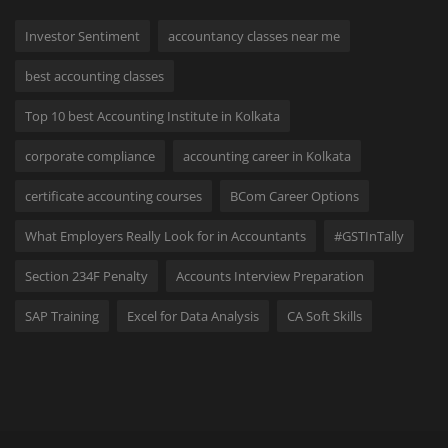
Investor Sentiment
accountancy classes near me
best accounting classes
Top 10 best Accounting Institute in Kolkata
corporate compliance
accounting career in Kolkata
certificate accounting courses
BCom Career Options
What Employers Really Look for in Accountants
#GSTInTally
Section 234F Penalty
Accounts Interview Preparation
SAP Training
Excel for Data Analysis
CA Soft Skills