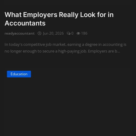
What Employers Really Look for in
Accountants
readyaccountant
Jun 20, 2026
0
186
In today's competitive job market, earning a degree in accounting is
no longer enough to secure a high-paying job. Employers are b...
Education