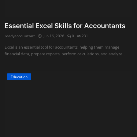
Essential Excel Skills for Accountants
readyaccountant
Jun 16, 2026
0
231
Excel is an essential tool for accountants, helping them manage
financial data, prepare reports, perform calculations, and analyze...
Education