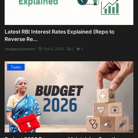
Latest RBI Interest Rates Explained (Repo to
Reverse Re...
readyaccountant
Feb 9, 2026
0
2
Taxes