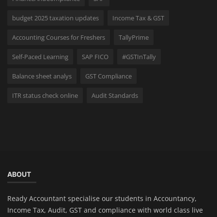
budget 2025 taxation updates
Income Tax & GST
Accounting Courses for Freshers
TallyPrime
Self-Paced Learning
SAP FICO
#GSTInTally
Balance sheet analys
GST Compliance
ITR status check online
Audit Standards
ABOUT
Ready Accountant specialise our students in Accountancy,
Income Tax, Audit, GST and compliance with world class live