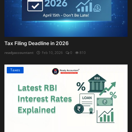
Tax Filing Deadline in 2026
readyaccountant
Feb 10, 2026
0
810
Taxes