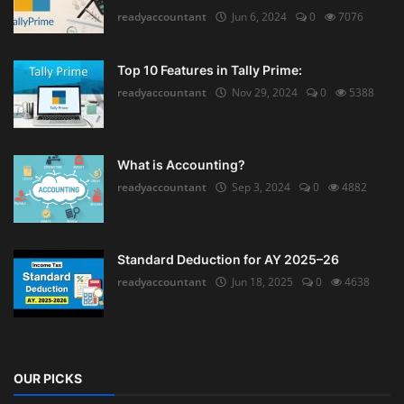
readyaccountant
Jun 6, 2024
0
7076
Top 10 Features in Tally Prime:
readyaccountant
Nov 29, 2024
0
5388
What is Accounting?
readyaccountant
Sep 3, 2024
0
4882
Standard Deduction for AY 2025–26
readyaccountant
Jun 18, 2025
0
4638
OUR PICKS