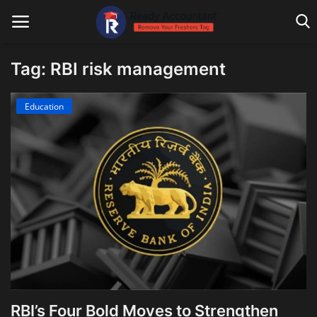
Tag: RBI risk management
Main Website
Education
Blog Home
Education
Payroll
Accounting
Taxes
Technology
RBI’s Four Bold Moves to Strengthen
Advisory