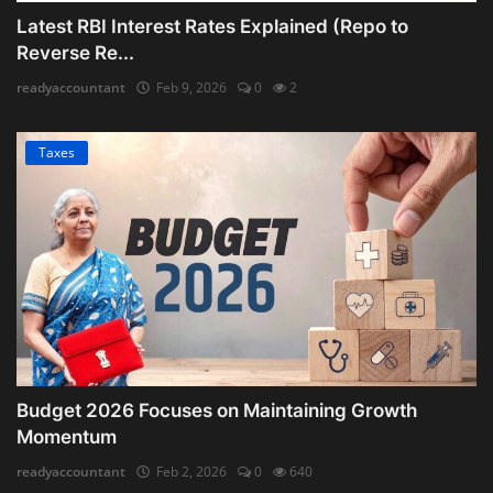
Latest RBI Interest Rates Explained (Repo to
Reverse Re...
readyaccountant
Feb 9, 2026
0
2
Taxes
Budget 2026 Focuses on Maintaining Growth
Momentum
readyaccountant
Feb 2, 2026
0
640