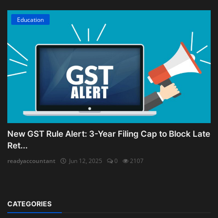
Education
New GST Rule Alert: 3-Year Filing Cap to Block Late
Ret...
readyaccountant
Jun 12, 2025
0
2107
CATEGORIES