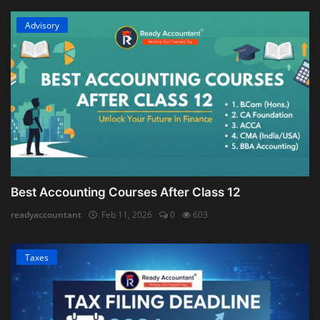
Advisory
Best Accounting Courses After Class 12
readyaccountant
Feb 11, 2026
0
603
Taxes