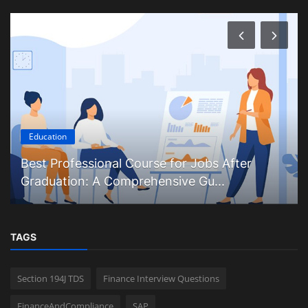
Education
Best Professional Course for Jobs After
Graduation: A Comprehensive Gu...
TAGS
Section 194J TDS
Finance Interview Questions
FinanceAndCompliance
SAP