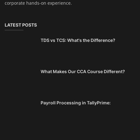
corporate hands-on experience.
LATEST POSTS
TDS vs TCS: What's the Difference?
What Makes Our CCA Course Different?
Payroll Processing in TallyPrime: