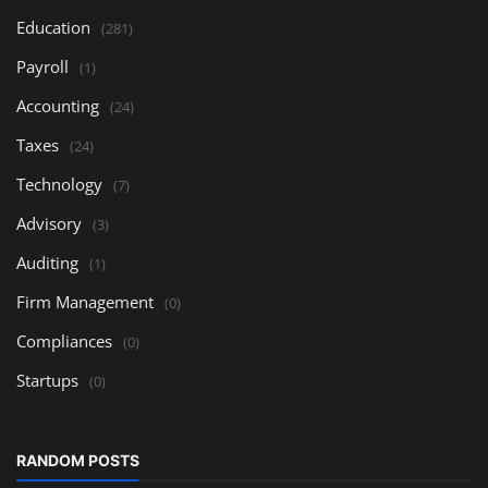
Education
(281)
Payroll
(1)
Accounting
(24)
Taxes
(24)
Technology
(7)
Advisory
(3)
Auditing
(1)
Firm Management
(0)
Compliances
(0)
Startups
(0)
RANDOM POSTS