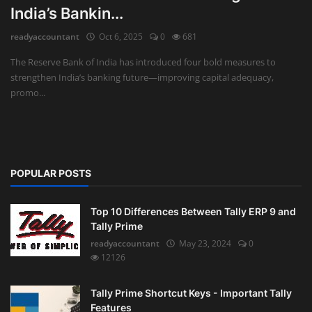
India’s Bankin...
Auditing
readyaccountant
Oct 6, 2025
0
681
Firm Management
The Reserve Bank of India has introduced four bold measures to
strengthen India’s banking future—improving capital adequacy,
Compliances
promo...
Startups
POPULAR POSTS
Top 10 Differences Between Tally ERP 9 and
Tally Prime
readyaccountant
May 23, 2024
0
12126
Tally Prime Shortcut Keys - Important Tally
Features