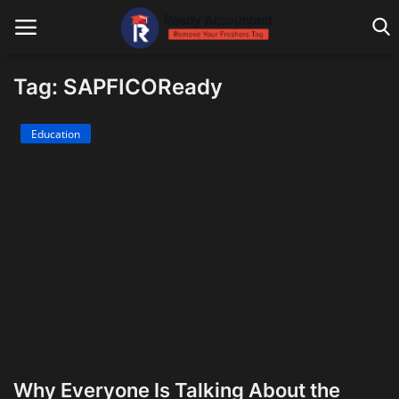
Tag: SAPFICOReady
Main Website
Education
Blog Home
Education
Payroll
Accounting
Taxes
Technology
Why Everyone Is Talking About the
Advisory