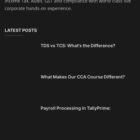
Income Tax, Audit, GST and compliance with world class live
corporate hands-on experience.
LATEST POSTS
TDS vs TCS: What's the Difference?
What Makes Our CCA Course Different?
Payroll Processing in TallyPrime: