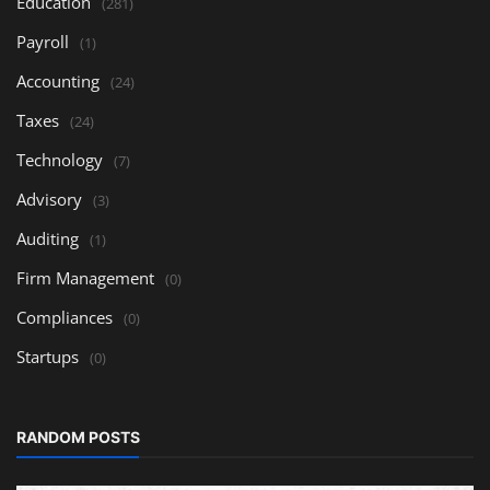
Education
(281)
Payroll
(1)
Accounting
(24)
Taxes
(24)
Technology
(7)
Advisory
(3)
Auditing
(1)
Firm Management
(0)
Compliances
(0)
Startups
(0)
RANDOM POSTS