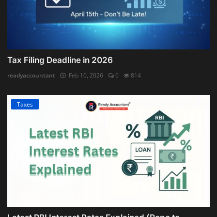
Tax Filing Deadline in 2026
readyaccountant
Feb 10, 2026
0
814
Taxes