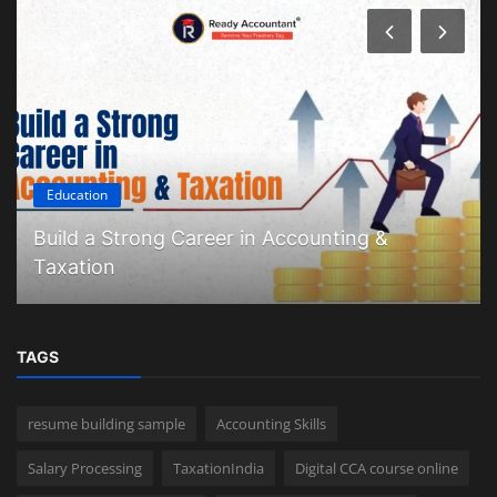
Education
Build a Strong Career in Accounting &
Taxation
TAGS
resume building sample
Accounting Skills
Salary Processing
TaxationIndia
Digital CCA course online