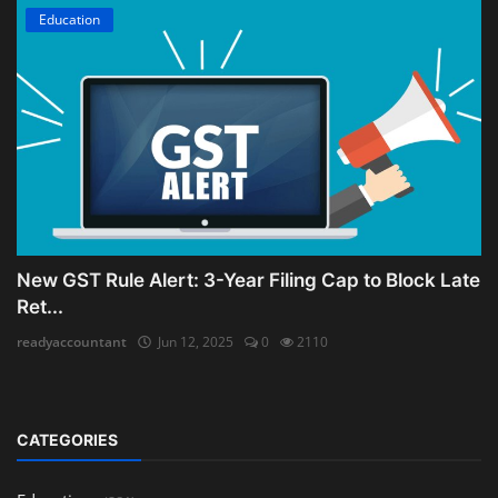
Education
New GST Rule Alert: 3-Year Filing Cap to Block Late
Ret...
readyaccountant
Jun 12, 2025
0
2110
CATEGORIES