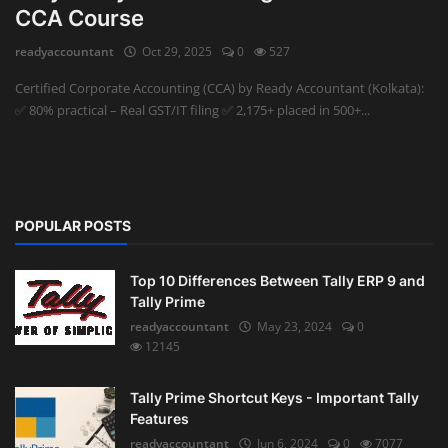
CCA Course
Auditing
readyaccountant
Oct 29, 2025
0
527
Firm Management
Certified Corporate Accounting (CCA) by Ready Accountant (Kolkata):
✅ 80% practical – Real GST/IT filing ✅ 2,175+ placed in 500+...
Compliances
Startups
POPULAR POSTS
Top 10 Differences Between Tally ERP 9 and
Tally Prime
readyaccountant
May 23, 2024
0
12145
Tally Prime Shortcut Keys - Important Tally
Features
readyaccountant
Jun 6, 2024
0
7077