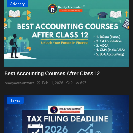
Advisory
Best Accounting Courses After Class 12
readyaccountant
Feb 11, 2026
0
607
Taxes