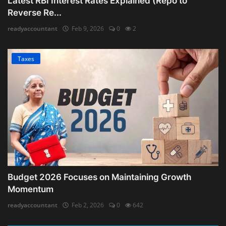
Latest RBI Interest Rates Explained (Repo to
Reverse Re...
readyaccountant
Feb 9, 2026
0
2
Taxes
Budget 2026 Focuses on Maintaining Growth
Momentum
readyaccountant
Feb 2, 2026
0
642