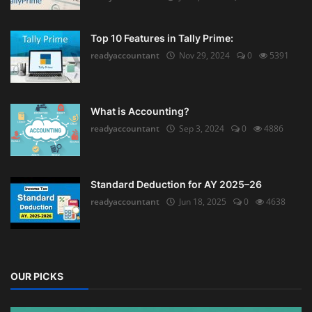
Top 10 Features in Tally Prime:
readyaccountant
Nov 29, 2024
0
5391
What is Accounting?
readyaccountant
Sep 3, 2024
0
4886
Standard Deduction for AY 2025–26
readyaccountant
Jun 18, 2025
0
4638
OUR PICKS