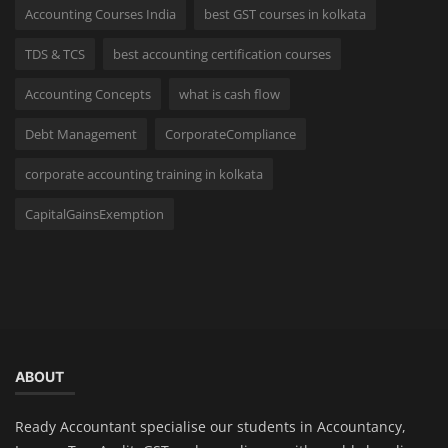
Accounting Courses India
best GST courses in kolkata
TDS & TCS
best accounting certification courses
Accounting Concepts
what is cash flow
Debt Management
CorporateCompliance
corporate accounting training in kolkata
CapitalGainsExemption
ABOUT
Ready Accountant specialise our students in Accountancy,