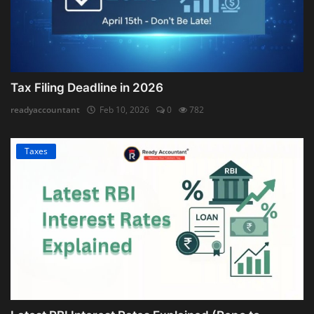
Tax Filing Deadline in 2026
readyaccountant
Feb 10, 2026
0
782
Taxes