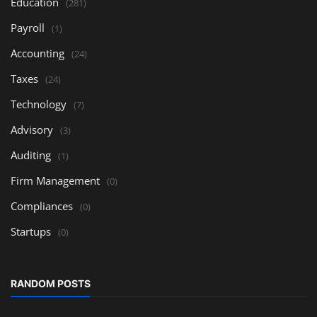
Education
(281)
Payroll
(1)
Accounting
(24)
Taxes
(24)
Technology
(7)
Advisory
(3)
Auditing
(1)
Firm Management
(0)
Compliances
(0)
Startups
(0)
RANDOM POSTS