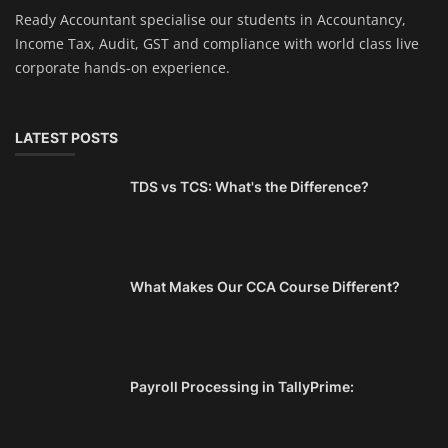
Ready Accountant specialise our students in Accountancy,
Income Tax, Audit, GST and compliance with world class live
corporate hands-on experience.
LATEST POSTS
TDS vs TCS: What's the Difference?
What Makes Our CCA Course Different?
Payroll Processing in TallyPrime: