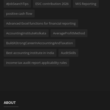
#JobSearchTips
ESIC contribution 2026
MIS Reporting
positive cash flow
Advanced Excel functions for financial reporting
AccountingInstituteKolkata
AverageProfitMethod
BuildAStrongCareerInAccountingAndTaxation
Best accounting institute in India
AuditSkills
income tax audit report applicability rules
ABOUT