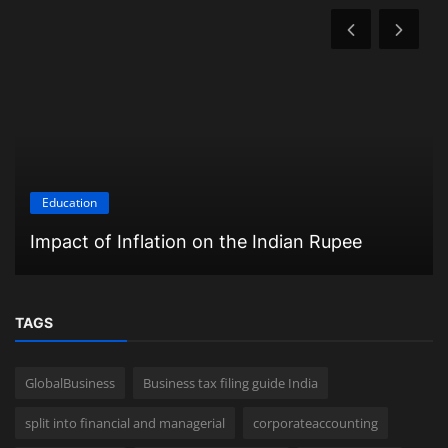
Education
Impact of Inflation on the Indian Rupee
TAGS
GlobalBusiness
Business tax filing guide India
split into financial and managerial
corporateaccounting