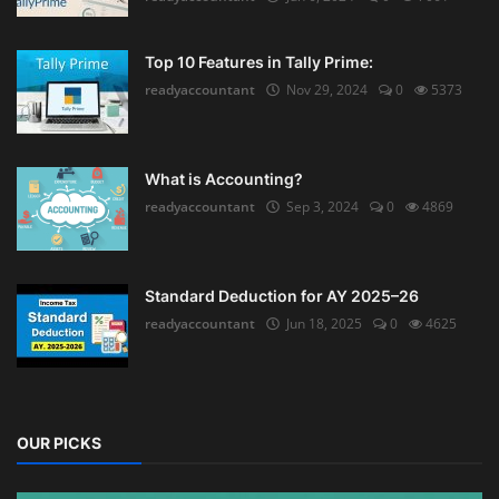
Top 10 Features in Tally Prime:
readyaccountant
Nov 29, 2024
0
5373
What is Accounting?
readyaccountant
Sep 3, 2024
0
4869
Standard Deduction for AY 2025–26
readyaccountant
Jun 18, 2025
0
4625
OUR PICKS