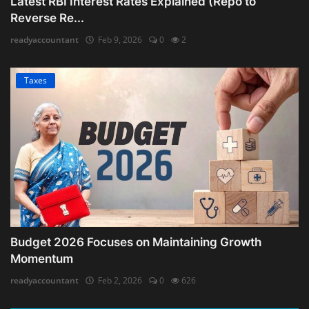
Latest RBI Interest Rates Explained (Repo to
Reverse Re...
readyaccountant
Feb 9, 2026
0
2
Taxes
Budget 2026 Focuses on Maintaining Growth
Momentum
readyaccountant
Feb 2, 2026
0
626