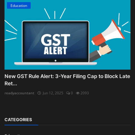
Education
New GST Rule Alert: 3-Year Filing Cap to Block Late
Ret...
readyaccountant
Jun 12, 2025
0
2093
CATEGORIES