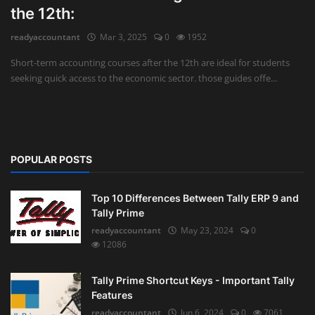
the 12th:
Auditing
readyaccountant
Mar 3, 2025
0
1952
Firm Management
Short-term accounting courses after the 12th are ideal for students
seeking quick access to the economic sector. those guides offe...
Compliances
Startups
POPULAR POSTS
Top 10 Differences Between Tally ERP 9 and
Tally Prime
readyaccountant
May 23, 2024
0
12086
Tally Prime Shortcut Keys - Important Tally
Features
readyaccountant
Jun 6, 2024
0
7061