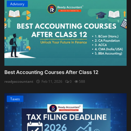
Advisory
Best Accounting Courses After Class 12
readyaccountant
Feb 11, 2026
0
588
Taxes