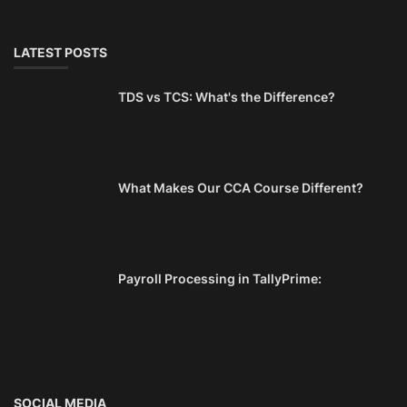
LATEST POSTS
TDS vs TCS: What's the Difference?
What Makes Our CCA Course Different?
Payroll Processing in TallyPrime:
SOCIAL MEDIA