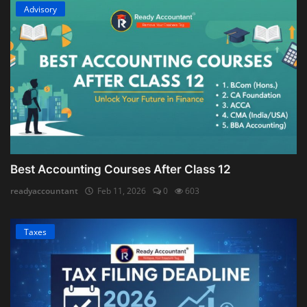
Advisory
Best Accounting Courses After Class 12
readyaccountant
Feb 11, 2026
0
603
Taxes