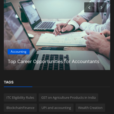
Accounting
Top Career Opportunities for Accountants
TAGS
ITC Eligibility Rules
GST on Agriculture Products in India
BlockchainFinance
UPI and accounting
Wealth Creation