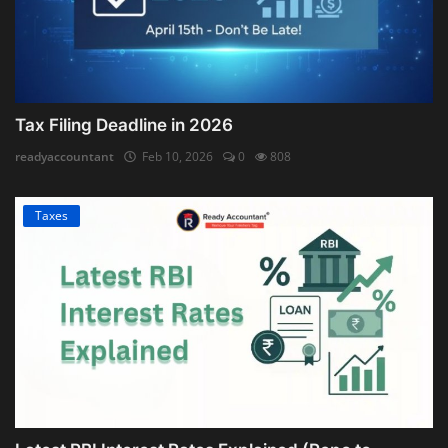
Tax Filing Deadline in 2026
readyaccountant
Feb 10, 2026
0
808
Taxes