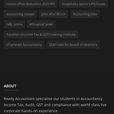
Home office deduction 2025 IRS
Hospitality sector LPG losses
accounting classes
jobs after BCom
Accounting Jobs
tally prime
#FinanceCareer
Taxation (Income Tax & GST) training institute
Chartered Accountancy
SEBI rules for board of directors
ABOUT
Ready Accountant specialise our students in Accountancy,
Income Tax, Audit, GST and compliance with world class live
corporate hands-on experience.