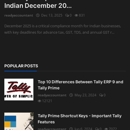
Indian December 20...
Auditing
readyaccountant
Dec 13, 2025
0
831
Firm Management
December 2025 is a critical compliance month for Indian businesses,
with key deadlines for advance tax, GST, TDS, and annual GST r...
Compliances
Startups
POPULAR POSTS
Top 10 Differences Between Tally ERP 9 and
Tally Prime
readyaccountant
May 23, 2024
0
12121
Tally Prime Shortcut Keys - Important Tally
Features
readyaccountant
Jun 6, 2024
0
7072