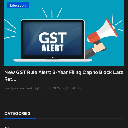
Education
New GST Rule Alert: 3-Year Filing Cap to Block Late
Ret...
readyaccountant
Jun 12, 2025
0
2105
CATEGORIES