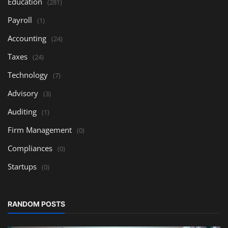
Education
(281)
Payroll
(1)
Accounting
(24)
Taxes
(24)
Technology
(7)
Advisory
(3)
Auditing
(1)
Firm Management
(0)
Compliances
(0)
Startups
(0)
RANDOM POSTS