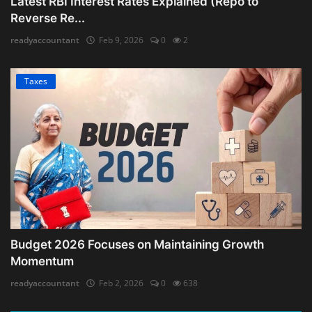
Latest RBI Interest Rates Explained (Repo to
Reverse Re...
readyaccountant
Feb 9, 2026
0
2
Taxes
Budget 2026 Focuses on Maintaining Growth
Momentum
readyaccountant
Feb 2, 2026
0
638