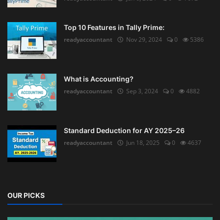
Top 10 Features in Tally Prime:
readyaccountant
Nov 29, 2024
0
5386
What is Accounting?
readyaccountant
Sep 3, 2024
0
4882
Standard Deduction for AY 2025–26
readyaccountant
Jun 18, 2025
0
4637
OUR PICKS