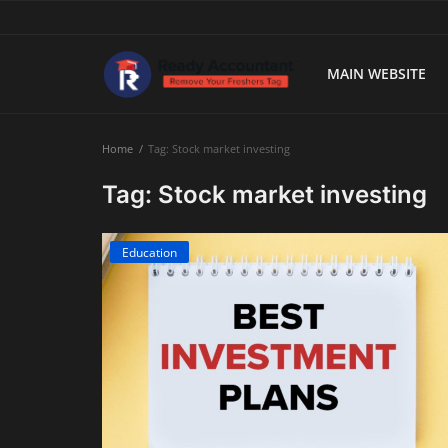
MAIN WEBSITE
Main Website
Home
Tag: Stock market investing
Blog Home
Tag: Stock market investing
Education
Education
Payroll
Accounting
Taxes
Technology
Advisory