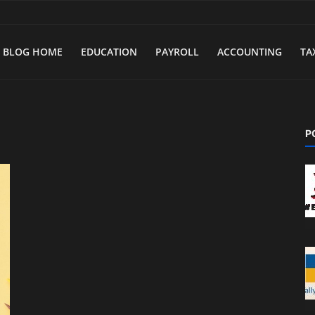
BLOG HOME
EDUCATION
PAYROLL
ACCOUNTING
TA
P