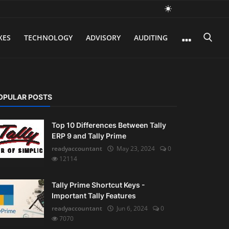
XES
TECHNOLOGY
ADVISORY
AUDITING
OPULAR POSTS
Top 10 Differences Between Tally
ERP 9 and Tally Prime
readyaccountant
May 23, 2024
0
12114
Tally Prime Shortcut Keys -
Important Tally Features
readyaccountant
Jun 6, 2024
0
7070