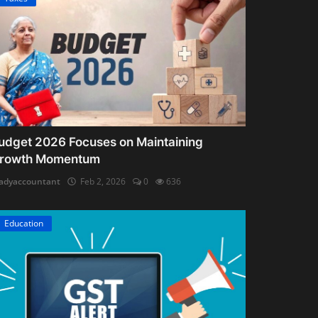
udget 2026 Focuses on Maintaining
rowth Momentum
adyaccountant
Feb 2, 2026
0
636
Education