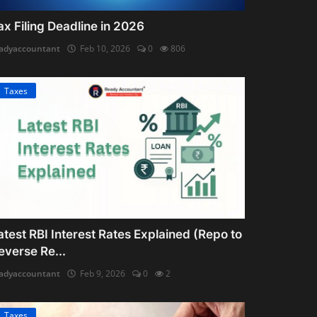
ax Filing Deadline in 2026
adyaccountant
Feb 10, 2026
0
806
Taxes
atest RBI Interest Rates Explained (Repo to
everse Re...
adyaccountant
Feb 9, 2026
0
2
Taxes