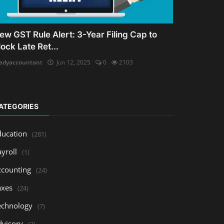
ew GST Rule Alert: 3-Year Filing Cap to
lock Late Ret...
adyaccountant
Jun 12, 2025
0
2103
ATEGORIES
ducation
(281)
yroll
(1)
ccounting
(24)
axes
(24)
echnology
(7)
dvisory
(3)