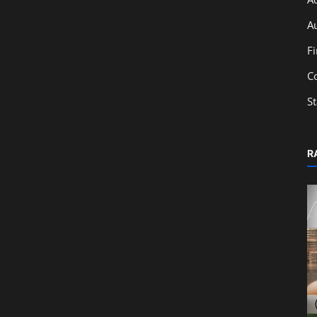
A
F
C
S
R
Education
Ratio Analysis & Financial Statements