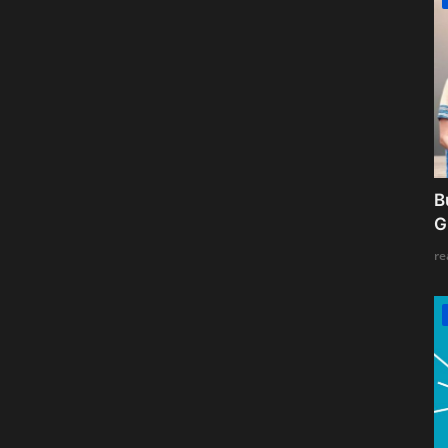
B
G
re