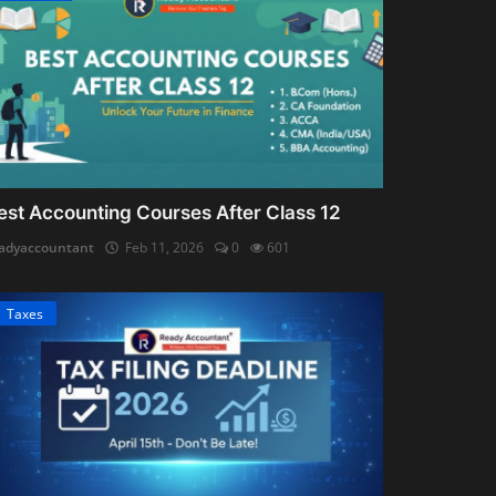
est Accounting Courses After Class 12
adyaccountant
Feb 11, 2026
0
601
Taxes