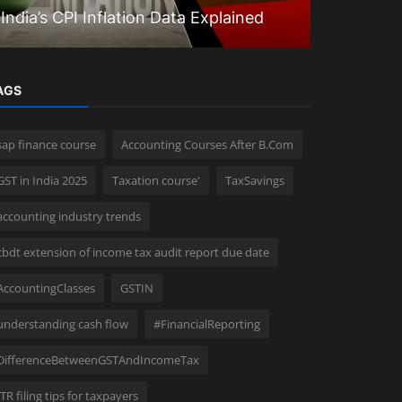
India’s CPI Inflation Data Explained
Questions
AGS
sap finance course
Accounting Courses After B.Com
GST in India 2025
Taxation course'
TaxSavings
accounting industry trends
cbdt extension of income tax audit report due date
AccountingClasses
GSTIN
understanding cash flow
#FinancialReporting
DifferenceBetweenGSTAndIncomeTax
ITR filing tips for taxpayers