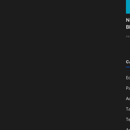
N
B
re
C
E
Pa
A
T
T
A