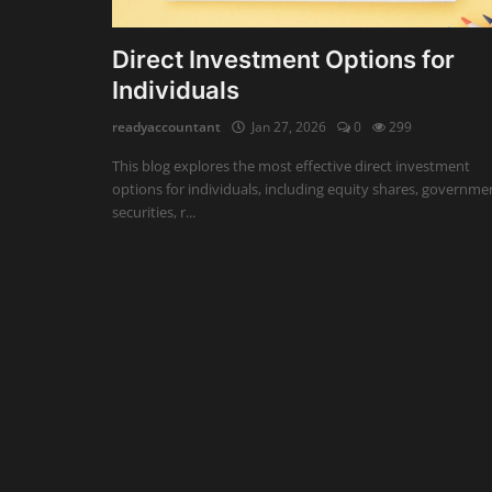
Auditing
Direct Investment Options for
Individuals
Firm Management
readyaccountant
Jan 27, 2026
0
299
Compliances
This blog explores the most effective direct investment
Startups
options for individuals, including equity shares, governme
securities, r...