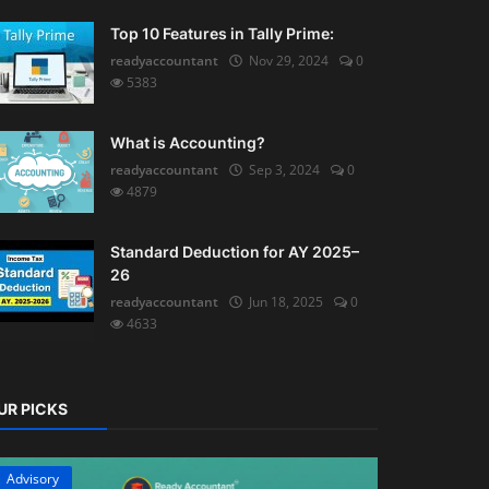
Top 10 Features in Tally Prime:
readyaccountant
Nov 29, 2024
0
5383
What is Accounting?
readyaccountant
Sep 3, 2024
0
4879
Standard Deduction for AY 2025–
26
readyaccountant
Jun 18, 2025
0
4633
UR PICKS
Advisory