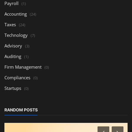
Payroll
(1)
Accounting
(24)
Taxes
(24)
Technology
(7)
Advisory
(3)
Auditing
(1)
Firm Management
(0)
Compliances
(0)
Startups
(0)
RANDOM POSTS