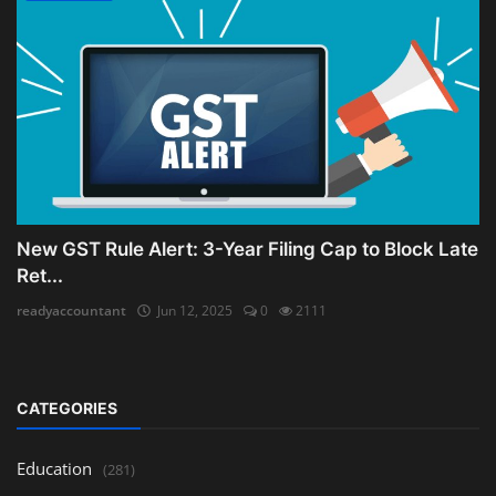
New GST Rule Alert: 3-Year Filing Cap to Block Late
Ret...
readyaccountant
Jun 12, 2025
0
2111
CATEGORIES
Education
(281)