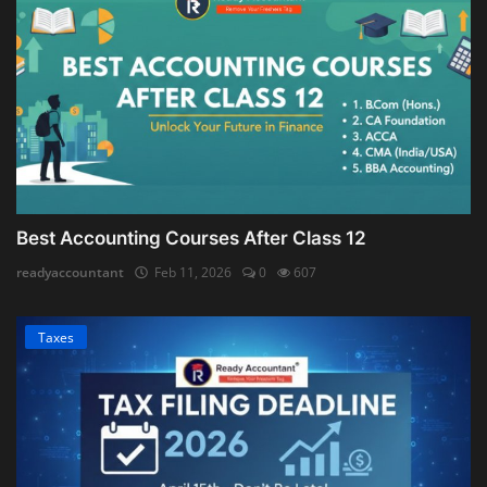
Best Accounting Courses After Class 12
readyaccountant
Feb 11, 2026
0
607
Taxes