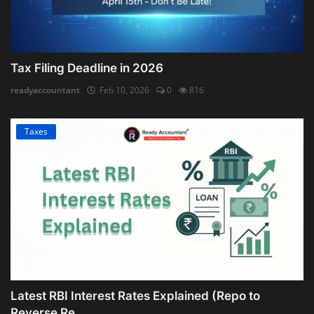
Tax Filing Deadline in 2026
readyaccountant
Feb 10, 2026
0
816
Taxes
Latest RBI Interest Rates Explained (Repo to
Reverse Re...