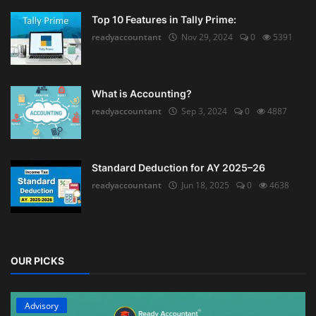
Top 10 Features in Tally Prime:
readyaccountant
Nov 29, 2024
0
5391
What is Accounting?
readyaccountant
Sep 3, 2024
0
4887
Standard Deduction for AY 2025–26
readyaccountant
Jun 18, 2025
0
4638
OUR PICKS
Advisory