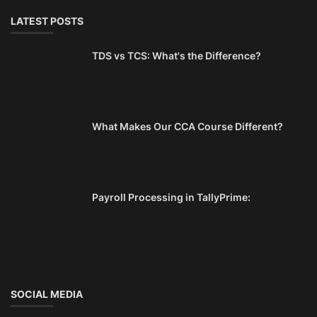
LATEST POSTS
TDS vs TCS: What's the Difference?
What Makes Our CCA Course Different?
Payroll Processing in TallyPrime:
SOCIAL MEDIA