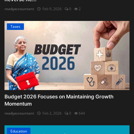
readyaccountant
Feb 9, 2026
0
2
Taxes
Budget 2026 Focuses on Maintaining Growth
Momentum
readyaccountant
Feb 2, 2026
0
644
Education