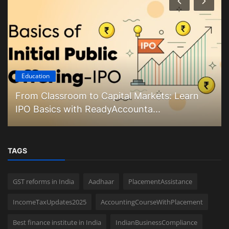
Education
From Classroom to Capital Markets: Learn
IPO Basics with ReadyAccounta...
TAGS
GST reforms in India
Aadhaar
PlacementAssistance
IncomeTaxUpdates2025
AccountingCourseWithPlacement
Best finance institute in India
IndianBusinessCompliance