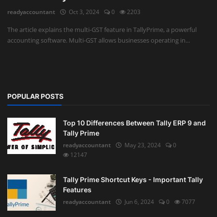
readyaccountant
Oct 3, 2024
0
2203
Auditing
The article explains the multi-GST feature in TallyPrime, a powerful
accounting software. Multi-GST allows businesses operating in...
Firm Management
Compliances
Startups
POPULAR POSTS
Top 10 Differences Between Tally ERP 9 and
Tally Prime
readyaccountant
May 23, 2024
0
12147
Tally Prime Shortcut Keys - Important Tally
Features
readyaccountant
Jun 6, 2024
0
7077