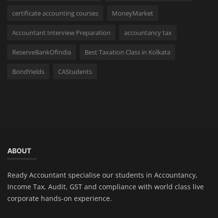
certificate accounting courses
MoneyMarket
Accountant Interview Preparation
accountancy tax
ReserveBankOfIndia
Best Taxation Class in Kolkata
BondYields
CAStudents
ABOUT
Ready Accountant specialise our students in Accountancy,
Income Tax, Audit, GST and compliance with world class live
corporate hands-on experience.